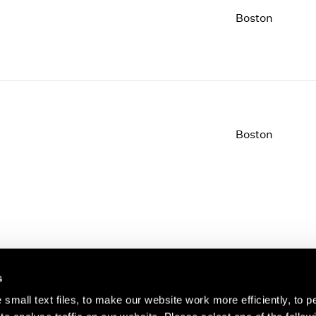
Boston
Boston
s
small text files, to make our website work more efficiently, to p