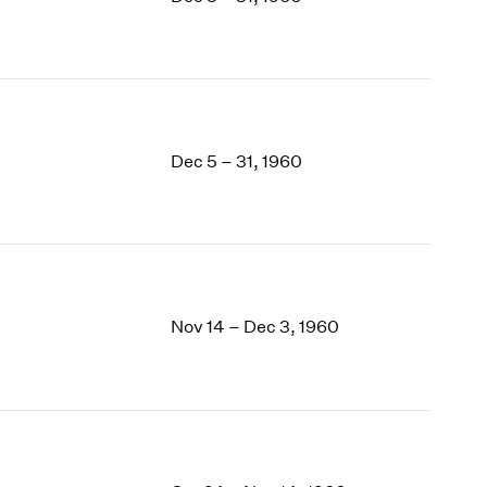
1969
1968
1967
1966
1965
1964
Dec 5 – 31, 1960
1963
1962
1961
1960
Nov 14 – Dec 3, 1960