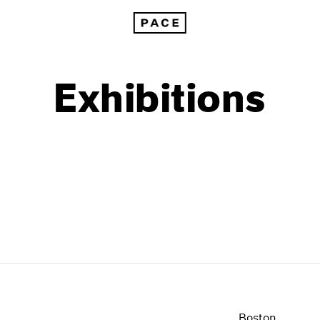
Exhibitions
1999
1985
1998
1984
Boston