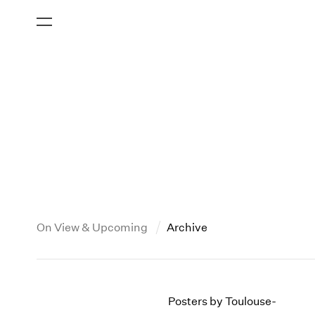
On View & Upcoming
Archive
New York
All Years
2013
New York – 125 Newbury
2026
2012
Posters by Toulouse-