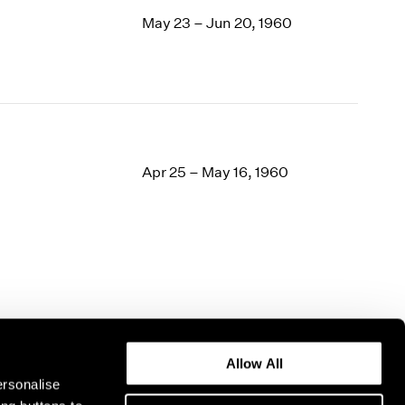
May 23 – Jun 20, 1960
Apr 25 – May 16, 1960
Allow All
ersonalise