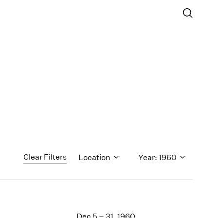
Clear Filters
Location
Year: 1960
1971
1970
Dec 5 – 31, 1960