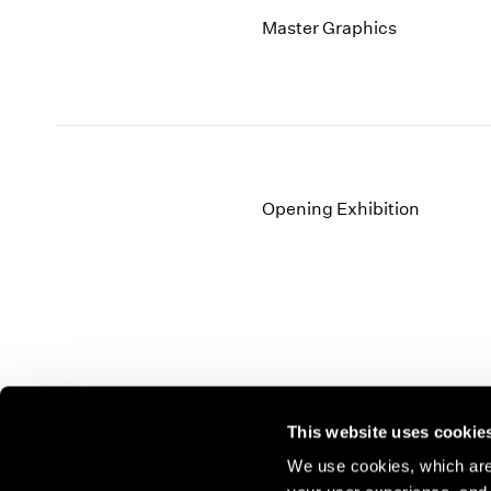
Master Graphics
Opening Exhibition
This website uses cookie
We use cookies, which are 