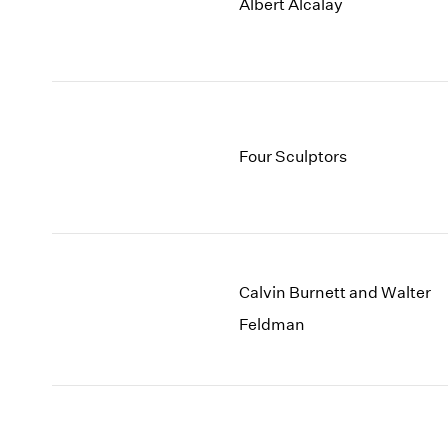
Albert Alcalay
Four Sculptors
Calvin Burnett and Walter
Feldman