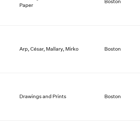
Boston
Paper
Arp, César, Mallary, Mirko
Boston
Drawings and Prints
Boston