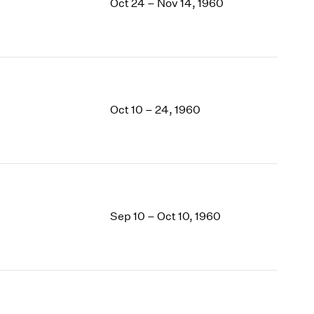
Oct 24 – Nov 14, 1960
Oct 10 – 24, 1960
Sep 10 – Oct 10, 1960