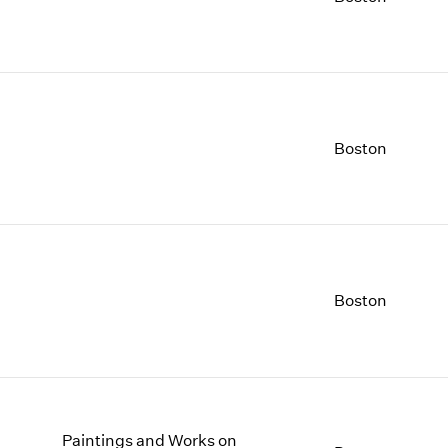
1997
1983
1996
1982
1995
1981
1994
1980
1993
1979
1992
1978
Boston
1991
1977
1990
1976
1989
1975
1988
1974
1987
1973
1986
1972
Boston
Paintings and Works on