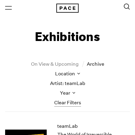
Exhibitions
On View & Upcoming
Archive
Location
Artist: teamLab
Year
Clear Filters
New York
All Years
teamLab
New York – 125 Newbury
2026
Los Angeles
2025
The World of Irreversible