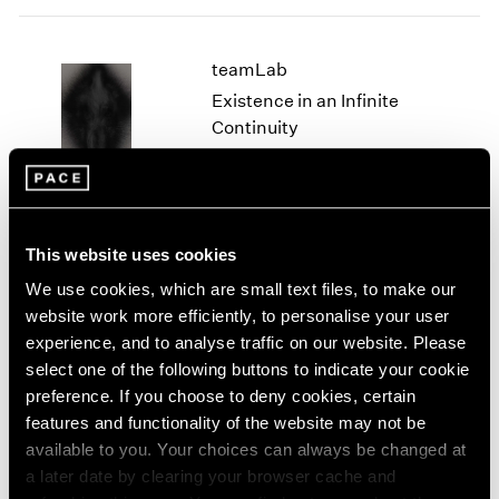
2005
2004
2003
teamLab
2002
Existence in an Infinite
2001
Continuity
2000
Geneva
1999
Jun 9 – Jul 2, 2022
1998
1997
1996
This website uses cookies
1995
teamLab
We use cookies, which are small text files, to make our
1994
1993
website work more efficiently, to personalise your user
Life Survives by the Power
1992
experience, and to analyse traffic on our website. Please
of Life
1991
select one of the following buttons to indicate your cookie
East Hampton
1990
preference. If you choose to deny cookies, certain
Sep 30 – Oct 31, 2021
1989
features and functionality of the website may not be
1988
available to you. Your choices can always be changed at
1987
a later date by clearing your browser cache and
1986