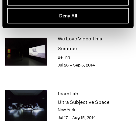
Menlo Park
1966
1965
Feb 6 – Dec 18, 2016
Deny All
1964
1963
1962
1961
We Love Video This
1960
Summer
Beijing
Jul 26 – Sep 5, 2014
teamLab
Ultra Subjective Space
New York
Jul 17 – Aug 15, 2014