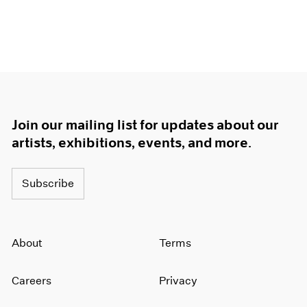
Join our mailing list for updates about our
artists, exhibitions, events, and more.
Subscribe
About
Terms
Careers
Privacy