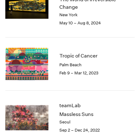
London
2024
Change
Berlin
2023
New York
Seoul
2022
May 10 – Aug 8, 2024
Tokyo
2021
2020
2019
2018
Tropic of Cancer
2017
2016
Palm Beach
2015
Feb 9 – Mar 12, 2023
2014
2013
2012
2011
teamLab
2010
2009
Massless Suns
2008
Seoul
2007
Sep 2 – Dec 24, 2022
2006