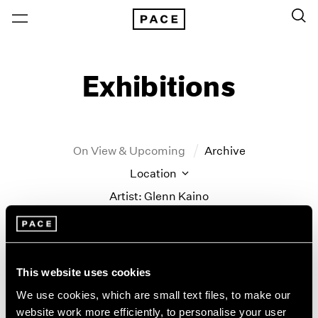
Exhibitions
On View & Upcoming
Archive
Location
Artist: Glenn Kaino
Year
Clear Filters
This website uses cookies
New York
All Years
We use cookies, which are small text files, to make our
Glenn Kaino
New York – 125 Newbury
2026
website work more efficiently, to personalise your user
Los Angeles
2025