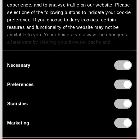
Walking with a Tiger
experience, and to analyse traffic on our website. Please
London
2024
New York
select one of the following buttons to indicate your cookie
Berlin
2023
Jan 12 – Feb 24, 2024
preference. If you choose to deny cookies, certain
Seoul
2022
features and functionality of the website may not be
Tokyo
2021
2020
available to you. Your choices can always be changed at
2019
a later date by clearing your browser cache and
Glenn Kaino
2018
refreshing this page. You can find out more about the way
Bridge (Raise Your Voice in
2017
we use cookies in our
cookie policy
.
Consent
Silence)
2016
Necessary
Selection
New York
2015
Privacy Policy
2014
May 20 – Jun 11, 2022
2013
Preferences
2012
2011
Statistics
2010
2009
2008
Marketing
2007
2006