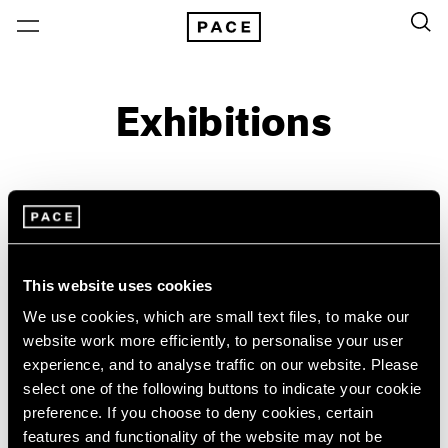
Exhibitions
On View & Upcoming
Archive
Location
Artist: Paulo Monteiro
This website uses cookies
Year
We use cookies, which are small text files, to make our
Clear Filters
website work more efficiently, to personalise your user
experience, and to analyse traffic on our website. Please
select one of the following buttons to indicate your cookie
New York
All Years
preference. If you choose to deny cookies, certain
Paulo Monteiro
New York – 125 Newbury
2026
features and functionality of the website may not be
Los Angeles
2025