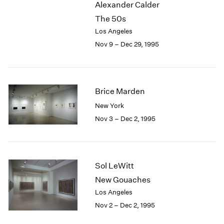
Alexander Calder
2003
The 50s
2002
Los Angeles
2001
Nov 9 – Dec 29, 1995
2000
1999
1998
1997
Brice Marden
1996
1995
New York
1994
Nov 3 – Dec 2, 1995
1993
1992
1991
1990
Sol LeWitt
1989
New Gouaches
1988
Los Angeles
1987
Nov 2 – Dec 2, 1995
1986
1985