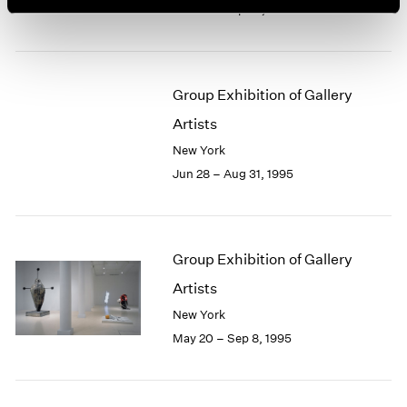
Jun 28 – Sep 23, 1995
Group Exhibition of Gallery
Artists
New York
Jun 28 – Aug 31, 1995
Group Exhibition of Gallery
Artists
New York
May 20 – Sep 8, 1995