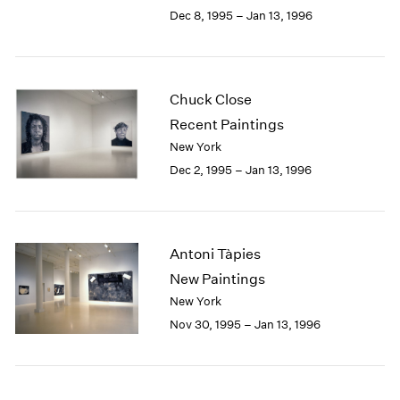
Berlin
2023
Dec 8, 1995 – Jan 13, 1996
Seoul
2022
Tokyo
2021
2020
2019
Chuck Close
2018
Recent Paintings
2017
New York
2016
Dec 2, 1995 – Jan 13, 1996
2015
2014
2013
2012
Antoni Tàpies
2011
2010
New Paintings
2009
New York
2008
Nov 30, 1995 – Jan 13, 1996
2007
2006
2005
2004