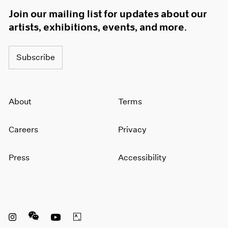
Join our mailing list for updates about our
artists, exhibitions, events, and more.
Subscribe
About
Terms
Careers
Privacy
Press
Accessibility
Instagram opens in a new window
WeChat opens in a new window
Youtube opens in a new window
Artsy opens in a new window