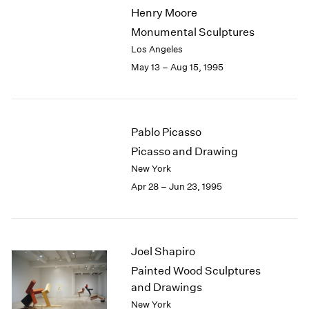
Henry Moore
Monumental Sculptures
Los Angeles
May 13 – Aug 15, 1995
Pablo Picasso
Picasso and Drawing
New York
Apr 28 – Jun 23, 1995
Joel Shapiro
Painted Wood Sculptures
and Drawings
New York