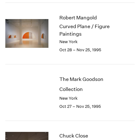
1984
1983
Robert Mangold
1982
1981
Curved Plane / Figure
1980
Paintings
1979
New York
1978
Oct 28 – Nov 25, 1995
1977
1976
1975
1974
The Mark Goodson
1973
Collection
1972
1971
New York
1970
Oct 27 – Nov 25, 1995
1969
1968
1967
1966
Chuck Close
1965