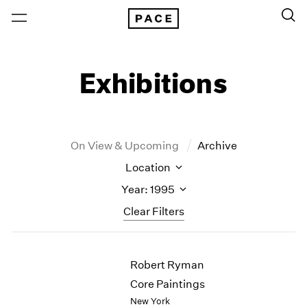
Exhibitions
On View & Upcoming
Archive
Location
Year: 1995
Clear Filters
New York
All Years
Robert Ryman
New York – 125 Newbury
2026
Los Angeles
2025
Core Paintings
London
2024
New York