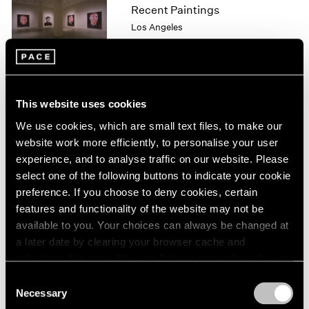
Recent Paintings
1964
Los Angeles
1963
Sep 29 – Oct 28, 1995
1962
1961
1960
This website uses cookies
Georg Baselitz
We use cookies, which are small text files, to make our
Drawings
website work more efficiently, to personalise your user
Los Angeles
experience, and to analyse traffic on our website. Please
Sep 29 – Oct 28, 1995
select one of the following buttons to indicate your cookie
preference. If you choose to deny cookies, certain
features and functionality of the website may not be
available to you. Your choices can always be changed at
Kiki Smith
a later date by clearing your browser cache and
New Work
refreshing this page. You can find out more about the way
New York
we use cookies in our
cookie policy
.
Consent
Sep 16 – Oct 21, 1995
Necessary
Selection
Privacy Policy