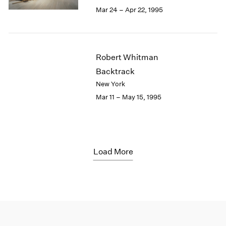
Mar 24 – Apr 22, 1995
Robert Whitman
Backtrack
New York
Mar 11 – May 15, 1995
Load More