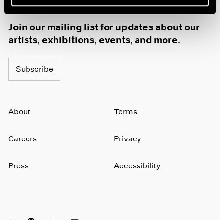
1985
1984
Join our mailing list for updates about our
1983
artists, exhibitions, events, and more.
1982
1981
1980
Subscribe
1979
1978
1977
About
Terms
1976
1975
1974
Careers
Privacy
1973
1972
Press
Accessibility
1971
1970
1969
1968
1967