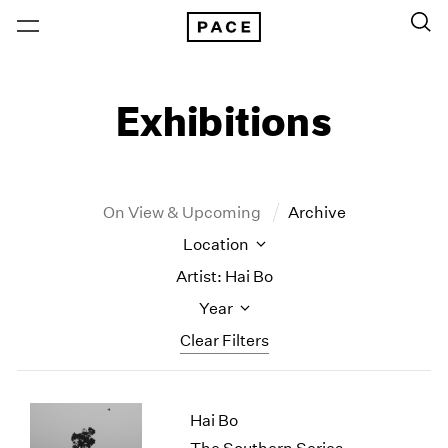
Exhibitions
On View & Upcoming
Archive
Location
Artist: Hai Bo
Year
Clear Filters
New York
All Years
Hai Bo
New York – 125 Newbury
2026
Los Angeles
2025