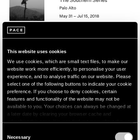
The Southern Series
London
2024
Palo Alto
Berlin
2023
May 31 – Jul 15, 2018
Seoul
2022
Tokyo
2021
2020
2019
Paradise
2018
This website uses cookies
2017
New York
We use cookies, which are small text files, to make our
2016
Sep 15 – Aug 16, 2013
website work more efficiently, to personalise your user
2015
experience, and to analyse traffic on our website. Please
2014
select one of the following buttons to indicate your cookie
2013
preference. If you choose to deny cookies, certain
2012
features and functionality of the website may not be
2011
Hai Bo
available to you. Your choices can always be changed at
2010
Beijing
2009
a later date by clearing your browser cache and
Jul 26 – Sep 1, 2012
2008
refreshing this page. You can find out more about the way
2007
we use cookies in our
cookie policy
.
Consent
2006
Necessary
Selection