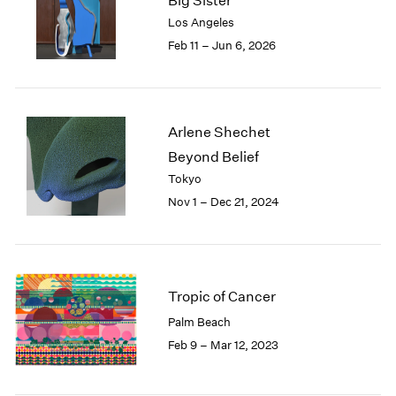
Big Sister
London
2024
Los Angeles
Berlin
2023
Feb 11 – Jun 6, 2026
Seoul
2022
Tokyo
2021
2020
2019
Arlene Shechet
2018
Beyond Belief
2017
Tokyo
2016
2015
Nov 1 – Dec 21, 2024
2014
2013
2012
2011
Tropic of Cancer
2010
2009
Palm Beach
2008
Feb 9 – Mar 12, 2023
2007
2006