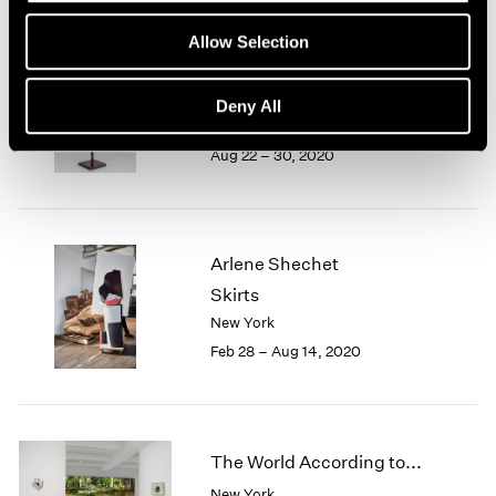
1966
1965
Allow Selection
1964
Arlene Shechet
1963
Together
Deny All
1962
East Hampton
1961
Aug 22 – 30, 2020
1960
Arlene Shechet
Skirts
New York
Feb 28 – Aug 14, 2020
The World According to...
New York