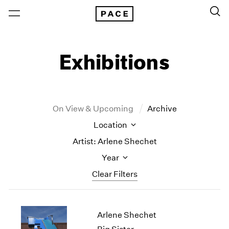
Exhibitions
On View & Upcoming
Archive
Location
Artist: Arlene Shechet
Year
Clear Filters
New York
All Years
Arlene Shechet
New York – 125 Newbury
2026
Los Angeles
2025