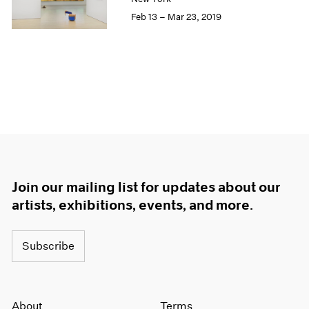
Feb 13 – Mar 23, 2019
Join our mailing list for updates about our
artists, exhibitions, events, and more.
Subscribe
About
Terms