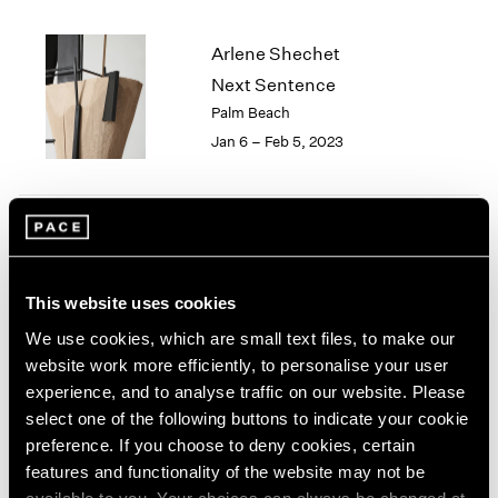
2005
2004
Arlene Shechet
2003
Next Sentence
2002
2001
Palm Beach
2000
Jan 6 – Feb 5, 2023
1999
1998
1997
1996
Lynda Benglis and Arlene
1995
Shechet
1994
This website uses cookies
1993
East Hampton
We use cookies, which are small text files, to make our
1992
Aug 18 – 28, 2022
website work more efficiently, to personalise your user
1991
experience, and to analyse traffic on our website. Please
1990
1989
select one of the following buttons to indicate your cookie
1988
preference. If you choose to deny cookies, certain
STUFF
1987
features and functionality of the website may not be
Organized by Arlene
1986