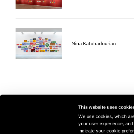
Nina Katchadourian
This website uses cookie
We use cookies, which are 
your user experience, and t
Join our mailing list for update
indicate your cookie prefer