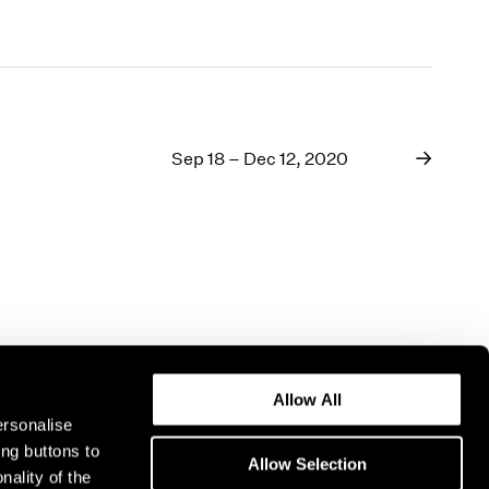
Sep 18 – Dec 12, 2020
Allow All
ersonalise
ing buttons to
Allow Selection
nality of the