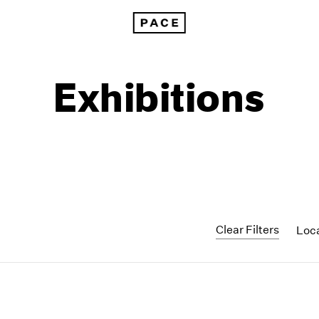
Exhibitions
Clear Filters
Loc
1999
1985
1998
1984