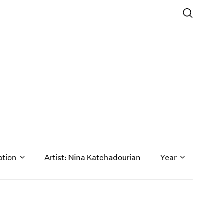
ation
Artist: Nina Katchadourian
Year
1971
1970