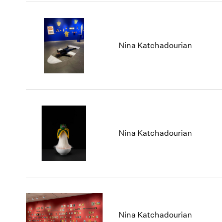
Nina Katchadourian
Nina Katchadourian
Nina Katchadourian