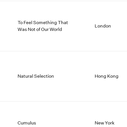
To Feel Something That
London
Was Not of Our World
Natural Selection
Hong Kong
Cumulus
New York