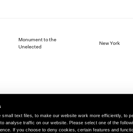
Monument to the
New York
Unelected
s
small text files, to make our website work more efficiently, to p
o analyse traffic on our website. Please select one of the follow
s about our artists,
ence. If you choose to deny cookies, certain features and functio