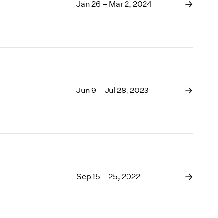
1969
Jan 26 – Mar 2, 2024
1968
1967
1966
1965
1964
1963
1962
Jun 9 – Jul 28, 2023
1961
1960
Sep 15 – 25, 2022