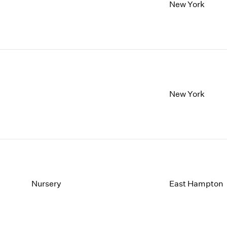
1997
1983
New York
1996
1982
1995
1981
1994
1980
1993
1979
1992
1978
1991
1977
1990
1976
New York
1989
1975
1988
1974
1987
1973
1986
1972
Nursery
East Hampton