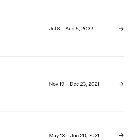
Jul 8 – Aug 5, 2022
Nov 19 – Dec 23, 2021
May 13 – Jun 26, 2021