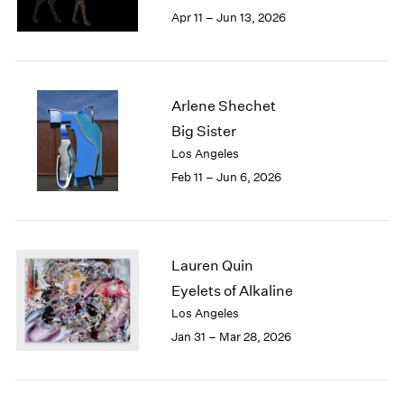
Berlin
2023
Apr 11 – Jun 13, 2026
Seoul
2022
Tokyo
2021
2020
2019
Arlene Shechet
2018
Big Sister
2017
Los Angeles
2016
2015
Feb 11 – Jun 6, 2026
2014
2013
2012
2011
Lauren Quin
2010
Eyelets of Alkaline
2009
Los Angeles
2008
Jan 31 – Mar 28, 2026
2007
2006
2005
2004