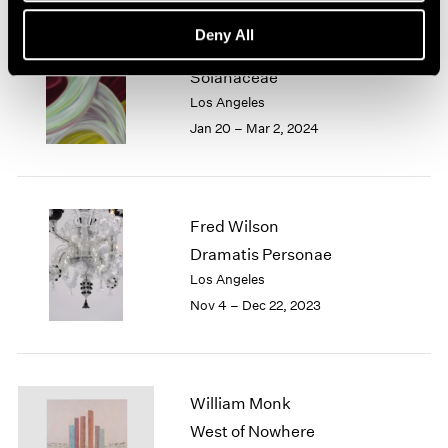
Deny All
Marina Perez Simão
Solanaceae
Los Angeles
Jan 20 – Mar 2, 2024
Fred Wilson
Dramatis Personae
Los Angeles
Nov 4 – Dec 22, 2023
William Monk
West of Nowhere