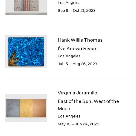
Los Angeles
Sep 9 – Oct 21, 2023
Hank Willis Thomas
I've Known Rivers
Los Angeles
Jul 15 – Aug 26, 2023
Virginia Jaramillo
East of the Sun, West of the
Moon
Los Angeles
May 13 – Jun 24, 2023