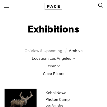
Exhibitions
On View & Upcoming
Archive
Location: Los Angeles
Year
Clear Filters
New York
All Years
Kohei Nawa
New York – 125 Newbury
2026
Los Angeles
2025
Photon Camp
London
2024
Los Angeles