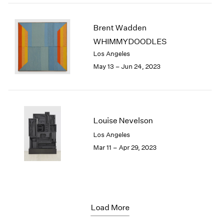
Brent Wadden
WHIMMYDOODLES
Los Angeles
May 13 – Jun 24, 2023
Louise Nevelson
Los Angeles
Mar 11 – Apr 29, 2023
Load More