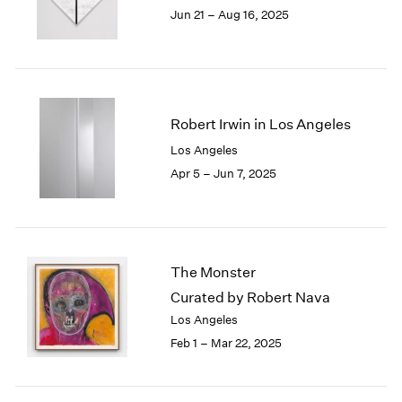
1984
Jun 21 – Aug 16, 2025
1983
1982
1981
1980
1979
Robert Irwin in Los Angeles
1978
Los Angeles
1977
Apr 5 – Jun 7, 2025
1976
1975
1974
1973
1972
The Monster
1971
Curated by Robert Nava
1970
1969
Los Angeles
1968
Feb 1 – Mar 22, 2025
1967
1966
1965