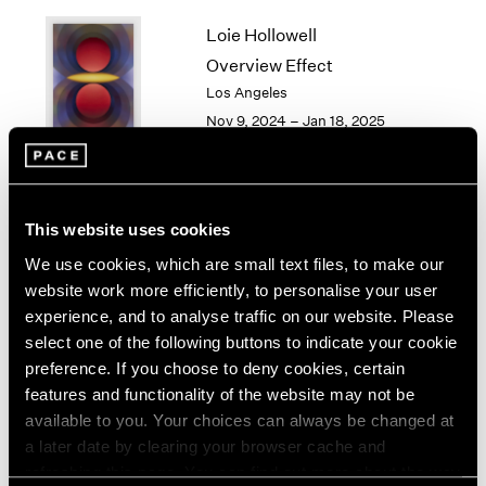
1964
Loie Hollowell
1963
Overview Effect
1962
Los Angeles
1961
Nov 9, 2024 – Jan 18, 2025
1960
Torkwase Dyson
This website uses cookies
Here
We use cookies, which are small text files, to make our
Los Angeles
website work more efficiently, to personalise your user
Sep 14 – Oct 26, 2024
experience, and to analyse traffic on our website. Please
select one of the following buttons to indicate your cookie
preference. If you choose to deny cookies, certain
features and functionality of the website may not be
available to you. Your choices can always be changed at
Gordon Parks
a later date by clearing your browser cache and
Los Angeles
refreshing this page. You can find out more about the way