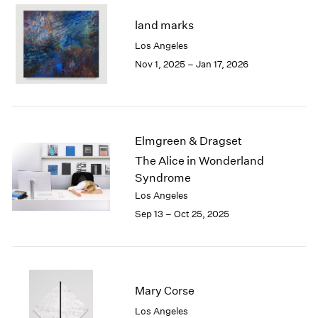
2003
land marks
2002
Los Angeles
2001
Nov 1, 2025 – Jan 17, 2026
2000
1999
1998
1997
1996
Elmgreen & Dragset
1995
The Alice in Wonderland
1994
Syndrome
1993
1992
Los Angeles
1991
Sep 13 – Oct 25, 2025
1990
1989
1988
1987
Mary Corse
1986
1985
Los Angeles