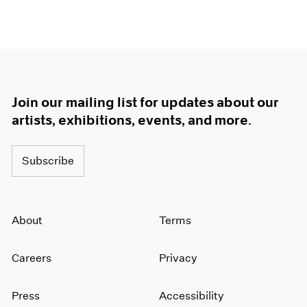
Join our mailing list for updates about our
artists, exhibitions, events, and more.
Subscribe
About
Terms
Careers
Privacy
Press
Accessibility