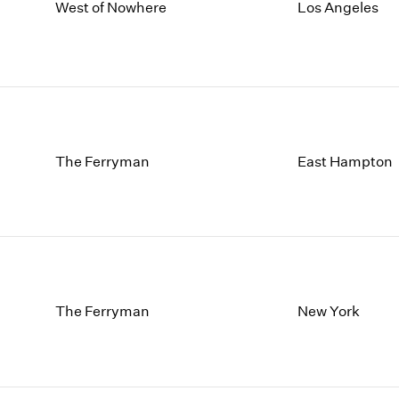
1997
1983
West of Nowhere
Los Angeles
1996
1982
1995
1981
1994
1980
1993
1979
1992
1978
1991
1977
The Ferryman
East Hampton
1990
1976
1989
1975
1988
1974
1987
1973
1986
1972
The Ferryman
New York