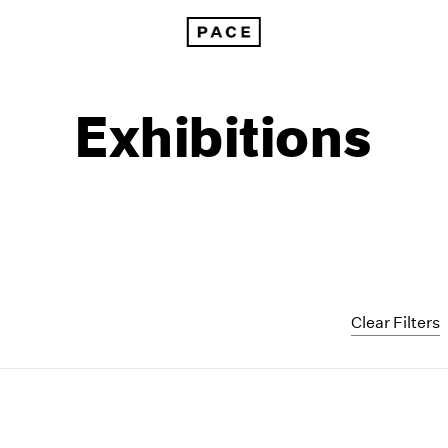
Exhibitions
Clear Filters
1999
1985
1998
1984