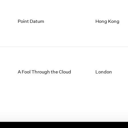
Point Datum
Hong Kong
A Fool Through the Cloud
London