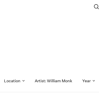
Location
Artist: William Monk
Year
1971
1970