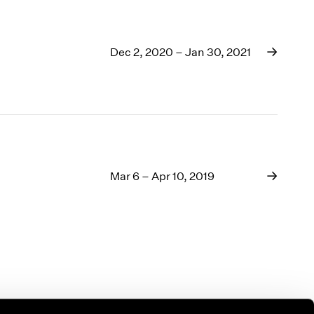
Dec 2, 2020 – Jan 30, 2021
Mar 6 – Apr 10, 2019