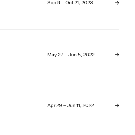
1969
Sep 9 – Oct 21, 2023
1968
1967
1966
1965
1964
1963
May 27 – Jun 5, 2022
1962
1961
1960
Apr 29 – Jun 11, 2022