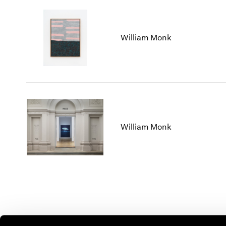
William Monk
William Monk