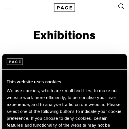
Exhibitions
On View & Upcoming
Archive
Location
Artist: JoAnn Verburg
This website uses cookies
Year
We use cookies, which are small text files, to make our
website work more efficiently, to personalise your user
Clear Filters
experience, and to analyse traffic on our website. Please
select one of the following buttons to indicate your cookie
New York
All Years
preference. If you choose to deny cookies, certain
JoAnn Verburg
New York – 125 Newbury
2026
features and functionality of the website may not be
Los Angeles
2025
For Now