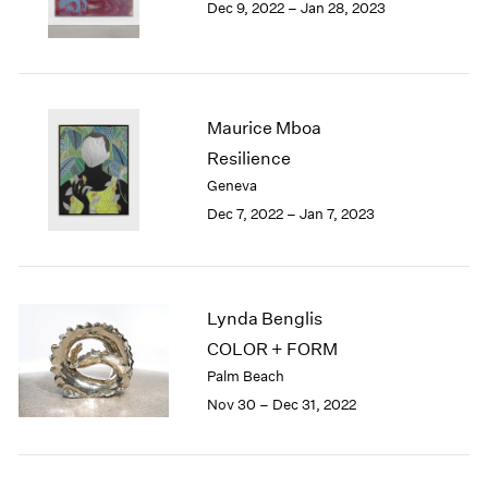
Dec 9, 2022 – Jan 28, 2023
Berlin
2023
Seoul
2022
Tokyo
2021
2020
2019
Maurice Mboa
2018
Resilience
2017
Geneva
2016
2015
Dec 7, 2022 – Jan 7, 2023
2014
2013
2012
2011
Lynda Benglis
2010
COLOR + FORM
2009
Palm Beach
2008
Nov 30 – Dec 31, 2022
2007
2006
2005
2004