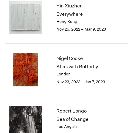
Yin Xiuzhen
2003
2002
Everywhere
2001
Hong Kong
2000
Nov 25, 2022 – Mar 9, 2023
1999
1998
1997
1996
Nigel Cooke
1995
Atlas with Butterfly
1994
London
1993
1992
Nov 23, 2022 – Jan 7, 2023
1991
1990
1989
1988
Robert Longo
1987
Sea of Change
1986
Los Angeles
1985