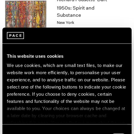
1964
1950s: Spirit and
1963
Substance
1962
New York
1961
Nov 11 – Dec 17, 2022
1960
This website uses cookies
David Lynch
We use cookies, which are small text files, to make our
Big Bongo Night
website work more efficiently, to personalise your user
New York
experience, and to analyse traffic on our website. Please
Nov 4 – Dec 17, 2022
select one of the following buttons to indicate your cookie
preference. If you choose to deny cookies, certain
features and functionality of the website may not be
available to you. Your choices can always be changed at
Sonia Gomes
a later date by clearing your browser cache and
O mais profundo é a pele
refreshing this page. You can find out more about the way
(Skin is the deepest part)
we use cookies in our
cookie policy
.
Consent