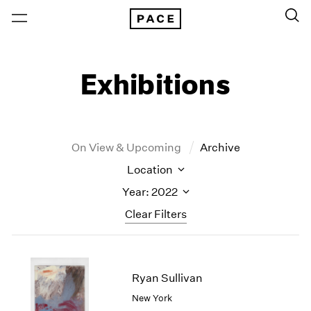
Exhibitions
On View & Upcoming
Archive
Location
Year: 2022
Clear Filters
New York
All Years
New York – 125 Newbury
2026
Ryan Sullivan
Los Angeles
2025
New York
London
2024