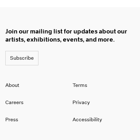
Join our mailing list for updates about our
artists, exhibitions, events, and more.
Subscribe
About
Terms
Careers
Privacy
Press
Accessibility