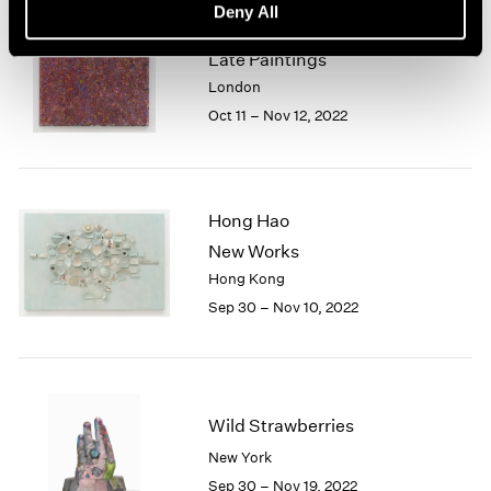
Deny All
Sam Gilliam
Late Paintings
London
Oct 11 – Nov 12, 2022
Hong Hao
New Works
Hong Kong
Sep 30 – Nov 10, 2022
Wild Strawberries
New York
Sep 30 – Nov 19, 2022