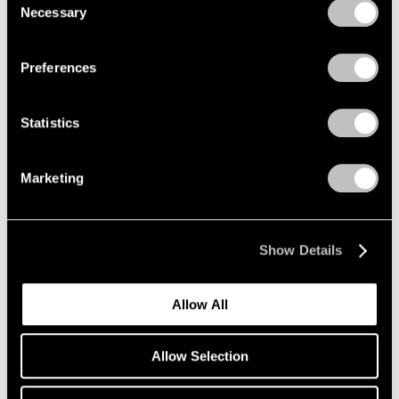
New York
Necessary
Selection
Nov 4 – Dec 17, 2022
Privacy Policy
Preferences
Irving Penn
Statistics
Palm Beach
Nov 3 – 27, 2022
Marketing
Show Details
Richard Misrach
Isolation/Solitude
Allow All
Geneva
Oct 14 – Nov 26, 2022
Allow Selection