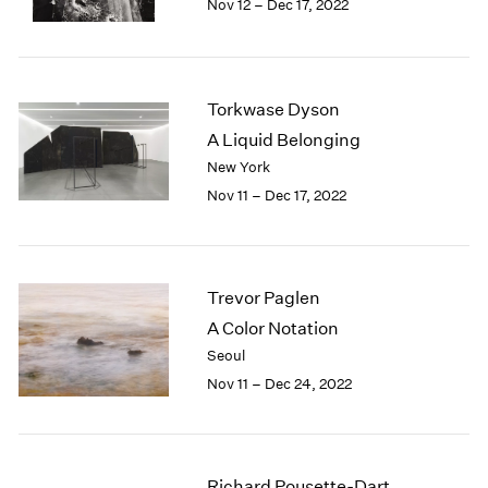
Nov 12 – Dec 17, 2022
1984
1983
1982
1981
Torkwase Dyson
1980
1979
A Liquid Belonging
1978
New York
1977
Nov 11 – Dec 17, 2022
1976
1975
1974
1973
Trevor Paglen
1972
A Color Notation
1971
Seoul
1970
Nov 11 – Dec 24, 2022
1969
1968
1967
1966
Richard Pousette-Dart
1965