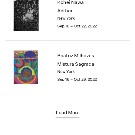
Kohei Nawa
Aether
New York
Sep 16 – Oct 22, 2022
Beatriz Milhazes
Mistura Sagrada
New York
Sep 16 – Oct 29, 2022
Load More