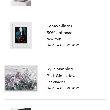
Penny Slinger
50% Unboxed
New York
Sep 16 – Oct 22, 2022
Kylie Manning
Both Sides Now
Los Angeles
Sep 16 – Oct 29, 2022