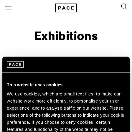
Exhibitions
On View & Upcoming
Archive
Location
Artist: Urs Fischer
This website uses cookies
Year
We use cookies, which are small text files, to make our
Clear Filters
website work more efficiently, to personalise your user
experience, and to analyse traffic on our website. Please
select one of the following buttons to indicate your cookie
New York
All Years
preference. If you choose to deny cookies, certain
Monument to the
New York – 125 Newbury
2026
features and functionality of the website may not be
Los Angeles
2025