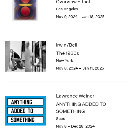
Overview Effect
1984
Los Angeles
1983
Nov 9, 2024 – Jan 18, 2025
1982
1981
1980
1979
1978
Irwin/Bell
1977
The 1960s
1976
New York
1975
Nov 8, 2024 – Jan 11, 2025
1974
1973
1972
1971
Lawrence Weiner
1970
ANYTHING ADDED TO
1969
SOMETHING
1968
1967
Seoul
1966
Nov 8 – Dec 28, 2024
1965