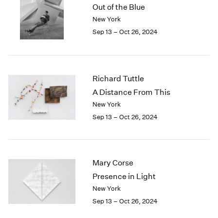
Out of the Blue
New York
Sep 13 – Oct 26, 2024
Richard Tuttle
A Distance From This
New York
Sep 13 – Oct 26, 2024
Mary Corse
Presence in Light
New York
Sep 13 – Oct 26, 2024