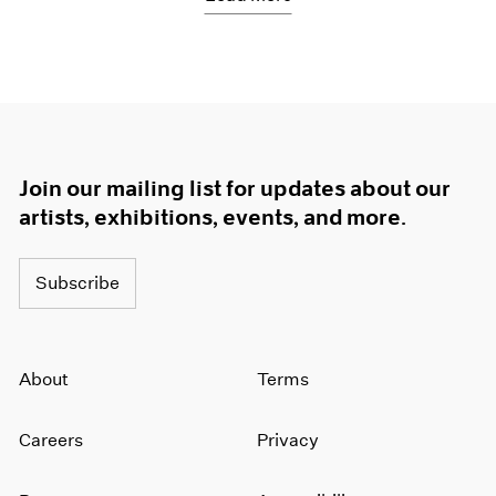
Join our mailing list for updates about our
artists, exhibitions, events, and more.
Subscribe
About
Terms
Careers
Privacy