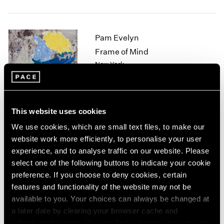
1964
1963
1962
Pam Evelyn
1961
Frame of Mind
1960
New York
Nov 8 – Dec 21, 2024
This website uses cookies
Arlene Shechet
We use cookies, which are small text files, to make our
website work more efficiently, to personalise your user
Beyond Belief
experience, and to analyse traffic on our website. Please
Tokyo
select one of the following buttons to indicate your cookie
Nov 1 – Dec 21, 2024
preference. If you choose to deny cookies, certain
features and functionality of the website may not be
available to you. Your choices can always be changed at
a later date by clearing your browser cache and
Mika Tajima
refreshing this page. You can find out more about the way