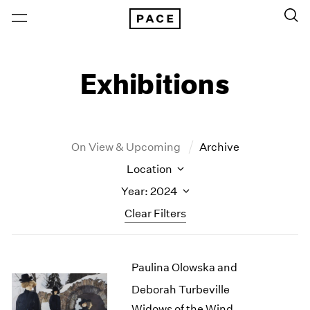
Exhibitions
On View & Upcoming
Archive
Location
Year: 2024
Clear Filters
New York
All Years
Paulina Olowska and
New York – 125 Newbury
2026
Los Angeles
2025
Deborah Turbeville
London
2024
Widows of the Wind