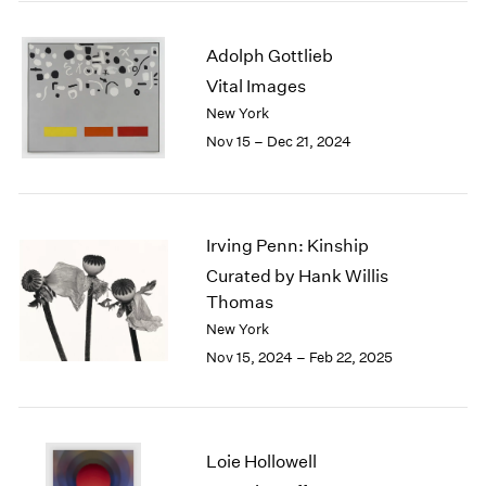
2003
2002
Adolph Gottlieb
2001
Vital Images
2000
New York
1999
Nov 15 – Dec 21, 2024
1998
1997
1996
1995
Irving Penn: Kinship
1994
1993
Curated by Hank Willis
1992
Thomas
1991
New York
1990
Nov 15, 2024 – Feb 22, 2025
1989
1988
1987
1986
Loie Hollowell
1985