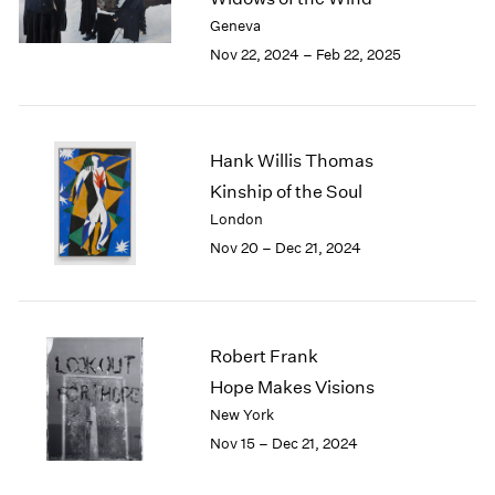
Berlin
2023
Geneva
Seoul
2022
Nov 22, 2024 – Feb 22, 2025
Tokyo
2021
2020
2019
2018
Hank Willis Thomas
2017
2016
Kinship of the Soul
2015
London
2014
Nov 20 – Dec 21, 2024
2013
2012
2011
2010
Robert Frank
2009
Hope Makes Visions
2008
New York
2007
2006
Nov 15 – Dec 21, 2024
2005
2004