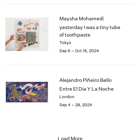
Maysha Mohamedi
yesterday I was a tiny tube
of toothpaste
Tokyo
Sep 6 – Oct 16, 2024
Alejandro Piñeiro Bello
Entre El Día Y La Noche
London
Sep 4 – 28, 2024
Load More