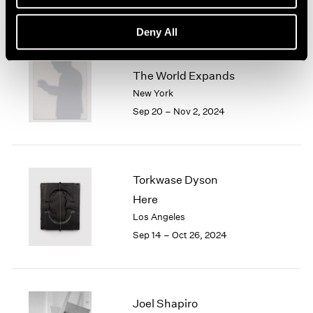
Deny All
Jiro Takamatsu
The World Expands
New York
Sep 20 – Nov 2, 2024
Torkwase Dyson
Here
Los Angeles
Sep 14 – Oct 26, 2024
Joel Shapiro