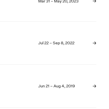
1969
Mar 31 – May 20, 2023
1968
1967
1966
1965
1964
1963
Jul 22 – Sep 8, 2022
1962
1961
1960
Jun 21 – Aug 4, 2019