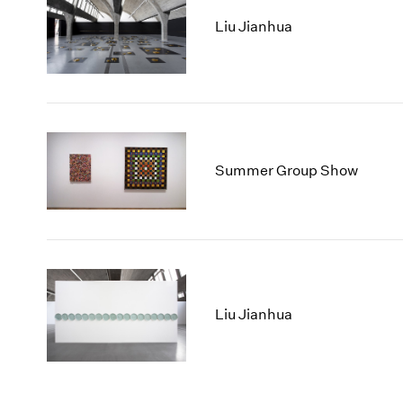
Liu Jianhua
Summer Group Show
Liu Jianhua