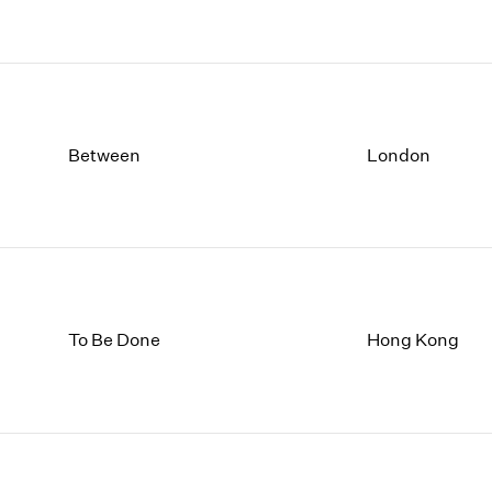
Between
London
To Be Done
Hong Kong