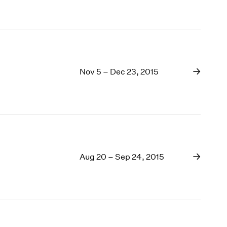
Nov 5 – Dec 23, 2015
Aug 20 – Sep 24, 2015