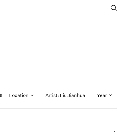
rs
Location
Artist: Liu Jianhua
Year
1971
1970