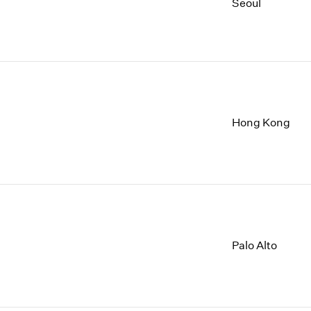
1997
1983
Seoul
1996
1982
1995
1981
1994
1980
1993
1979
1992
1978
1991
1977
Hong Kong
1990
1976
1989
1975
1988
1974
1987
1973
1986
1972
Palo Alto