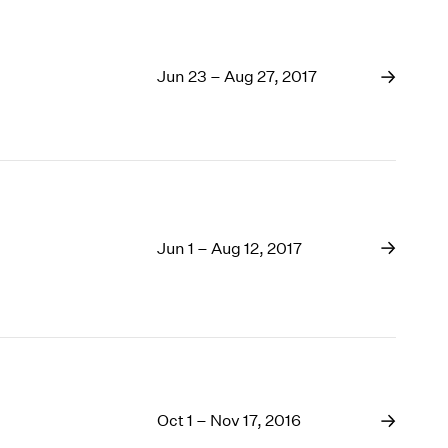
Jun 23 – Aug 27, 2017
Jun 1 – Aug 12, 2017
Oct 1 – Nov 17, 2016