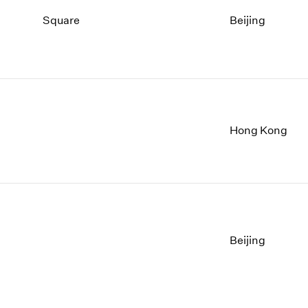
Square
Beijing
Hong Kong
Beijing