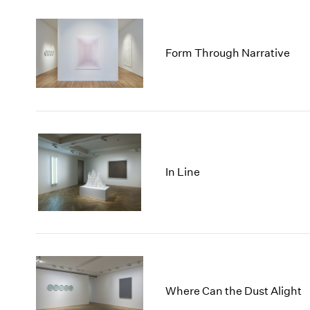
Form Through Narrative
In Line
Where Can the Dust Alight