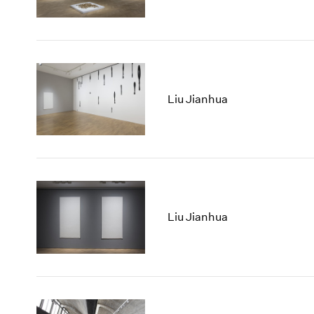
Liu Jianhua
Liu Jianhua