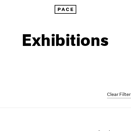
Exhibitions
Clear Filte
1999
1985
1998
1984