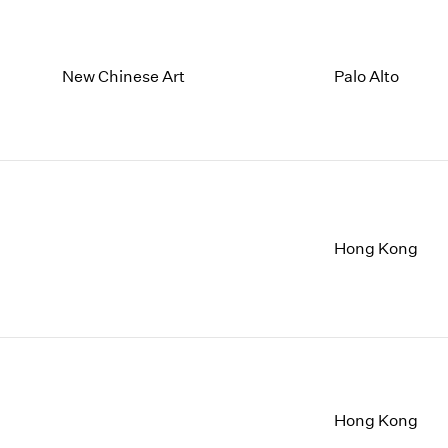
New Chinese Art
Palo Alto
Hong Kong
Hong Kong