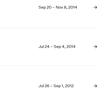
Sep 20 – Nov 8, 2014
Jul 24 – Sep 4, 2014
Jul 26 – Sep 1, 2012