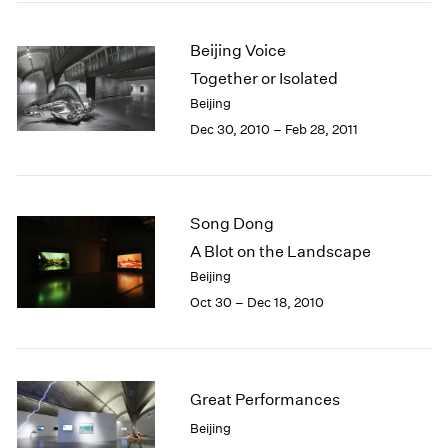
Beijing Voice
Together or Isolated
Beijing
Dec 30, 2010 – Feb 28, 2011
Song Dong
A Blot on the Landscape
Beijing
Oct 30 – Dec 18, 2010
Great Performances
Beijing