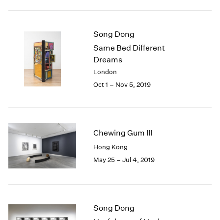
2005
2004
2003
Song Dong
2002
Same Bed Different
2001
Dreams
2000
1999
London
1998
Oct 1 – Nov 5, 2019
1997
1996
1995
1994
Chewing Gum III
1993
Hong Kong
1992
May 25 – Jul 4, 2019
1991
1990
1989
1988
1987
Song Dong
1986