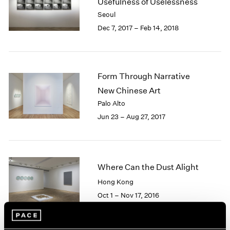
Usefulness of Uselessness
1985
Seoul
1984
Dec 7, 2017 – Feb 14, 2018
1983
1982
1981
1980
Form Through Narrative
1979
New Chinese Art
1978
Palo Alto
1977
1976
Jun 23 – Aug 27, 2017
1975
1974
1973
1972
Where Can the Dust Alight
1971
Hong Kong
1970
Oct 1 – Nov 17, 2016
1969
1968
1967