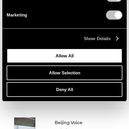
Marketing
Today's Specials
London
Show Details
Jul 31 – Sep 6, 2014
Allow All
We Love Video This
Allow Selection
Summer
Beijing
Deny All
Jul 26 – Sep 5, 2014
Beijing Voice