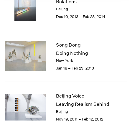
Relations
Beijing
Dec 10, 2013 – Feb 28, 2014
Song Dong
Doing Nothing
New York
Jan 18 – Feb 23, 2013
Beijing Voice
Leaving Realism Behind
Beijing
Nov 19, 2011 – Feb 12, 2012