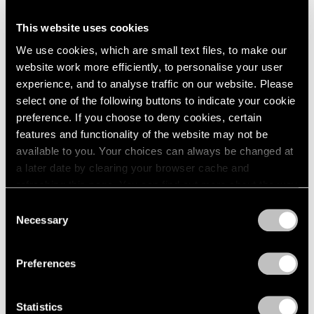
1966
1965
Talking on Paper
This website uses cookies
1964
Beijing
We use cookies, which are small text files, to make our
1963
Apr 16 – Jun 11, 2016
website work more efficiently, to personalise your user
1962
experience, and to analyse traffic on our website. Please
1961
select one of the following buttons to indicate your cookie
1960
preference. If you choose to deny cookies, certain
Song Dong
features and functionality of the website may not be
Surplus Value
available to you. Your choices can always be changed at
a later date by clearing your browser cache and
Beijing
refreshing this page. You can find out more about the way
Dec 19, 2015 – Feb 27, 2016
we use cookies in our
cookie policy
.
Consent
Necessary
Selection
Privacy Policy
Song Dong
Preferences
Sketch
Hong Kong
Statistics
Oct 7 – Nov 7, 2015