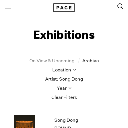
Exhibitions
On View & Upcoming
Archive
Location
Artist: Song Dong
Year
Clear Filters
New York
All Years
Song Dong
New York – 125 Newbury
2026
Los Angeles
2025