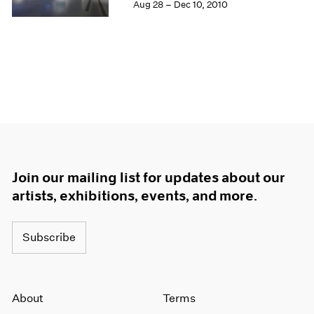
Aug 28 – Dec 10, 2010
Join our mailing list for updates about our
artists, exhibitions, events, and more.
Subscribe
About
Terms