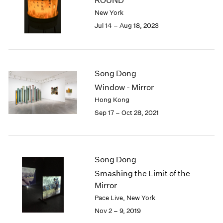
ROUND
London
2024
New York
Berlin
2023
Jul 14 – Aug 18, 2023
Seoul
2022
Tokyo
2021
2020
2019
Song Dong
2018
Window - Mirror
2017
Hong Kong
2016
2015
Sep 17 – Oct 28, 2021
2014
2013
2012
2011
Song Dong
2010
Smashing the Limit of the
2009
Mirror
2008
Pace Live, New York
2007
Nov 2 – 9, 2019
2006