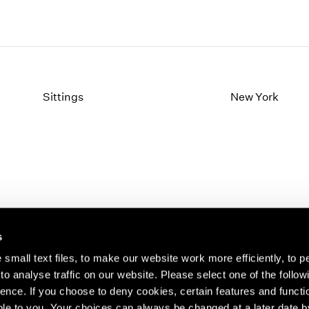
Sittings
New York
s
small text files, to make our website work more efficiently, to p
o analyse traffic on our website. Please select one of the follow
s about our artists,
ence. If you choose to deny cookies, certain features and functio
le to you. Your choices can always be changed at a later date b