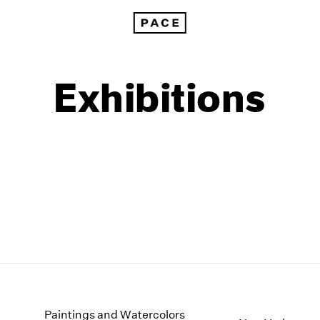
Exhibitions
1999
1985
1998
1984
Paintings and Watercolors