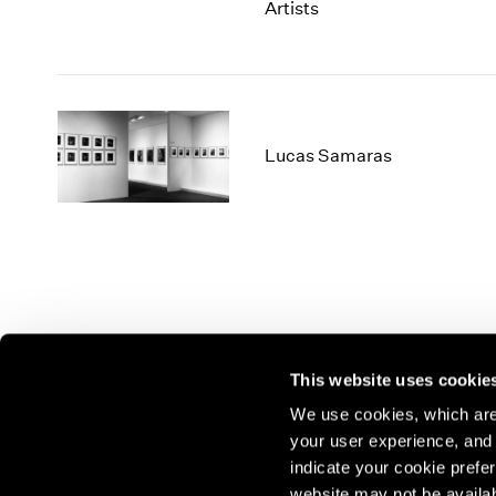
Artists
Lucas Samaras
This website uses cookie
We use cookies, which are 
your user experience, and t
Join our mailing list for update
indicate your cookie prefer
exhibitions, events, and more.
website may not be availab