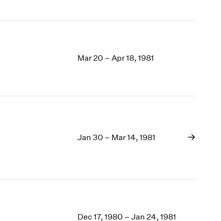
Mar 20 – Apr 18, 1981
Jan 30 – Mar 14, 1981
Dec 17, 1980 – Jan 24, 1981