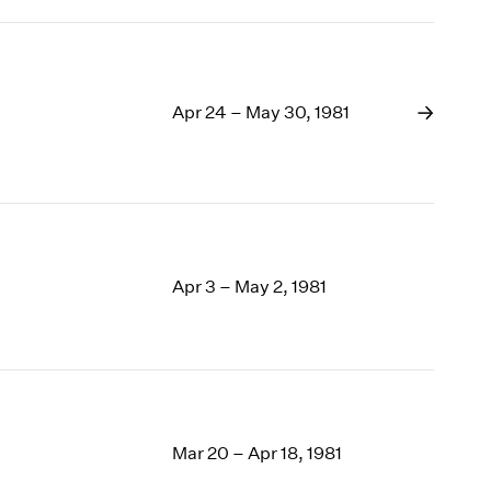
Apr 24 – May 30, 1981
Apr 3 – May 2, 1981
Mar 20 – Apr 18, 1981