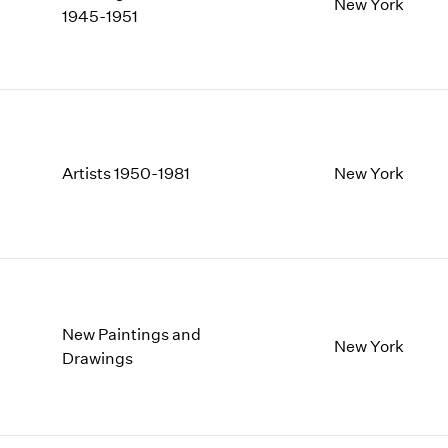
1997
1983
New York
1945-1951
1996
1982
1995
1981
1994
1980
1993
1979
1992
1978
1991
1977
Artists 1950-1981
New York
1990
1976
1989
1975
1988
1974
1987
1973
1986
1972
New Paintings and
New York
Drawings