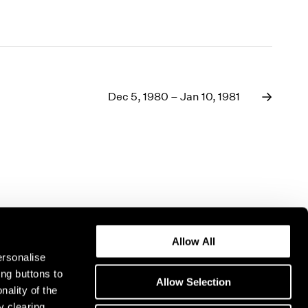
Dec 5, 1980 – Jan 10, 1981
Allow All
ersonalise
ing buttons to
Allow Selection
nality of the
y clearing