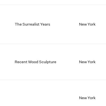
The Surrealist Years
New York
Recent Wood Sculpture
New York
New York