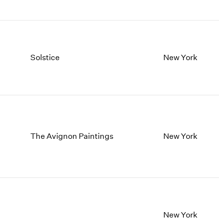
Solstice
New York
The Avignon Paintings
New York
New York