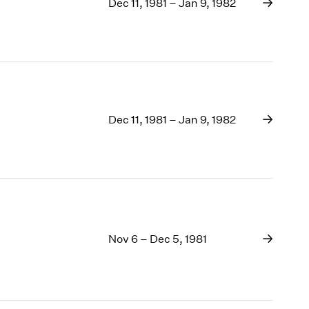
1969
Dec 11, 1981 – Jan 9, 1982
1968
1967
1966
1965
1964
1963
Dec 11, 1981 – Jan 9, 1982
1962
1961
1960
Nov 6 – Dec 5, 1981