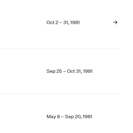
Oct 2 – 31, 1981
Sep 25 – Oct 31, 1981
May 8 – Sep 20, 1981