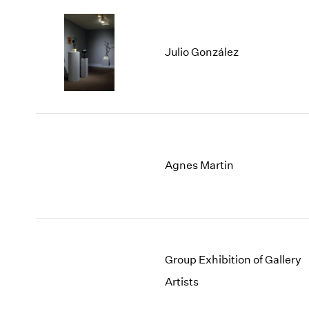
Julio González
Agnes Martin
Group Exhibition of Gallery
Artists