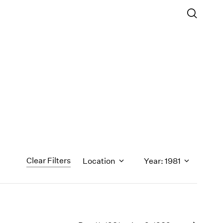
Clear Filters
Location
Year: 1981
1971
1970