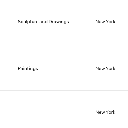
Sculpture and Drawings
New York
Paintings
New York
New York