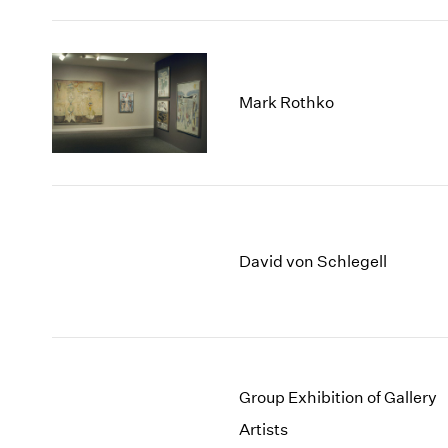
Mark Rothko
David von Schlegell
Group Exhibition of Gallery
Artists