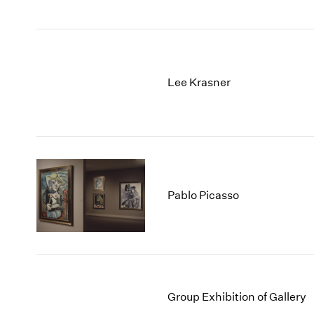
Lee Krasner
Pablo Picasso
Group Exhibition of Gallery