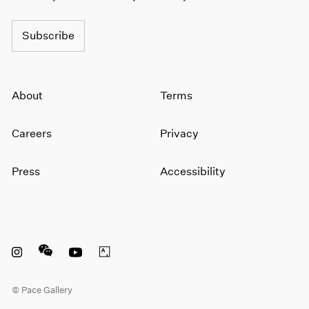
1966
1965
Subscribe
1964
1963
1962
1961
About
Terms
1960
Careers
Privacy
Press
Accessibility
Instagram opens in a new window
WeChat opens in a new window
Youtube opens in a new window
Artsy opens in a new window
© Pace Gallery