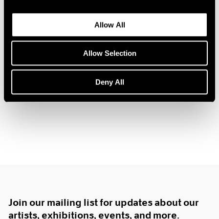
1985
1984
Allow All
1983
1982
Tim Eitel
Allow Selection
1981
Center of Gravity
1980
New York
1979
Deny All
Nov 17, 2006 – Jan 20, 2007
1978
1977
1976
1975
1974
1973
1972
1971
1970
1969
Join our mailing list for updates about our
1968
1967
artists, exhibitions, events, and more.