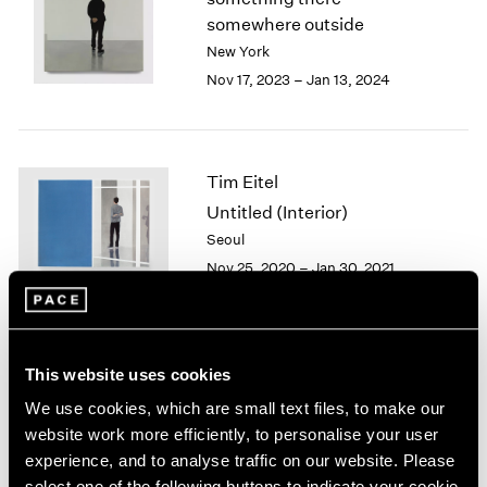
London
2024
somewhere outside
Berlin
2023
New York
Seoul
2022
Nov 17, 2023 – Jan 13, 2024
Tokyo
2021
2020
2019
2018
Tim Eitel
2017
Untitled (Interior)
2016
Seoul
2015
Nov 25, 2020 – Jan 30, 2021
2014
2013
2012
2011
2010
Tim Eitel
This website uses cookies
2009
Sites and Attitudes
We use cookies, which are small text files, to make our
2008
Beijing
website work more efficiently, to personalise your user
2007
Sep 29 – Nov 10, 2018
experience, and to analyse traffic on our website. Please
2006
select one of the following buttons to indicate your cookie