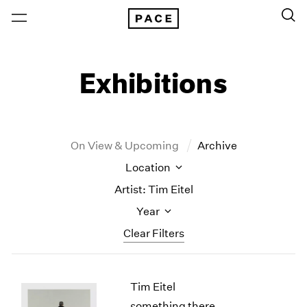
Exhibitions
On View & Upcoming
Archive
Location
Artist: Tim Eitel
Year
Clear Filters
New York
All Years
Tim Eitel
New York – 125 Newbury
2026
Los Angeles
2025
something there