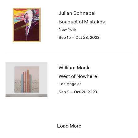
Julian Schnabel
Bouquet of Mistakes
New York
Sep 15 – Oct 28, 2023
William Monk
West of Nowhere
Los Angeles
Sep 9 – Oct 21, 2023
Load More