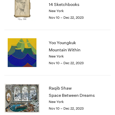
1984
14 Sketchbooks
1983
New York
1982
Nov 10 – Dec 22, 2023
1981
1980
1979
1978
Yoo Youngkuk
1977
Mountain Within
1976
1975
New York
1974
Nov 10 – Dec 22, 2023
1973
1972
1971
1970
Raqib Shaw
1969
Space Between Dreams
1968
New York
1967
Nov 10 – Dec 22, 2023
1966
1965