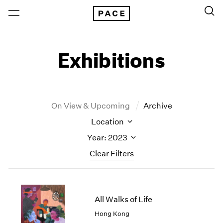
Exhibitions
On View & Upcoming
Archive
Location
Year: 2023
Clear Filters
New York
All Years
New York – 125 Newbury
2026
All Walks of Life
Los Angeles
2025
Hong Kong
London
2024