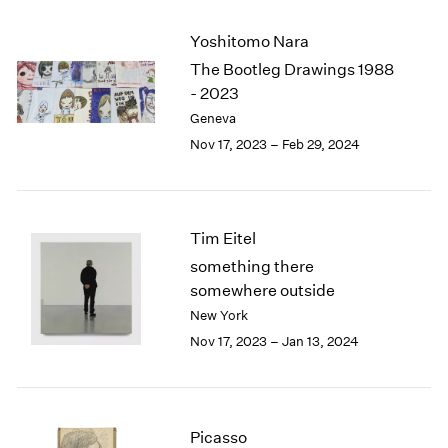
2003
Yoshitomo Nara
2002
2001
The Bootleg Drawings 1988
2000
- 2023
1999
Geneva
1998
Nov 17, 2023 – Feb 29, 2024
1997
1996
1995
1994
Tim Eitel
1993
something there
1992
somewhere outside
1991
New York
1990
Nov 17, 2023 – Jan 13, 2024
1989
1988
1987
1986
1985
Picasso