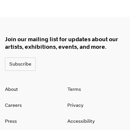
Join our mailing list for updates about our
artists, exhibitions, events, and more.
Subscribe
About
Terms
Careers
Privacy
Press
Accessibility