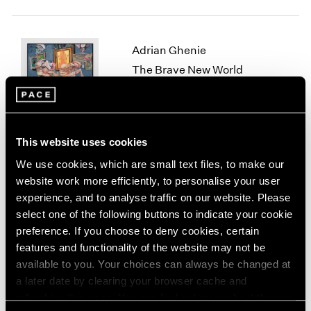
1964
1963
1962
Adrian Ghenie
1961
The Brave New World
1960
New York
Nov 10 – Dec 22, 2023
This website uses cookies
We use cookies, which are small text files, to make our
Lynda Benglis
website work more efficiently, to personalise your user
Skeletonizer
experience, and to analyse traffic on our website. Please
New York
select one of the following buttons to indicate your cookie
Nov 4, 2023 – Jan 13, 2024
preference. If you choose to deny cookies, certain
features and functionality of the website may not be
available to you. Your choices can always be changed at
a later date by clearing your browser cache and
Fred Wilson
refreshing this page. You can find out more about the way