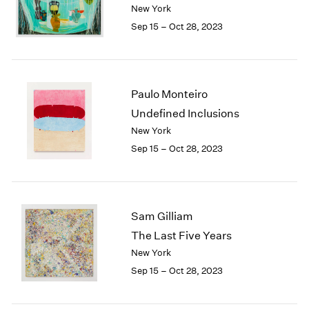
New York
Sep 15 – Oct 28, 2023
Paulo Monteiro
Undefined Inclusions
New York
Sep 15 – Oct 28, 2023
Sam Gilliam
The Last Five Years
New York
Sep 15 – Oct 28, 2023