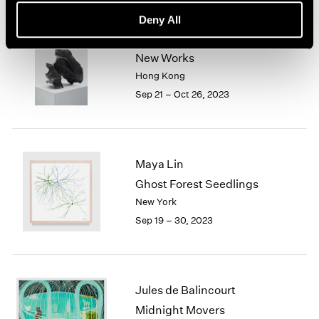
Deny All
Sui Jianguo
New Works
Hong Kong
Sep 21 – Oct 26, 2023
Maya Lin
Ghost Forest Seedlings
New York
Sep 19 – 30, 2023
Jules de Balincourt
Midnight Movers