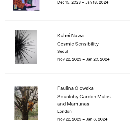
Dec 15, 2023 – Jan 18, 2024
Berlin
2023
Seoul
2022
Tokyo
2021
2020
2019
Kohei Nawa
2018
Cosmic Sensibility
2017
Seoul
2016
2015
Nov 22, 2023 – Jan 20, 2024
2014
2013
2012
2011
Paulina Olowska
2010
Squelchy Garden Mules
2009
and Mamunas
2008
London
2007
Nov 22, 2023 – Jan 6, 2024
2006
2005
2004