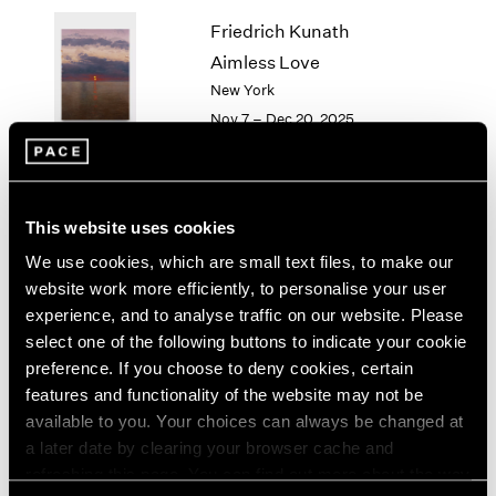
1964
Friedrich Kunath
1963
Aimless Love
1962
New York
1961
Nov 7 – Dec 20, 2025
1960
Li Songsong
This website uses cookies
History Painting
We use cookies, which are small text files, to make our
New York
website work more efficiently, to personalise your user
Nov 7 – Dec 20, 2025
experience, and to analyse traffic on our website. Please
select one of the following buttons to indicate your cookie
preference. If you choose to deny cookies, certain
features and functionality of the website may not be
available to you. Your choices can always be changed at
Antoni Tàpies
a later date by clearing your browser cache and
On paper
refreshing this page. You can find out more about the way
New York