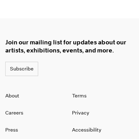
Join our mailing list for updates about our
artists, exhibitions, events, and more.
Subscribe
About
Terms
Careers
Privacy
Press
Accessibility