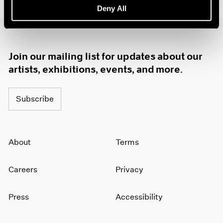
Deny All
1985
1984
1983
1982
Join our mailing list for updates about our
1981
1980
artists, exhibitions, events, and more.
1979
1978
Subscribe
1977
1976
1975
1974
About
Terms
1973
1972
Careers
Privacy
1971
1970
1969
Press
Accessibility
1968
1967