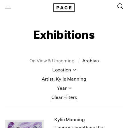
Exhibitions
On View & Upcoming
Archive
Location
Artist: Kylie Manning
Year
Clear Filters
New York
All Years
Kylie Manning
New York – 125 Newbury
2026
Los Angeles
2025
There is something that