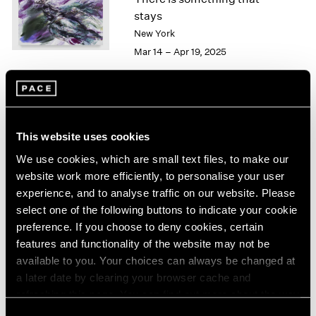
London
2024
stays
Berlin
2023
New York
Seoul
2022
Mar 14 – Apr 19, 2025
Tokyo
2021
2020
2019
2018
Kylie Manning
2017
This website uses cookies
Sea Change
2016
Hong Kong
We use cookies, which are small text files, to make our
2015
Mar 26 – May 9, 2024
2014
website work more efficiently, to personalise your user
2013
experience, and to analyse traffic on our website. Please
2012
select one of the following buttons to indicate your cookie
2011
preference. If you choose to deny cookies, certain
2010
Kylie Manning
features and functionality of the website may not be
2009
available to you. Your choices can always be changed at
You Into Me, Me Into You
2008
a later date by clearing your browser cache and
Geneva
2007
refreshing this page. You can find out more about the way
Mar 28 – May 13, 2023
2006
we use cookies in our
cookie policy
.
Consent