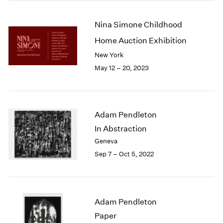
2005
2004
Nina Simone Childhood
2003
2002
Home Auction Exhibition
2001
New York
2000
May 12 – 20, 2023
1999
1998
1997
1996
Adam Pendleton
1995
In Abstraction
1994
1993
Geneva
1992
Sep 7 – Oct 5, 2022
1991
1990
1989
1988
Adam Pendleton
1987
Paper
1986