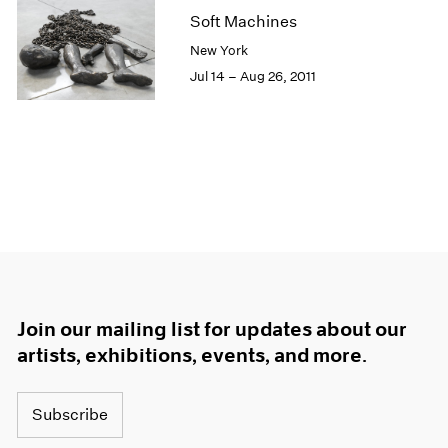
Soft Machines
New York
Jul 14 – Aug 26, 2011
Join our mailing list for updates about our
artists, exhibitions, events, and more.
Subscribe