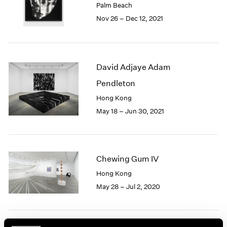
Palm Beach
1985
Nov 26 – Dec 12, 2021
1984
1983
1982
1981
David Adjaye Adam
1980
1979
Pendleton
1978
Hong Kong
1977
May 18 – Jun 30, 2021
1976
1975
1974
1973
Chewing Gum IV
1972
1971
Hong Kong
1970
May 28 – Jul 2, 2020
1969
1968
1967