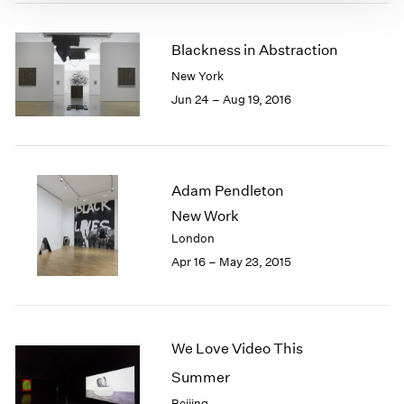
Blackness in Abstraction
New York
Jun 24 – Aug 19, 2016
Adam Pendleton
New Work
London
Apr 16 – May 23, 2015
We Love Video This
Summer
Beijing