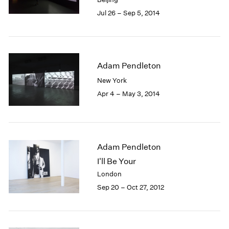
Jul 26 – Sep 5, 2014
Adam Pendleton
New York
Apr 4 – May 3, 2014
Adam Pendleton
I'll Be Your
London
Sep 20 – Oct 27, 2012