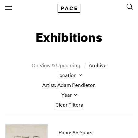
Exhibitions
On View & Upcoming
Archive
Location
Artist: Adam Pendleton
Year
Clear Filters
New York
All Years
New York – 125 Newbury
2026
Pace: 65 Years
Los Angeles
2025