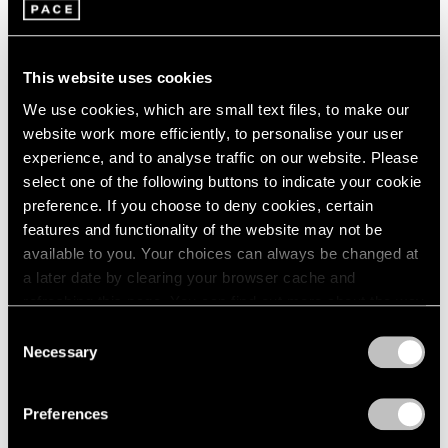
1966
Adam Pendleton
1965
These Elements of Me
1964
Seoul
1963
This website uses cookies
Nov 21, 2019 – Feb 1, 2020
1962
We use cookies, which are small text files, to make our
1961
website work more efficiently, to personalise your user
1960
experience, and to analyse traffic on our website. Please
select one of the following buttons to indicate your cookie
Adam Pendleton
preference. If you choose to deny cookies, certain
Our Ideas
features and functionality of the website may not be
London
available to you. Your choices can always be changed at
Oct 2 – Nov 9, 2018
a later date by clearing your browser cache and
refreshing this page. You can find out more about the way
we use cookies in our
cookie policy
.
Consent
Necessary
Selection
LeWitt, Nevelson,
Privacy Policy
Pendleton
Preferences
Part II