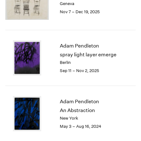
Geneva
London
2024
Nov 7 – Dec 19, 2025
Berlin
2023
Seoul
2022
Tokyo
2021
2020
2019
Adam Pendleton
2018
spray light layer emerge
2017
Berlin
2016
Sep 11 – Nov 2, 2025
2015
2014
2013
2012
2011
Adam Pendleton
2010
An Abstraction
2009
New York
2008
May 3 – Aug 16, 2024
2007
2006