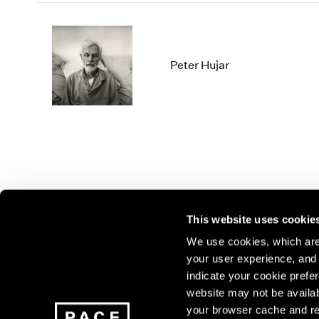
Peter Hujar
This website uses cookie
We use cookies, which are 
your user experience, and t
Join our mailing list for update
indicate your cookie prefer
exhibitions, events, and more.
website may not be availab
your browser cache and re