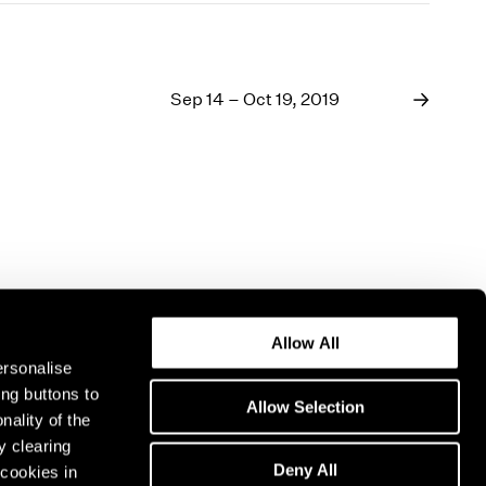
Sep 14 – Oct 19, 2019
Allow All
ersonalise
ing buttons to
Allow Selection
nality of the
y clearing
Deny All
cookies in