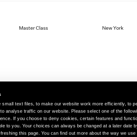
Master Class
New York
s
small text files, to make our website work more efficiently, to p
o analyse traffic on our website. Please select one of the follow
s about our artists,
ence. If you choose to deny cookies, certain features and functio
le to you. Your choices can always be changed at a later date b
freshing this page. You can find out more about the way we use 