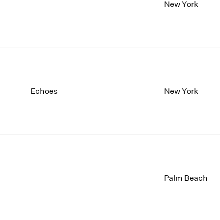
1997
1983
New York
1996
1982
1995
1981
1994
1980
1993
1979
1992
1978
1991
1977
1990
1976
Echoes
New York
1989
1975
1988
1974
1987
1973
1986
1972
Palm Beach