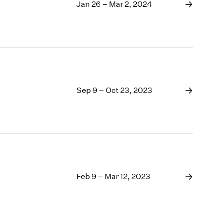
1969
Jan 26 – Mar 2, 2024
1968
1967
1966
1965
1964
1963
1962
Sep 9 – Oct 23, 2023
1961
1960
Feb 9 – Mar 12, 2023