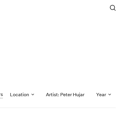
rs
Location
Artist: Peter Hujar
Year
1971
1970