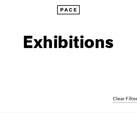
Exhibitions
Clear Filte
1999
1985
1998
1984