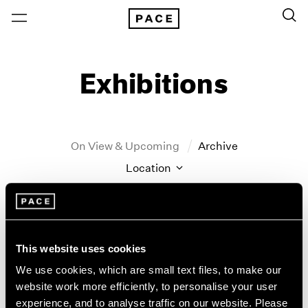
Exhibitions
On View & Upcoming
Archive
Location
Artist: John Hoyland
Year
Clear Filters
This website uses cookies
We use cookies, which are small text files, to make our
New York
All Years
website work more efficiently, to personalise your user
John Hoyland
New York – 125 Newbury
2026
experience, and to analyse traffic on our website. Please
Los Angeles
2025
Stain Paintings: 1964–1966