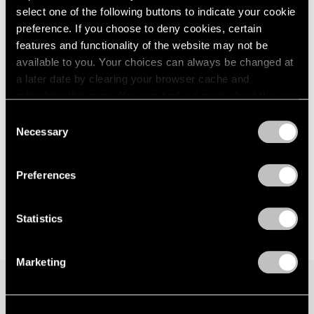
select one of the following buttons to indicate your cookie
London
2024
New York
preference. If you choose to deny cookies, certain
Berlin
2023
Sep 15 – Oct 21, 2017
Seoul
2022
features and functionality of the website may not be
Tokyo
2021
available to you. Your choices can always be changed at
2020
a later date by clearing your browser cache and
2019
refreshing this page. You can find out more about the way
Hoyland, Caro, Noland
2018
we use cookies in our
cookie policy
.
Consent
London
2017
Necessary
Selection
Nov 20, 2015 – Jan 16, 2016
2016
Privacy Policy
2015
2014
Preferences
2013
2012
Statistics
2011
2010
2009
Marketing
2008
2007
2006
Join our mailing list for updates about our