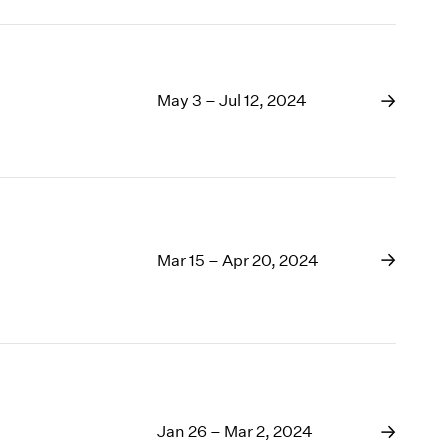
May 3 – Jul 12, 2024
Mar 15 – Apr 20, 2024
Jan 26 – Mar 2, 2024