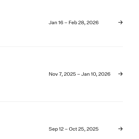
Jan 16 – Feb 28, 2026
Nov 7, 2025 – Jan 10, 2026
Sep 12 – Oct 25, 2025