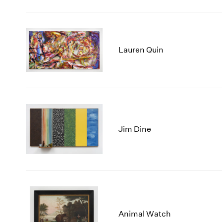
Lauren Quin
Jim Dine
Animal Watch