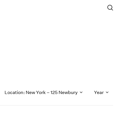
Location: New York – 125 Newbury
Year
1971
1970