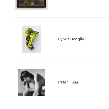
Lynda Benglis
Peter Hujar