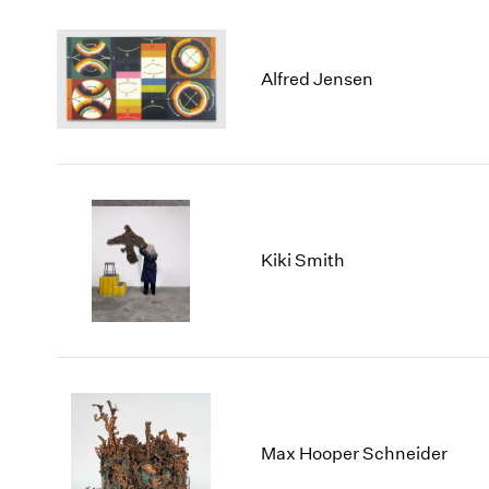
Alfred Jensen
Kiki Smith
Max Hooper Schneider