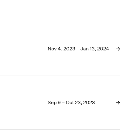
Nov 4, 2023 – Jan 13, 2024
Sep 9 – Oct 23, 2023