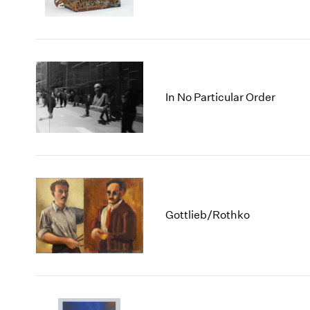
In No Particular Order
Gottlieb/Rothko