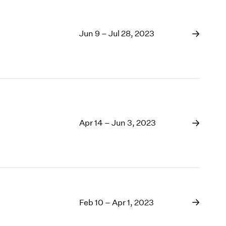
Jun 9 – Jul 28, 2023
Apr 14 – Jun 3, 2023
Feb 10 – Apr 1, 2023