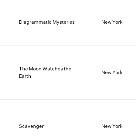
Diagrammatic Mysteries
New York
The Moon Watches the
New York
Earth
Scavenger
New York