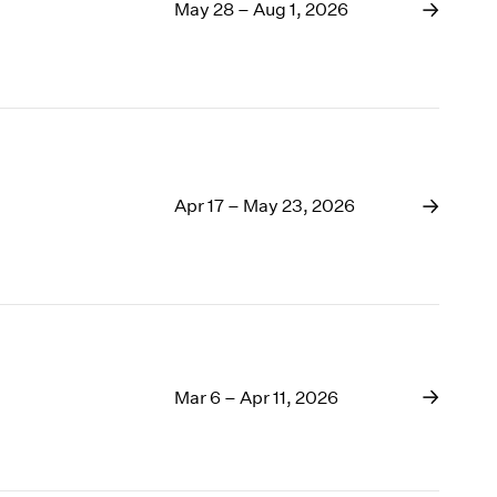
1969
May 28 – Aug 1, 2026
1968
1967
1966
1965
1964
1963
1962
Apr 17 – May 23, 2026
1961
1960
Mar 6 – Apr 11, 2026