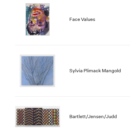
Face Values
Sylvia Plimack Mangold
Bartlett/Jensen/Judd