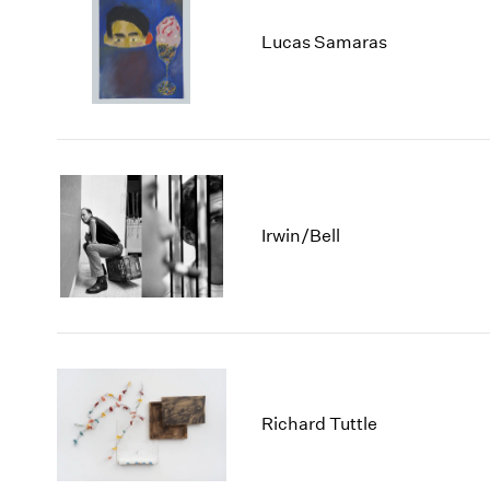
Lucas Samaras
Irwin/Bell
Richard Tuttle