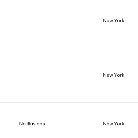
New York
New York
No Illusions
New York