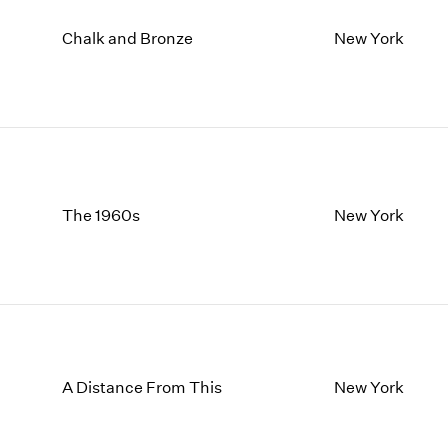
Chalk and Bronze
New York
The 1960s
New York
A Distance From This
New York