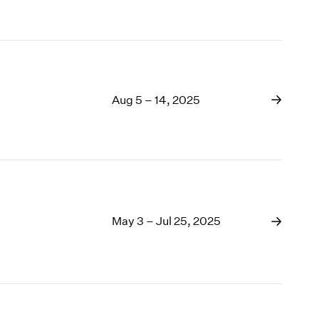
Aug 5 – 14, 2025
May 3 – Jul 25, 2025