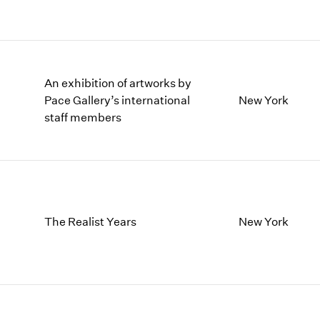
An exhibition of artworks by
Pace Gallery’s international
New York
staff members
The Realist Years
New York