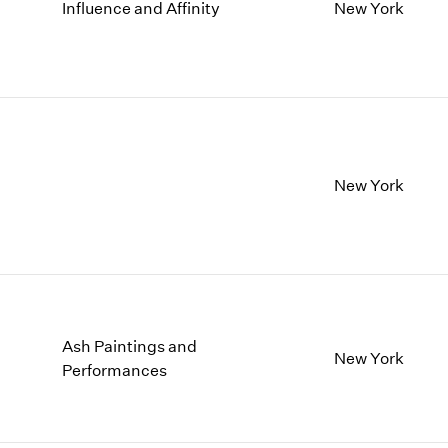
1997
1983
Influence and Affinity
New York
1996
1982
1995
1981
1994
1980
1993
1979
1992
1978
1991
1977
1990
1976
New York
1989
1975
1988
1974
1987
1973
1986
1972
Ash Paintings and
New York
Performances