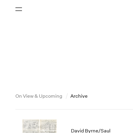
On View & Upcoming
Archive
New York
All Years
2013
New York – 125 Newbury
2026
2012
David Byrne/Saul