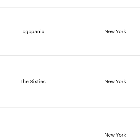
Logopanic
New York
The Sixties
New York
New York