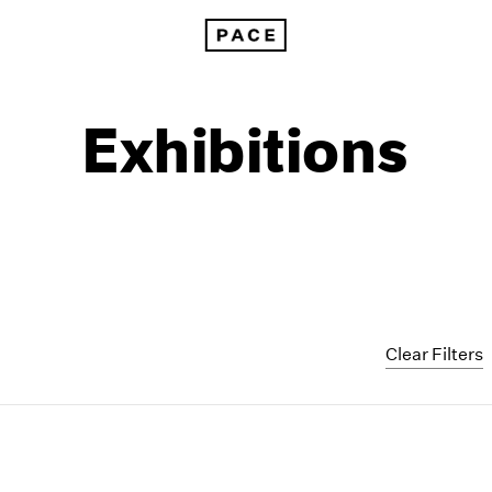
Exhibitions
Clear Filters
1999
1985
1998
1984