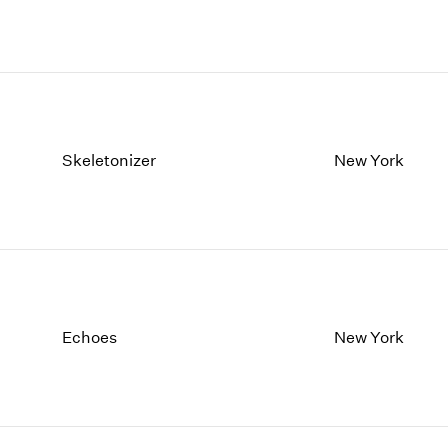
Skeletonizer
New York
Echoes
New York