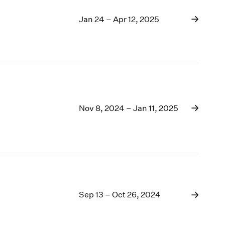
Jan 24 – Apr 12, 2025
Nov 8, 2024 – Jan 11, 2025
Sep 13 – Oct 26, 2024