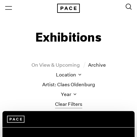
Exhibitions
On View & Upcoming
Archive
Location
Artist: Claes Oldenburg
Year
Clear Filters
New York
All Years
Monument to the
New York – 125 Newbury
2026
Los Angeles
2025