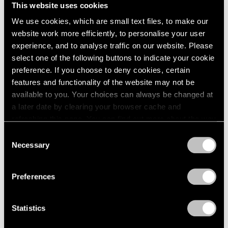
Unimportant
This website uses cookies
London
2024
London
Berlin
2023
We use cookies, which are small text files, to make our
Nov 26, 2025 – Feb 14, 2026
Seoul
2022
website work more efficiently, to personalise your user
Tokyo
2021
experience, and to analyse traffic on our website. Please
2020
select one of the following buttons to indicate your cookie
2019
preference. If you choose to deny cookies, certain
Claes Oldenburg
2018
features and functionality of the website may not be
This & That
2017
available to you. Your choices can always be changed at
2016
Tokyo
a later date by clearing your browser cache and
2015
Jul 17 – Aug 23, 2025
refreshing this page. You can find out more about the way
2014
we use cookies in our
cookie policy
.
Consent
2013
Necessary
Selection
2012
Privacy Policy
2011
Chewing Gum V
2010
Preferences
Hong Kong
2009
2008
Jul 22 – Sep 8, 2022
Statistics
2007
2006