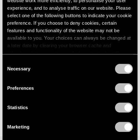
website work more efficiently, to personalise your user
London
2024
way — anagnorisis
experience, and to analyse traffic on our website. Please
Berlin
2023
London
select one of the following buttons to indicate your cookie
Seoul
2022
preference. If you choose to deny cookies, certain
Jun 5 – Aug 7, 2026
Tokyo
2021
features and functionality of the website may not be
2020
available to you. Your choices can always be changed at
2019
a later date by clearing your browser cache and
2018
Kenjiro Okazaki
refreshing this page. You can find out more about the way
2017
we use cookies in our
cookie policy
.
Form at Now and Later 形而
Consent
2016
の而今而後
Necessary
Selection
2015
Privacy Policy
Seoul
2014
Jun 28 – Aug 17, 2024
2013
Preferences
2012
2011
2010
Statistics
2009
2008
Marketing
2007
2006