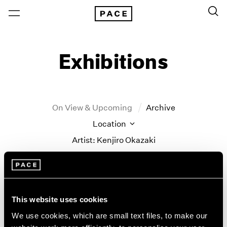
Exhibitions
On View & Upcoming
Archive
Location
Artist: Kenjiro Okazaki
Year
Clear Filters
This website uses cookies
New York
All Years
Kenjiro Okazaki
New York – 125 Newbury
2026
We use cookies, which are small text files, to make our
Los Angeles
2025
Never could be any other