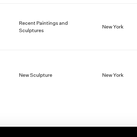
Recent Paintings and
New York
Sculptures
New Sculpture
New York