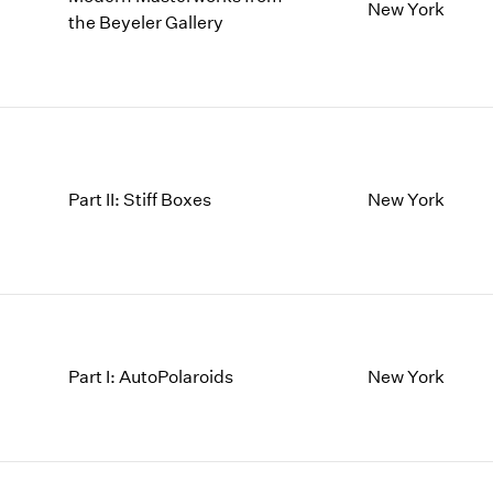
1997
1983
New York
the Beyeler Gallery
1996
1982
1995
1981
1994
1980
1993
1979
1992
1978
1991
1977
Part II: Stiff Boxes
New York
1990
1976
1989
1975
1988
1974
1987
1973
1986
1972
Part I: AutoPolaroids
New York