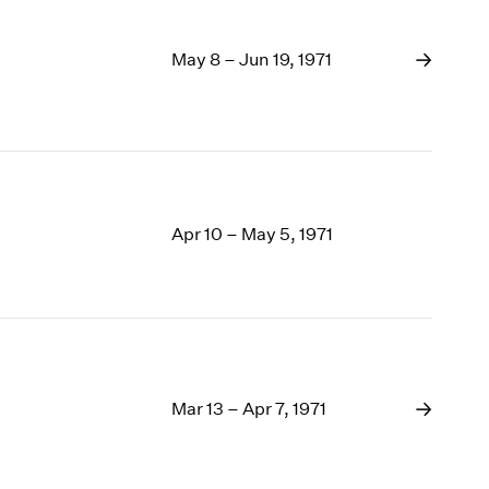
May 8 – Jun 19, 1971
Apr 10 – May 5, 1971
Mar 13 – Apr 7, 1971