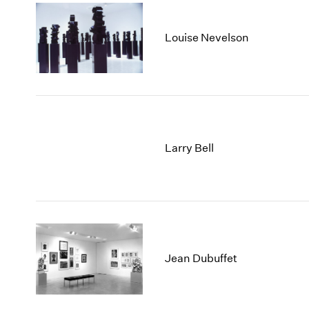
Louise Nevelson
Larry Bell
Jean Dubuffet