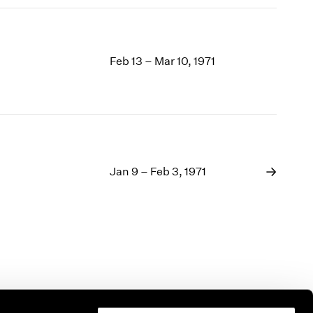
Feb 13 – Mar 10, 1971
Jan 9 – Feb 3, 1971