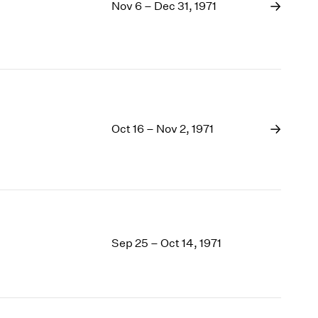
1969
Nov 6 – Dec 31, 1971
1968
1967
1966
1965
1964
1963
Oct 16 – Nov 2, 1971
1962
1961
1960
Sep 25 – Oct 14, 1971