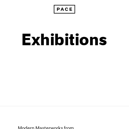
Exhibitions
1999
1985
1998
1984
Modern Masterworks from