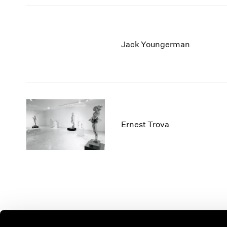
Jack Youngerman
Ernest Trova