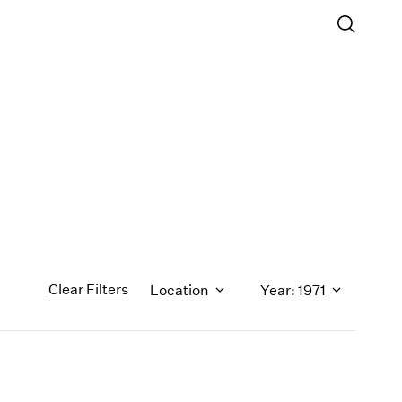
Clear Filters
Location
Year: 1971
1971
1970