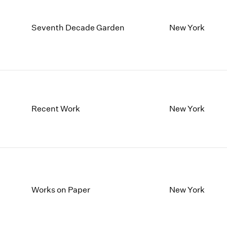
Seventh Decade Garden
New York
Recent Work
New York
Works on Paper
New York