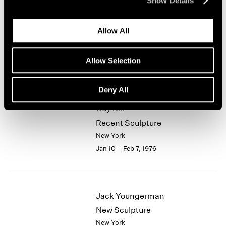
Show Details
1964
Alfred Jensen
1963
Allow All
1962
Selected Works 1961-1974
1961
New York
1960
Allow Selection
Jan 10 – Feb 7, 1976
Deny All
Guy Dill
Recent Sculpture
New York
Jan 10 – Feb 7, 1976
Jack Youngerman
New Sculpture
New York