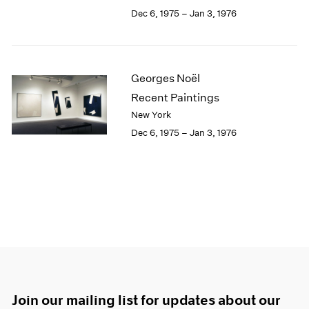
Dec 6, 1975 – Jan 3, 1976
Georges Noël
Recent Paintings
New York
Dec 6, 1975 – Jan 3, 1976
Join our mailing list for updates about our