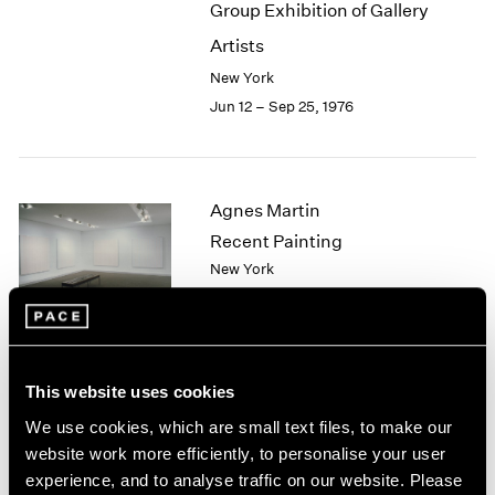
Group Exhibition of Gallery
2003
Artists
2002
2001
New York
2000
Jun 12 – Sep 25, 1976
1999
1998
1997
1996
Agnes Martin
1995
Recent Painting
1994
New York
1993
May 1 – Jun 5, 1976
1992
1991
1990
1989
This website uses cookies
African Spirit Images and
1988
We use cookies, which are small text files, to make our
1987
Identities
website work more efficiently, to personalise your user
1986
New York
experience, and to analyse traffic on our website. Please
1985