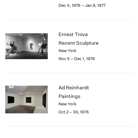
Berlin
2023
Dec 4, 1976 – Jan 8, 1977
Seoul
2022
Tokyo
2021
2020
2019
Ernest Trova
2018
Recent Sculpture
2017
New York
2016
Nov 5 – Dec 1, 1976
2015
2014
2013
2012
Ad Reinhardt
2011
2010
Paintings
2009
New York
2008
Oct 2 – 30, 1976
2007
2006
2005
2004