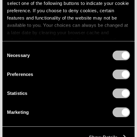
Apr 24 – May 29, 1976
select one of the following buttons to indicate your cookie
1984
1983
preference. If you choose to deny cookies, certain
1982
features and functionality of the website may not be
1981
available to you. Your choices can always be changed at
Julio González
1980
a later date by clearing your browser cache and
100th Anniversary
1979
refreshing this page. You can find out more about the way
Exhibition
1978
we use cookies in our
cookie policy
.
Consent
1977
New York
Necessary
Selection
1976
Mar 27 – Apr 24, 1976
Privacy Policy
1975
1974
Preferences
1973
1972
Louise Nevelson
Statistics
1971
Dawn’s Presence—Two;
1970
Moon Garden+Two
1969
Marketing
New York
1968
Feb 14 – Mar 13, 1976
1967
1966
1965