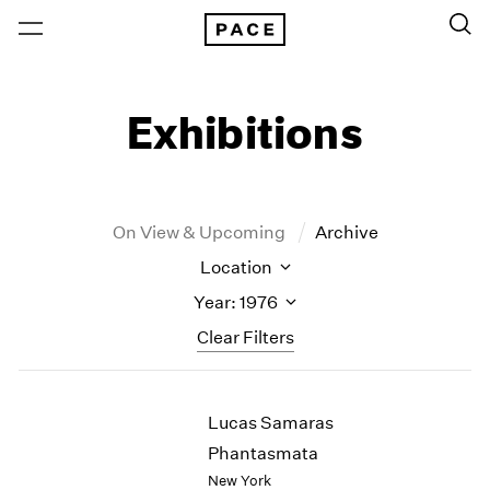
Exhibitions
On View & Upcoming
Archive
Location
Year: 1976
Clear Filters
New York
All Years
Lucas Samaras
New York – 125 Newbury
2026
Los Angeles
2025
Phantasmata
London
2024
New York