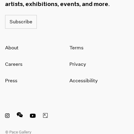
artists, exhibitions, events, and more.
Subscribe
About
Terms
Careers
Privacy
Press
Accessibility
Instagram opens in a new window
WeChat opens in a new window
Youtube opens in a new window
Artsy opens in a new window
© Pace Gallery