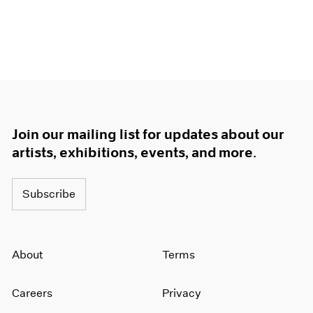
Join our mailing list for updates about our
artists, exhibitions, events, and more.
Subscribe
About
Terms
Careers
Privacy