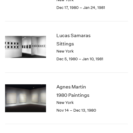
Berlin
2023
Dec 17, 1980 – Jan 24, 1981
Seoul
2022
Tokyo
2021
2020
2019
Lucas Samaras
2018
Sittings
2017
2016
New York
2015
Dec 5, 1980 – Jan 10, 1981
2014
2013
2012
2011
Agnes Martin
2010
1980 Paintings
2009
New York
2008
Nov 14 – Dec 13, 1980
2007
2006
2005
2004