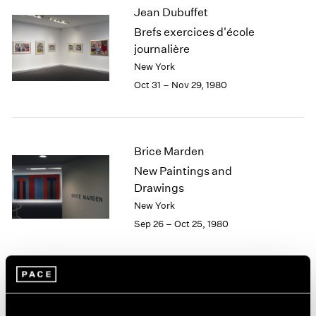
Jean Dubuffet
2003
Brefs exercices d'école
2002
2001
journalière
2000
New York
1999
Oct 31 – Nov 29, 1980
1998
1997
1996
1995
Brice Marden
1994
New Paintings and
1993
Drawings
1992
New York
1991
Sep 26 – Oct 25, 1980
1990
1989
1988
1987
Yoruba Beadwork: Art of
1986
1985
Nigeria