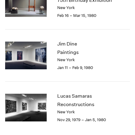
75th Birthday Exhibition
New York
Feb 16 – Mar 15, 1980
Jim Dine
Paintings
New York
Jan 11 – Feb 9, 1980
Lucas Samaras
Reconstructions
New York
Nov 29, 1979 – Jan 5, 1980