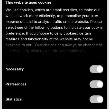
This website uses cookies
1984
New York
1983
We use cookies, which are small text files, to make our
Sep 19 – Oct 25, 1980
1982
website work more efficiently, to personalise your user
1981
experience, and to analyse traffic on our website. Please
1980
select one of the following buttons to indicate your cookie
1979
preference. If you choose to deny cookies, certain
Group Exhibition of Gallery
1978
features and functionality of the website may not be
1977
Artists
available to you. Your choices can always be changed at
1976
New York
a later date by clearing your browser cache and
1975
Jul 1 – Sep 1, 1980
refreshing this page. You can find out more about the way
1974
we use cookies in our
cookie policy
.
Consent
1973
Necessary
1972
Selection
Privacy Policy
1971
Louise Nevelson
1970
Preferences
Maquettes in Steel and
1969
Related Works
1968
1967
New York
Statistics
1966
May 2 – Jun 27, 1980
1965