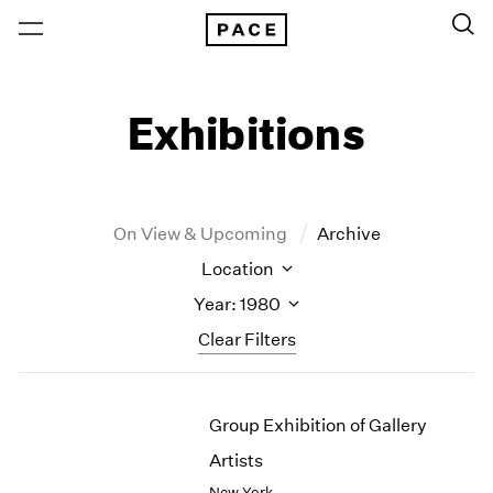
Exhibitions
On View & Upcoming
Archive
Location
Year: 1980
Clear Filters
New York
All Years
Group Exhibition of Gallery
New York – 125 Newbury
2026
Los Angeles
2025
Artists
London
2024
New York