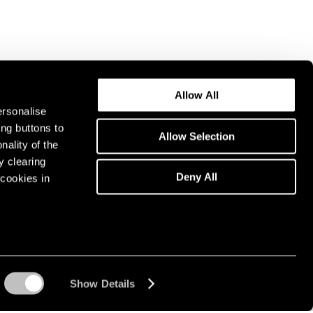
Allow All
ersonalise
ing buttons to
Allow Selection
nality of the
y clearing
Deny All
cookies in
Show Details
Instagram opens in a n
WeChat opens in 
Youtube ope
Artsy 