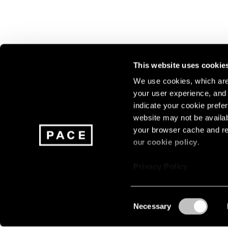
This website uses cookie
We use cookies, which are 
your user experience, and t
Join our mailing list for update
indicate your cookie prefer
exhibitions, events, and more.
website may not be availab
your browser cache and re
our
cookie policy
.
Subscribe
Privacy Policy
Consent
Necessary
About
Careers
Press
Terms
Privacy
Selection