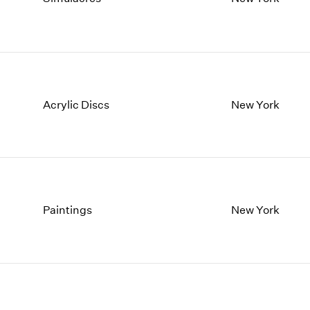
1997
1983
1996
1982
1995
1981
1994
1980
1993
1979
1992
1978
Acrylic Discs
New York
1991
1977
1990
1976
1989
1975
1988
1974
1987
1973
1986
1972
Paintings
New York