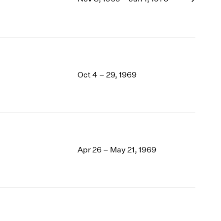
1969
1968
1967
1966
1965
1964
Oct 4 – 29, 1969
1963
1962
1961
1960
Apr 26 – May 21, 1969