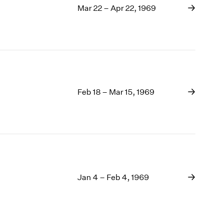
Mar 22 – Apr 22, 1969
Feb 18 – Mar 15, 1969
Jan 4 – Feb 4, 1969