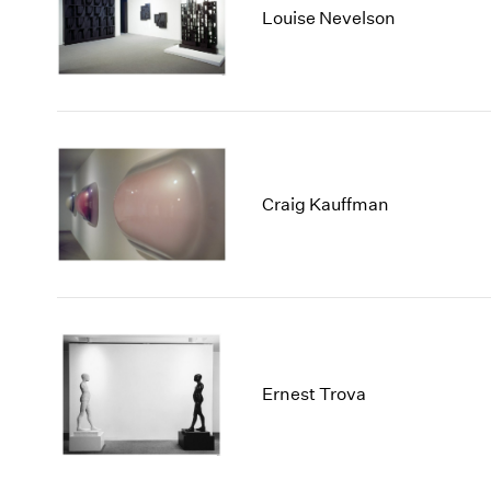
Louise Nevelson
Craig Kauffman
Ernest Trova