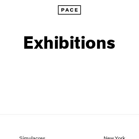
Exhibitions
1999
1985
1998
1984
Simulacres
New York