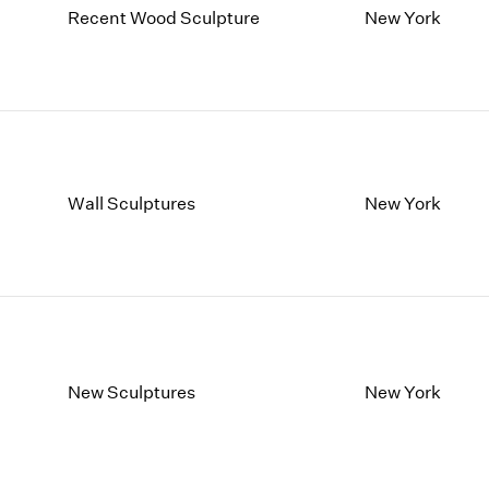
Recent Wood Sculpture
New York
Wall Sculptures
New York
New Sculptures
New York