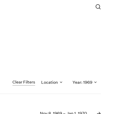
Clear Filters
Location
Year: 1969
1971
1970
Nov 8, 1969 – Jan 1, 1970