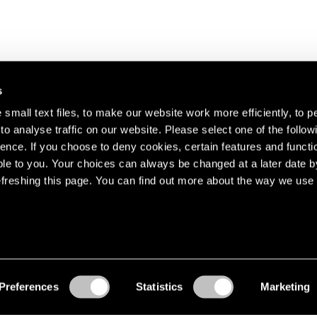
s
small text files, to make our website work more efficiently, to p
o analyse traffic on our website. Please select one of the follow
s about our artists,
ence. If you choose to deny cookies, certain features and functio
le to you. Your choices can always be changed at a later date b
freshing this page. You can find out more about the way we use 
Preferences
Statistics
Marketing
Accessibility
© Pace Gallery