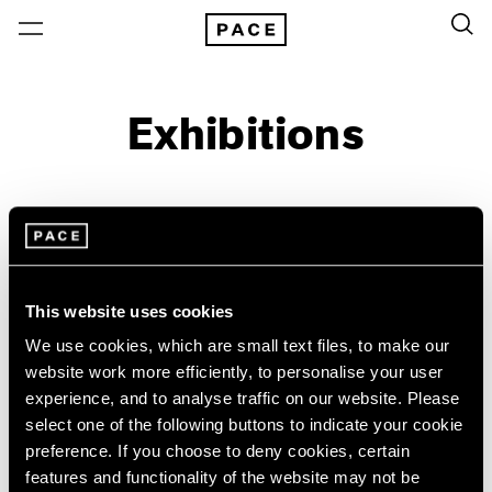
Exhibitions
On View & Upcoming
Archive
Location
Artist: Emily Kam Kngwarray
This website uses cookies
Year
We use cookies, which are small text files, to make our
website work more efficiently, to personalise your user
Clear Filters
experience, and to analyse traffic on our website. Please
select one of the following buttons to indicate your cookie
New York
All Years
preference. If you choose to deny cookies, certain
Emily Kam Kngwarray
New York – 125 Newbury
2026
features and functionality of the website may not be
Los Angeles
2025
My Country