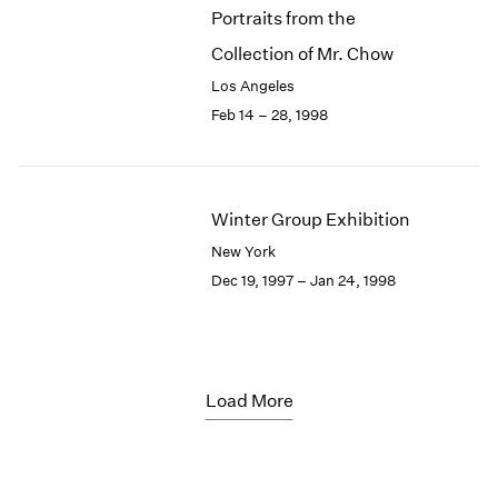
Portraits from the
Collection of Mr. Chow
Los Angeles
Feb 14 – 28, 1998
Winter Group Exhibition
New York
Dec 19, 1997 – Jan 24, 1998
Load More