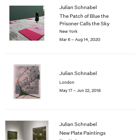
1985
Julian Schnabel
1984
The Patch of Blue the
1983
Prisoner Calls the Sky
1982
New York
1981
Mar 6 – Aug 14, 2020
1980
1979
1978
1977
1976
Julian Schnabel
1975
London
1974
May 17 – Jun 22, 2018
1973
1972
1971
1970
1969
Julian Schnabel
1968
New Plate Paintings
1967