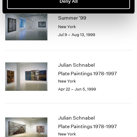
Deny All
Summer '99
New York
Jul 9 – Aug 13, 1999
Julian Schnabel
Plate Paintings 1978-1997
New York
Apr 22 – Jun 5, 1999
Julian Schnabel
Plate Paintings 1978-1997
New York