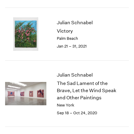
2005
2004
2003
Julian Schnabel
2002
2001
Victory
2000
Palm Beach
1999
Jan 21 – 31, 2021
1998
1997
1996
1995
Julian Schnabel
1994
The Sad Lament of the
1993
Brave, Let the Wind Speak
1992
and Other Paintings
1991
New York
1990
1989
Sep 18 – Oct 24, 2020
1988
1987
1986