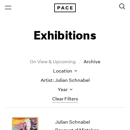
Exhibitions
On View & Upcoming
Archive
Location
Artist: Julian Schnabel
Year
Clear Filters
New York
All Years
Julian Schnabel
New York – 125 Newbury
2026
Los Angeles
2025