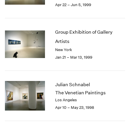
Apr 22 – Jun 5, 1999
Group Exhibition of Gallery
Artists
New York
Jan 21 – Mar 13, 1999
Julian Schnabel
The Venetian Paintings
Los Angeles
Apr 10 – May 23, 1998