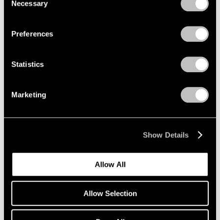
Encounters
Necessary
Selection
Privacy Policy
Beijing
Aug 3 – Sep 21, 2008
Preferences
Statistics
Julian Schnabel
New Indian Paintings and
Marketing
Selected Sculpture
New York
Oct 17 – Nov 15, 2003
Show Details
Allow All
Summer in the City
New York
Allow Selection
Jun 1 – Sep 12, 2001