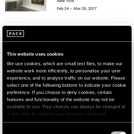
New York
1966
Feb 24 – Mar 25, 2017
1965
1964
1963
1962
50 Years at Pace
1961
1960
New York
Sep 17 – Oct 23, 2010
This website uses cookies
We use cookies, which are small text files, to make our
website work more efficiently, to personalise your user
experience, and to analyse traffic on our website. Please
select one of the following buttons to indicate your cookie
Pastiche
preference. If you choose to deny cookies, certain
New York
features and functionality of the website may not be
Apr 2 – 24, 2010
available to you. Your choices can always be changed at
a later date by clearing your browser cache and
refreshing this page. You can find out more about the way
we use cookies in our
cookie policy
.
Consent