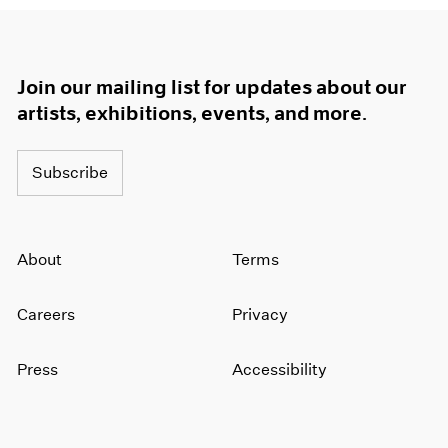
Join our mailing list for updates about our
artists, exhibitions, events, and more.
Subscribe
About
Terms
Careers
Privacy
Press
Accessibility