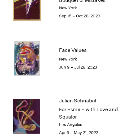
Bouquet of Mistakes
London
2024
New York
Berlin
2023
Sep 15 – Oct 28, 2023
Seoul
2022
Tokyo
2021
2020
2019
2018
Face Values
2017
New York
2016
Jun 9 – Jul 28, 2023
2015
2014
2013
2012
2011
Julian Schnabel
2010
For Esmé – with Love and
2009
Squalor
2008
Los Angeles
2007
Apr 9 – May 21, 2022
2006