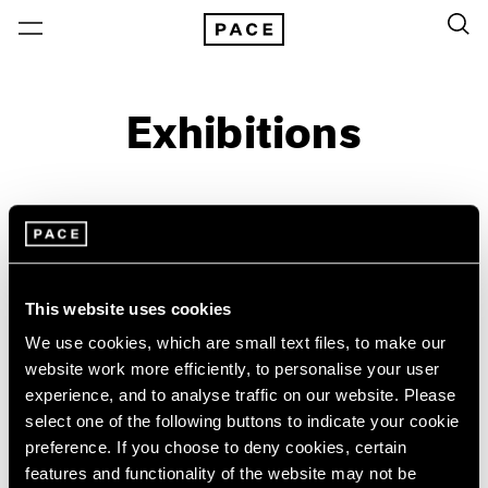
Exhibitions
On View & Upcoming
Archive
Location
Artist: Josef Koudelka
This website uses cookies
Year
We use cookies, which are small text files, to make our
website work more efficiently, to personalise your user
Clear Filters
experience, and to analyse traffic on our website. Please
select one of the following buttons to indicate your cookie
New York
All Years
preference. If you choose to deny cookies, certain
Josef Koudelka
New York – 125 Newbury
2026
features and functionality of the website may not be
Los Angeles
2025
Industry