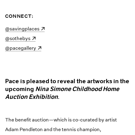
CONNECT:
(opens in a new window)
@savingplaces
(opens in a new window)
@sothebys
(opens in a new window)
@pacegallery
Pace is pleased to reveal the artworks in the
upcoming
Nina Simone Childhood Home
Auction Exhibition
.
The benefit auction—which is co-curated by artist
Adam Pendleton and the tennis champion,