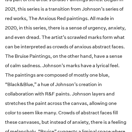
2021, this series is a transition from Johnson’s series of
red works, The Anxious Red paintings. All made in
2020, in this series, there is a sense of urgency, anxiety,
and even dread. The artist’s scrawled marks form what
can be interpreted as crowds of anxious abstract faces.
The Bruise Paintings, on the other hand, have a sense
of calm sadness. Johnson’s marks have a lyrical feel.
The paintings are composed of mostly one blue,
“Black&Blue,” a hue of Johnson’s creation in
collaboration with R&F paints. Johnson layers and
stretches the paint across the canvas, allowing one
color to seem like many. Crowds of abstract faces fill
these canvases, but instead of anxiety, there is a feeling
of melancholy. “Bruise” suggests a liminal space where