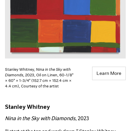
Stanley Whitney,
Nina in the Sky with
Learn More
Diamonds
, 2023, Oil on Linen, 60-1/8"
× 60" × 1-3/4" (152.7 cm × 152.4 cm ×
4.4 cm), Courtesy of the artist
Stanley Whitney
Nina in the Sky with Diamonds
, 2023