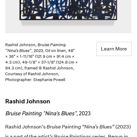
Rashid Johnson,
Bruise Painting
Learn More
“Nina’s Blues”
, 2023, Oil on linen, 48"
× 36" × 1-11/16" (121.9 cm × 91.4 cm ×
4.3 cm), 49-1/8" × 37-1/8" (124.8 cm ×
94.3 cm), framed © Rashid Johnson,
Courtesy of Rashid Johnson,
Photographer: Stephanie Powell
Rashid Johnson
Bruise Painting “Nina’s Blues”
, 2023
Rashid Johnson’s
Bruise Painting “Nina’s Blues”
(2023)
is a part of the artist’s Bruise Paintings series. Begun in