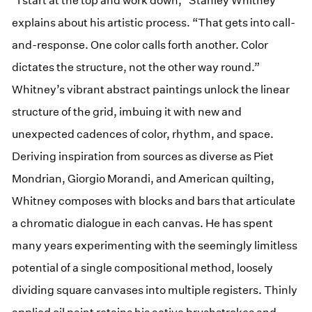
“I start at the top and work down,” Stanley Whitney
explains about his artistic process. “That gets into call-
and-response. One color calls forth another. Color
dictates the structure, not the other way round.”
Whitney’s vibrant abstract paintings unlock the linear
structure of the grid, imbuing it with new and
unexpected cadences of color, rhythm, and space.
Deriving inspiration from sources as diverse as Piet
Mondrian, Giorgio Morandi, and American quilting,
Whitney composes with blocks and bars that articulate
a chromatic dialogue in each canvas. He has spent
many years experimenting with the seemingly limitless
potential of a single compositional method, loosely
dividing square canvases into multiple registers. Thinly