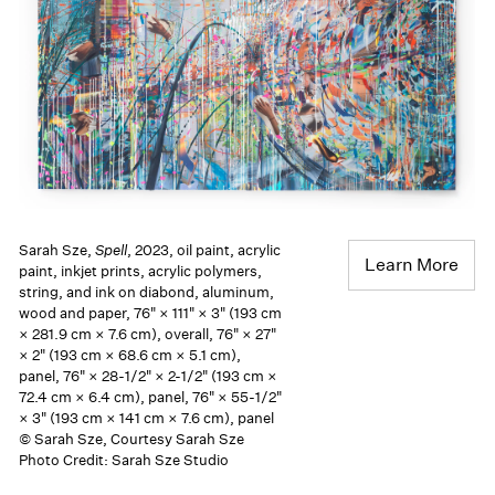
Sarah Sze,
Spell
, 2023, oil paint, acrylic
Learn More
paint, inkjet prints, acrylic polymers,
string, and ink on diabond, aluminum,
wood and paper, 76" × 111" × 3" (193 cm
× 281.9 cm × 7.6 cm), overall, 76" × 27"
× 2" (193 cm × 68.6 cm × 5.1 cm),
panel, 76" × 28-1/2" × 2-1/2" (193 cm ×
72.4 cm × 6.4 cm), panel, 76" × 55-1/2"
× 3" (193 cm × 141 cm × 7.6 cm), panel
© Sarah Sze, Courtesy Sarah Sze
Photo Credit: Sarah Sze Studio