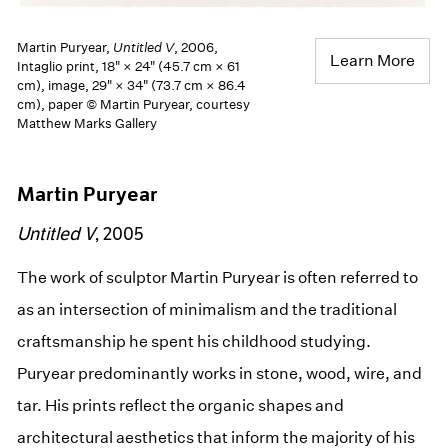
Martin Puryear,
Untitled V
, 2006,
Learn More
Intaglio print, 18" × 24" (45.7 cm × 61
cm), image, 29" × 34" (73.7 cm × 86.4
cm), paper © Martin Puryear, courtesy
Matthew Marks Gallery
Martin Puryear
Untitled V
, 2005
The work of sculptor Martin Puryear is often referred to
as an intersection of minimalism and the traditional
craftsmanship he spent his childhood studying.
Puryear predominantly works in stone, wood, wire, and
tar. His prints reflect the organic shapes and
architectural aesthetics that inform the majority of his