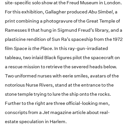
site-specific solo show at the Freud Museum in London.
For this exhibition, Gallagher produced
Abu Simbel
, a
print combining a photogravure of the Great Temple of
Ramesses II that hung in Sigmund Freud’s library, and a
plasticine rendition of Sun Ra’s spaceship from the 1972
film
Space is the Place
. In this ray-gun-irradiated
tableau, two inlaid Black figures pilot the spacecraft on
a rescue mission to retrieve the severed heads below.
Two uniformed nurses with eerie smiles, avatars of the
notorious Nurse Rivers, stand at the entrance to the
stone temple trying to lure the ship onto the rocks.
Further to the right are three official-looking men,
conscripts from a
Jet
magazine article about real-
estate speculation in Harlem.