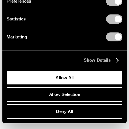
Preferences
Statistics
Marketing
Show Details
Allow All
Allow Selection
Robert Longo,
Untitled (Nina)
, 2022,
Learn More
Charcoal on mounted paper, 60" × 40"
(152.4 cm × 101.6 cm), image, 65" ×
Deny All
45" (165.1 cm × 114.3 cm), frame, ©
Robert Longo Studio