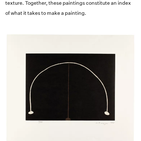
texture. Together, these paintings constitute an index
of what it takes to make a painting.