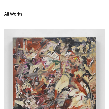
All Works