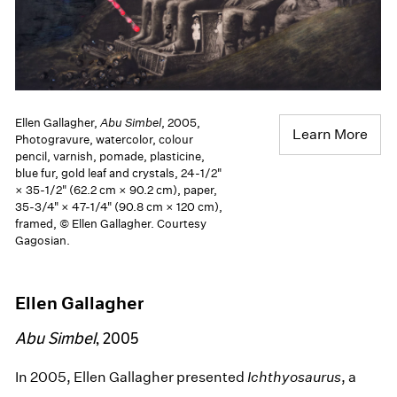
Ellen Gallagher,
Abu Simbel
, 2005,
Learn More
Photogravure, watercolor, colour
pencil, varnish, pomade, plasticine,
blue fur, gold leaf and crystals, 24-1/2"
× 35-1/2" (62.2 cm × 90.2 cm), paper,
35-3/4" × 47-1/4" (90.8 cm × 120 cm),
framed, © Ellen Gallagher. Courtesy
Gagosian.
Ellen Gallagher
Abu Simbel
, 2005
In 2005, Ellen Gallagher presented
Ichthyosaurus
, a