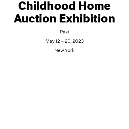
Childhood Home
Auction Exhibition
Past
May 12 – 20, 2023
New York