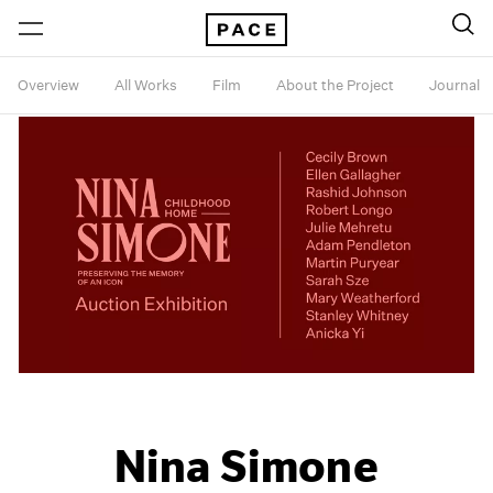
Overview
All Works
Film
About the Project
Journal
Nina Simone