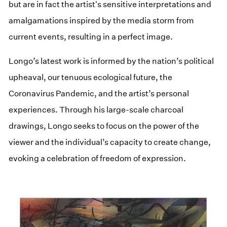
but are in fact the artist's sensitive interpretations and
amalgamations inspired by the media storm from
current events, resulting in a perfect image.
Longo’s latest work is informed by the nation’s political
upheaval, our tenuous ecological future, the
Coronavirus Pandemic, and the artist’s personal
experiences. Through his large-scale charcoal
drawings, Longo seeks to focus on the power of the
viewer and the individual’s capacity to create change,
evoking a celebration of freedom of expression.