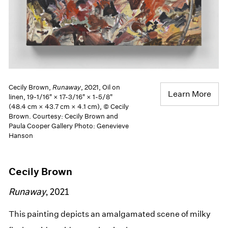
Cecily Brown,
Runaway
, 2021, Oil on
Learn More
linen, 19-1/16" × 17-3/16" × 1-5/8"
(48.4 cm × 43.7 cm × 4.1 cm), © Cecily
Brown. Courtesy: Cecily Brown and
Paula Cooper Gallery Photo: Genevieve
Hanson
Cecily Brown
Runaway
, 2021
This painting depicts an amalgamated scene of milky