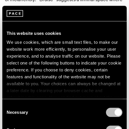
healing has begun, but the remnants of trauma are still
evident.
This website uses cookies
We use cookies, which are small text files, to make our
website work more efficiently, to personalise your user
experience, and to analyse traffic on our website. Please
select one of the following buttons to indicate your cookie
preference. If you choose to deny cookies, certain
features and functionality of the website may not be
available to you. Your choices can always be changed at
a later date by clearing your browser cache and
refreshing this page. You can find out more about the way
we use cookies in our
cookie policy
.
Consent
Necessary
Selection
Privacy Policy