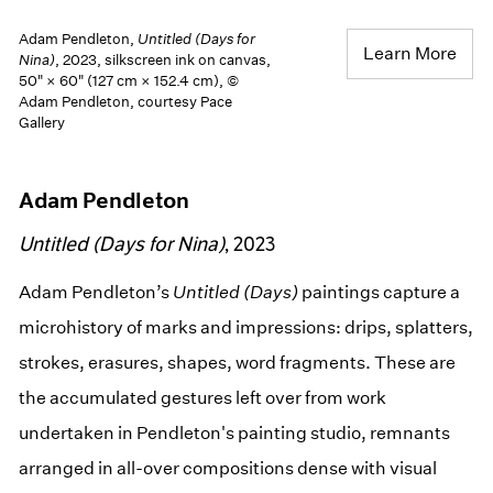
Adam Pendleton,
Untitled (Days for
Learn More
Nina)
, 2023, silkscreen ink on canvas,
50" × 60" (127 cm × 152.4 cm), ©
Adam Pendleton, courtesy Pace
Gallery
Adam Pendleton
Untitled (Days for Nina)
, 2023
Adam Pendleton’s
Untitled (Days)
paintings capture a
microhistory of marks and impressions: drips, splatters,
strokes, erasures, shapes, word fragments. These are
the accumulated gestures left over from work
undertaken in Pendleton's painting studio, remnants
arranged in all-over compositions dense with visual