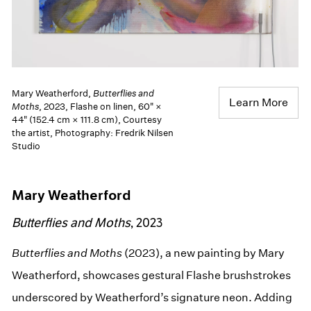
Mary Weatherford,
Butterflies and
Learn More
Moths
, 2023, Flashe on linen, 60" ×
44" (152.4 cm × 111.8 cm), Courtesy
the artist, Photography: Fredrik Nilsen
Studio
Mary Weatherford
Butterflies and Moths
, 2023
Butterflies and Moths
(2023), a new painting by Mary
Weatherford, showcases gestural Flashe brushstrokes
underscored by Weatherford’s signature neon. Adding