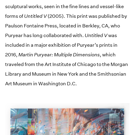
sculptural works, seen in the fine lines and vessel-like
forms of
Untitled V
(2005). This print was published by
Paulson Fontaine Press, located in Berkley, CA, who
Puryear has long collaborated with.
Untitled V
was
included in a major exhibition of Puryear’s prints in
2016,
Martin Puryear: Multiple Dimensions
, which
traveled from the Art Institute of Chicago to the Morgan
Library and Museum in New York and the Smithsonian
Art Museum in Washington D.C.