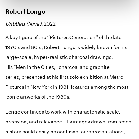
Robert Longo
Untitled (Nina)
, 2022
A key figure of the “Pictures Generation” of the late
1970's and 80's, Robert Longo is widely known for his
large-scale, hyper-realistic charcoal drawings.
His "Men in the Cities," charcoal and graphite
series, presented at his first solo exhibition at Metro
Pictures in New York in 1981, features among the most
iconic artworks of the 1980s.
Longo continues to work with characteristic scale,
precision, and relevance. His images drawn from recent
history could easily be confused for representations,