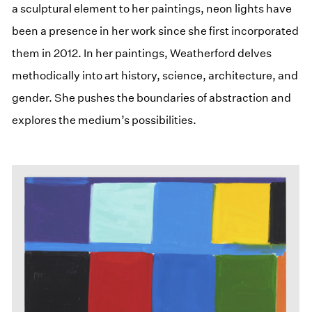
a sculptural element to her paintings, neon lights have
been a presence in her work since she first incorporated
them in 2012. In her paintings, Weatherford delves
methodically into art history, science, architecture, and
gender. She pushes the boundaries of abstraction and
explores the medium’s possibilities.