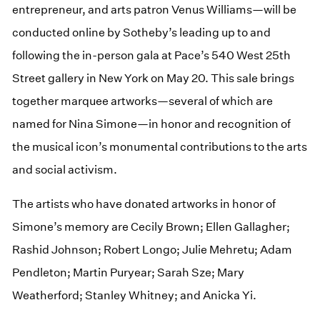
entrepreneur, and arts patron Venus Williams—will be
conducted online by Sotheby’s leading up to and
following the in-person gala at Pace’s 540 West 25th
Street gallery in New York on May 20. This sale brings
together marquee artworks—several of which are
named for Nina Simone—in honor and recognition of
the musical icon’s monumental contributions to the arts
and social activism.
The artists who have donated artworks in honor of
Simone’s memory are Cecily Brown; Ellen Gallagher;
Rashid Johnson; Robert Longo; Julie Mehretu; Adam
Pendleton; Martin Puryear; Sarah Sze; Mary
Weatherford; Stanley Whitney; and Anicka Yi.