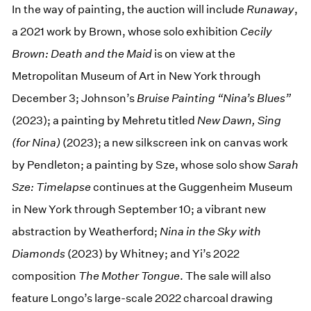
In the way of painting, the auction will include
Runaway
,
a 2021 work by Brown, whose solo exhibition
Cecily
Brown: Death and the Maid
is on view at the
Metropolitan Museum of Art in New York through
December 3; Johnson’s
Bruise Painting “Nina’s Blues”
(2023); a painting by Mehretu titled
New Dawn, Sing
(for Nina)
(2023); a new silkscreen ink on canvas work
by Pendleton; a painting by Sze, whose solo show
Sarah
Sze: Timelapse
continues at the Guggenheim Museum
in New York through September 10; a vibrant new
abstraction by Weatherford;
Nina in the Sky with
Diamonds
(2023) by Whitney; and Yi’s 2022
composition
The Mother Tongue
. The sale will also
feature Longo’s large-scale 2022 charcoal drawing