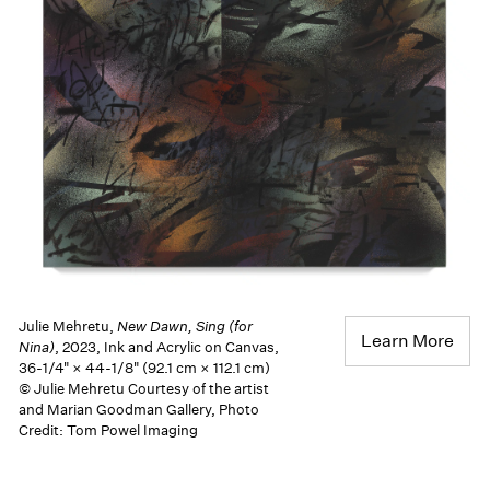
Julie Mehretu,
New Dawn, Sing (for
Learn More
Nina)
, 2023, Ink and Acrylic on Canvas,
36-1/4" × 44-1/8" (92.1 cm × 112.1 cm)
© Julie Mehretu Courtesy of the artist
and Marian Goodman Gallery, Photo
Credit: Tom Powel Imaging