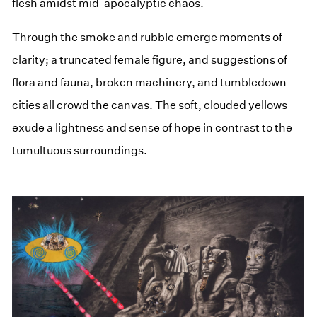
flesh amidst mid-apocalyptic chaos.
Through the smoke and rubble emerge moments of
clarity; a truncated female figure, and suggestions of
flora and fauna, broken machinery, and tumbledown
cities all crowd the canvas. The soft, clouded yellows
exude a lightness and sense of hope in contrast to the
tumultuous surroundings.