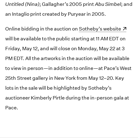
Untitled (Nina)
; Gallagher’s 2005 print
Abu Simbel
; and
an Intaglio print created by Puryear in 2005.
Online bidding in the auction on
(opens in a new window)
Sotheby’s website
will be available to the public starting at 11 AM EDT on
Friday, May 12, and will close on Monday, May 22 at 3
PM EDT. All the artworks in the auction will be available
to view in person—in addition to online—at Pace’s West
25th Street gallery in New York from May 12–20. Key
lots in the sale will be highlighted by Sotheby’s
auctioneer Kimberly Pirtle during the in-person gala at
Pace.