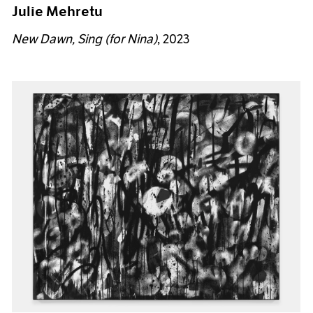
Julie Mehretu
New Dawn, Sing (for Nina)
, 2023