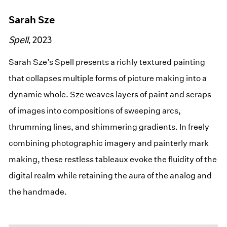
Sarah Sze
Spell
, 2023
Sarah Sze’s Spell presents a richly textured painting
that collapses multiple forms of picture making into a
dynamic whole. Sze weaves layers of paint and scraps
of images into compositions of sweeping arcs,
thrumming lines, and shimmering gradients. In freely
combining photographic imagery and painterly mark
making, these restless tableaux evoke the fluidity of the
digital realm while retaining the aura of the analog and
the handmade.