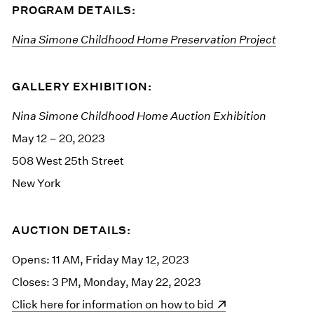
PROGRAM DETAILS:
Nina Simone Childhood Home Preservation Project
GALLERY EXHIBITION:
Nina Simone Childhood Home Auction Exhibition
May 12 – 20, 2023
508 West 25th Street
New York
AUCTION DETAILS:
Opens: 11 AM, Friday May 12, 2023
Closes: 3 PM, Monday, May 22, 2023
(opens in a new window)
Click here for information on how to bid