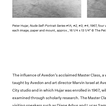
Peter Hujar,
Nude Self-Portrait Series #1A, #2, #3, #4
, 1967, four
each image, paper and mount, approx., 16 1/4 x 13 1/4" © The Pet
The influence of Avedon’s acclaimed Master Class, a
taught by Avedon and art director Marvin Israel at A
City studio and in which Hujar was enrolled in 1967, wil
examined through scholarly research. The Master Cl
visiting speakers such as Diane Arbus and Lucas Sam