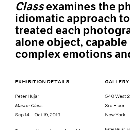
Class
examines the ph
idiomatic approach to 
treated each photogra
alone object, capable
complex emotions and
EXHIBITION DETAILS
GALLERY
Peter Hujar
540 West 2
Master Class
3rd Floor
Sep 14 – Oct 19, 2019
New York
Peter Hujar,
E