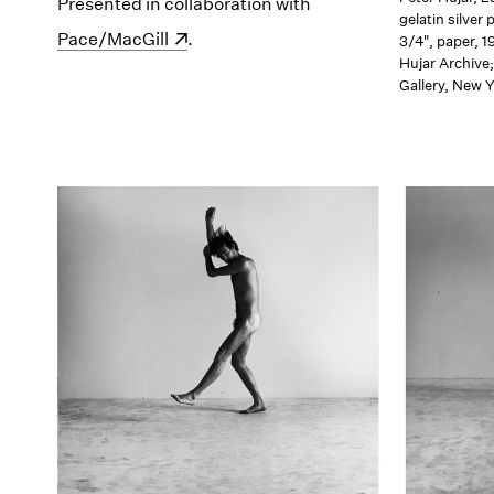
Presented in collaboration with
(opens in a new windo
gelatin silver 
Pace/MacGill
.
3/4", paper, 1
Hujar Archive
Gallery, New 