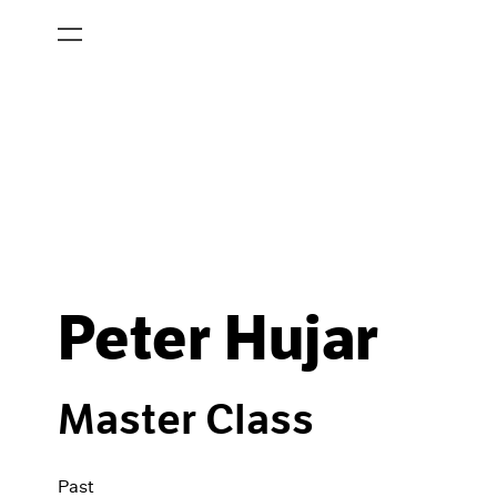
Peter Hujar
Master Class
Past