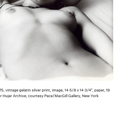
75, vintage gelatin silver print, image, 14 5/8 x 14 3/4", paper, 19
er Hujar Archive; courtesy Pace/MacGill Gallery, New York