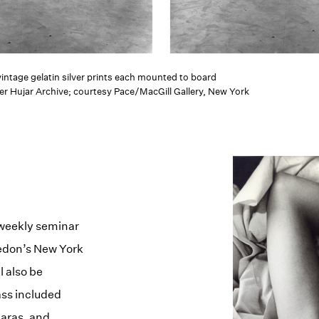
 vintage gelatin silver prints each mounted to board
er Hujar Archive; courtesy Pace/MacGill Gallery, New York
 weekly seminar
vedon’s New York
l also be
ass included
aras, and