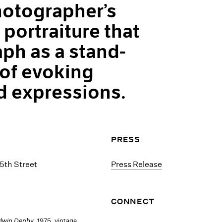
otographer’s
portraiture that
ph as a stand-
 of evoking
 expressions.
PRESS
5th Street
Press Release
CONNECT
dwin Denby
, 1975, vintage