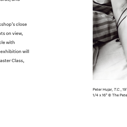
kshop’s close
ts on view,
cle with
xhibition will
aster Class,
Peter Hujar,
T.C.
, 19
1/4 x 16" © The Pet