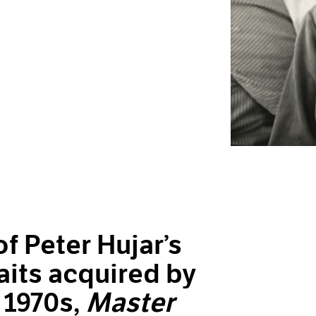
f Peter Hujar’s
aits acquired by
 1970s,
Master