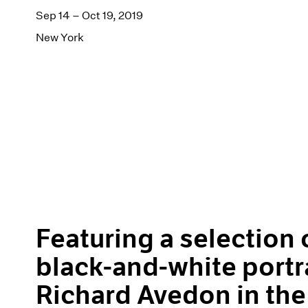
Sep 14 – Oct 19, 2019
New York
Featuring a selection o
black-and-white portr
Richard Avedon in the