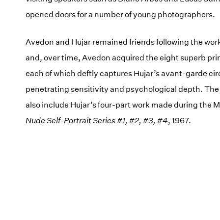
opened doors for a number of young photographers.
Avedon and Hujar remained friends following the wor
and, over time, Avedon acquired the eight superb prin
each of which deftly captures Hujar’s avant-garde cir
penetrating sensitivity and psychological depth. The e
also include Hujar’s four-part work made during the M
Nude Self-Portrait Series #1, #2, #3, #4
, 1967.