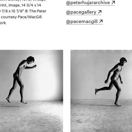
w)
(opens in a new window)
@peterhujararchive
print, image, 14 3/4 x 14
9 7/8 x 15 7/8" © The Peter
(opens in a new window)
@pacegallery
; courtesy Pace/MacGill
(opens in a new window)
@pacemacgill
York