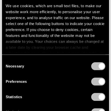
We use cookies, which are small text files, to make our
website work more efficiently, to personalise your user
experience, and to analyse traffic on our website. Please
select one of the following buttons to indicate your cookie
preference. If you choose to deny cookies, certain
features and functionality of the website may not be
available to you. Your choices can always be changed at
a later date by clearing your browser cache and
refreshing this page. You can find out more about the way
we use cookies in our
cookie policy
.
Consent
Necessary
Selection
Privacy Policy
Preferences
Statistics