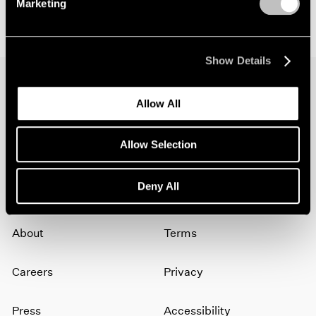
Marketing
Show Details
Allow All
Join our mailing list for updates about our
artists, exhibitions, events, and more.
Allow Selection
Subscribe
Deny All
About
Terms
Careers
Privacy
Press
Accessibility