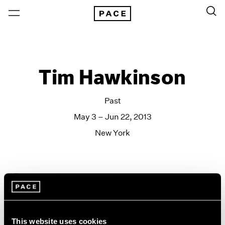
Tim Hawkinson
Past
May 3 – Jun 22, 2013
New York
This website uses cookies