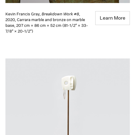
Kevin Francis Gray,
Breakdown Work #8
,
Learn More
2020, Carrara marble and bronze on marble
base, 207 cm × 86 cm × 52 cm (81-1/2" × 33-
7/8" × 20-1/2")