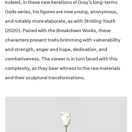
Indeed, in these new iterations of Gray’s long-terms
Gods series, his figures are now young, anonymous,
and notably more elaborate, as with
Striding Youth
(2020). Paired with the
Breakdown Works
, these
characters present traits brimming with vulnerability
and strength, anger and hope, dedication, and
combativeness. The viewer is in turn faced with this
complexity, as they bear witness to the raw materials
and their sculptural transformations.