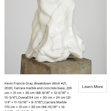
Kevin Francis Gray,
Breakdown Work #21
,
Learn More
2020, Carrara marble and concrete base, 225
cm × 31 cm × 35 cm (88-9/16" × 12-3/16" ×
13-3/4"),Overall 54 cm × 30 cm × 24 cm (21-
1/4" × 11-13/16" × 9-7/16"),Carrara Marble
170 cm × 31 cm × 35 cm (66-15/16" × 12-