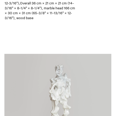
12-3/16"),Overall 36 cm × 21 cm × 21 cm (14-
3/16" × 8-1/4" × 8-1/4"), marble head 166 cm
× 30 cm × 31 cm (65-3/8" × 11-13/16" × 12-
3/16"), wood base