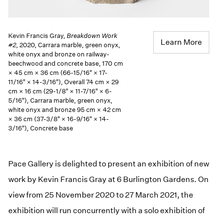
Kevin Francis Gray,
Breakdown Work
Learn More
#2
, 2020, Carrara marble, green onyx,
white onyx and bronze on railway-
beechwood and concrete base, 170 cm
× 45 cm × 36 cm (66-15/16" × 17-
11/16" × 14-3/16"), Overall 74 cm × 29
cm × 16 cm (29-1/8" × 11-7/16" × 6-
5/16"), Carrara marble, green onyx,
white onyx and bronze 95 cm × 42 cm
× 36 cm (37-3/8" × 16-9/16" × 14-
3/16"), Concrete base
Pace Gallery is delighted to present an exhibition of new
work by Kevin Francis Gray at 6 Burlington Gardens. On
view from 25 November 2020 to 27 March 2021, the
exhibition will run concurrently with a solo exhibition of