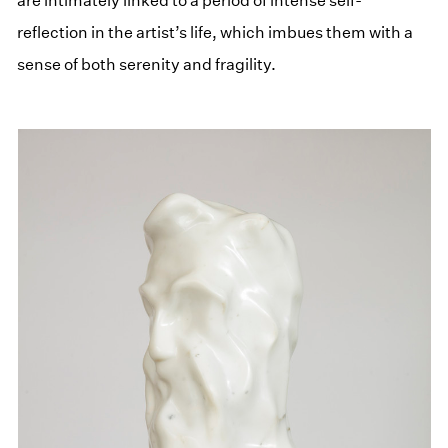
are intimately linked to a period of intense self-
reflection in the artist’s life, which imbues them with a
sense of both serenity and fragility.