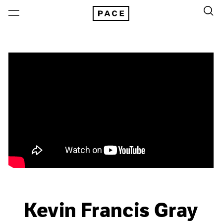
Kevin Francis Gray