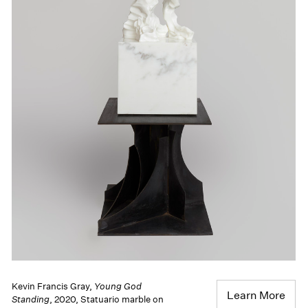
Kevin Francis Gray,
Young God
Learn More
Standing
, 2020, Statuario marble on