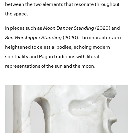
between the two elements that resonate throughout
the space.
In pieces such as
Moon Dancer Standing
(2020) and
Sun Worshipper Standing
(2020), the characters are
heightened to celestial bodies, echoing modern
spirituality and Pagan traditions with literal
representations of the sun and the moon.