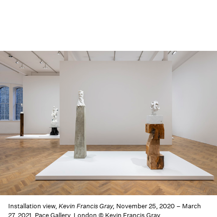
Installation view,
Kevin Francis Gray,
November 25, 2020 – March
27, 2021, Pace Gallery, London © Kevin Francis Gray