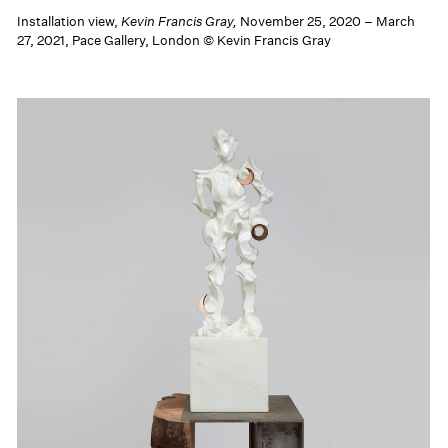
Installation view,
Kevin Francis Gray,
November 25, 2020 – March
27, 2021, Pace Gallery, London © Kevin Francis Gray