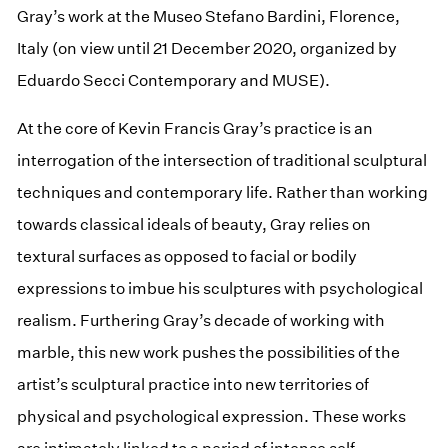
Gray’s work at the Museo Stefano Bardini, Florence,
Italy (on view until 21 December 2020, organized by
Eduardo Secci Contemporary and MUSE).
At the core of Kevin Francis Gray’s practice is an
interrogation of the intersection of traditional sculptural
techniques and contemporary life. Rather than working
towards classical ideals of beauty, Gray relies on
textural surfaces as opposed to facial or bodily
expressions to imbue his sculptures with psychological
realism. Furthering Gray’s decade of working with
marble, this new work pushes the possibilities of the
artist’s sculptural practice into new territories of
physical and psychological expression. These works