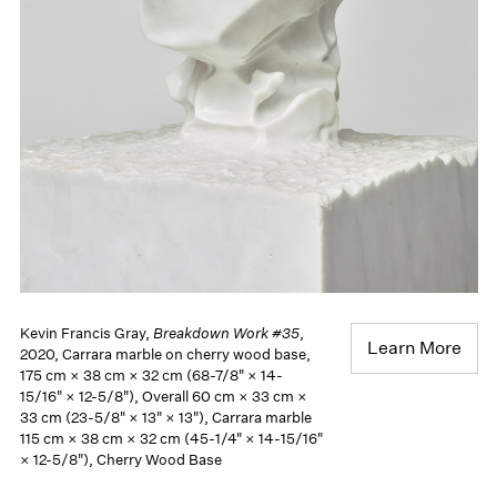
Kevin Francis Gray,
Breakdown Work #35
,
Learn More
2020, Carrara marble on cherry wood base,
175 cm × 38 cm × 32 cm (68-7/8" × 14-
15/16" × 12-5/8"), Overall 60 cm × 33 cm ×
33 cm (23-5/8" × 13" × 13"), Carrara marble
115 cm × 38 cm × 32 cm (45-1/4" × 14-15/16"
× 12-5/8"), Cherry Wood Base