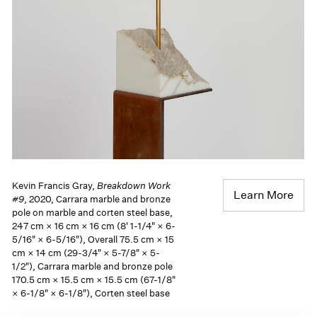
Kevin Francis Gray,
Breakdown Work
Learn More
#9
, 2020, Carrara marble and bronze
pole on marble and corten steel base,
247 cm × 16 cm × 16 cm (8' 1-1/4" × 6-
5/16" × 6-5/16"), Overall 75.5 cm × 15
cm × 14 cm (29-3/4" × 5-7/8" × 5-
1/2"), Carrara marble and bronze pole
170.5 cm × 15.5 cm × 15.5 cm (67-1/8"
× 6-1/8" × 6-1/8"), Corten steel base