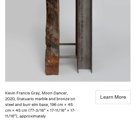
Kevin Francis Gray,
Moon Dancer
,
Learn More
2020, Statuario marble and bronze on
steel and burr elm base, 196 cm × 45
cm × 45 cm (77-3/16" × 17-11/16" × 17-
11/16"), approximately