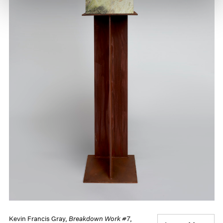
Kevin Francis Gray,
Breakdown Work #7
,