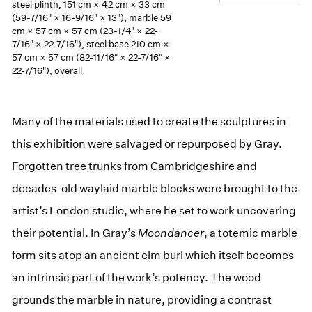
steel plinth, 151 cm × 42 cm × 33 cm
(59-7/16" × 16-9/16" × 13"), marble 59
cm × 57 cm × 57 cm (23-1/4" × 22-
7/16" × 22-7/16"), steel base 210 cm ×
57 cm × 57 cm (82-11/16" × 22-7/16" ×
22-7/16"), overall
Many of the materials used to create the sculptures in
this exhibition were salvaged or repurposed by Gray.
Forgotten tree trunks from Cambridgeshire and
decades-old waylaid marble blocks were brought to the
artist’s London studio, where he set to work uncovering
their potential. In Gray’s
Moondancer
, a totemic marble
form sits atop an ancient elm burl which itself becomes
an intrinsic part of the work’s potency. The wood
grounds the marble in nature, providing a contrast