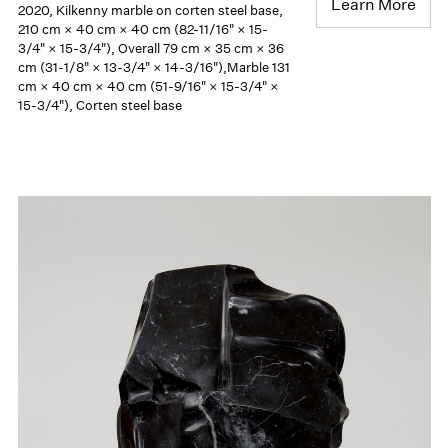
Learn More
2020, Kilkenny marble on corten steel base,
210 cm × 40 cm × 40 cm (82-11/16" × 15-
3/4" × 15-3/4"), Overall 79 cm × 35 cm × 36
cm (31-1/8" × 13-3/4" × 14-3/16"),Marble 131
cm × 40 cm × 40 cm (51-9/16" × 15-3/4" ×
15-3/4"), Corten steel base