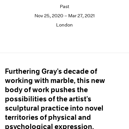
Past
Nov 25, 2020 – Mar 27, 2021
London
Furthering Gray’s decade of
working with marble, this new
body of work pushes the
possibilities of the artist’s
sculptural practice into novel
territories of physical and
psychological expression.