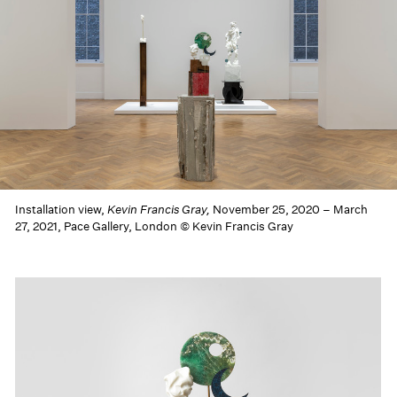
Installation view,
Kevin Francis Gray,
November 25, 2020 – March
27, 2021, Pace Gallery, London © Kevin Francis Gray