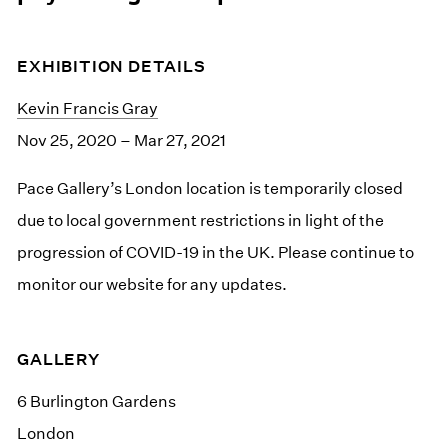
EXHIBITION DETAILS
Kevin Francis Gray
Nov 25, 2020 – Mar 27, 2021
Pace Gallery’s London location is temporarily closed
due to local government restrictions in light of the
progression of COVID-19 in the UK. Please continue to
monitor our website for any updates.
GALLERY
6 Burlington Gardens
London