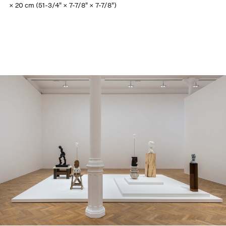
× 20 cm (51-3/4" × 7-7/8" × 7-7/8")