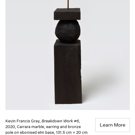
Kevin Francis Gray,
Breakdown Work #6
,
Learn More
2020, Carrara marble, earring and bronze
pole on ebonised elm base, 131.5 cm × 20 cm