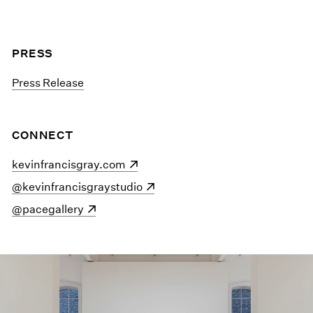
PRESS
Press Release
CONNECT
(opens in a new window)
kevinfrancisgray.com
(opens in a new window)
@kevinfrancisgraystudio
(opens in a new window)
@pacegallery