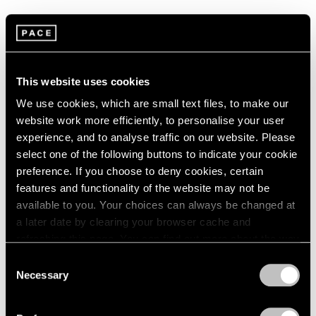
This exhibition showcases a shift in Gray’s techniques
and modes of representation as he moves from creating
figures in highly polished finishes to those with rough-
This website uses cookies
hewn surfaces. On display for the first time, Gray’s
We use cookies, which are small text files, to make our
latest series, the Breakdown Works, introduce a wide
website work more efficiently, to personalise your user
experience, and to analyse traffic on our website. Please
variety of new materials into his sculptural praxis—
select one of the following buttons to indicate your cookie
green onyx, bronze, rough concrete, steel, and
preference. If you choose to deny cookies, certain
ebonized wood come into play with marble. In
features and functionality of the website may not be
available to you. Your choices can always be changed at
balancing several colors, textures, and shapes within a
a later date by clearing your browser cache and
single composition, Gray eschews the distinction
refreshing this page. You can find out more about the way
between sculpture and plinth to create a unified entity.
we use cookies in our
cookie policy
.
Consent
Necessary
Envisaged to interact with one another within the
Selection
Privacy Policy
space, the Breakdown Works serve as the framework of