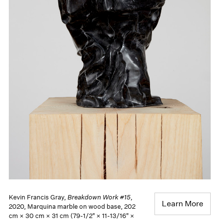
Kevin Francis Gray,
Breakdown Work #15
,
Learn More
2020, Marquina marble on wood base, 202
cm × 30 cm × 31 cm (79-1/2" × 11-13/16" ×