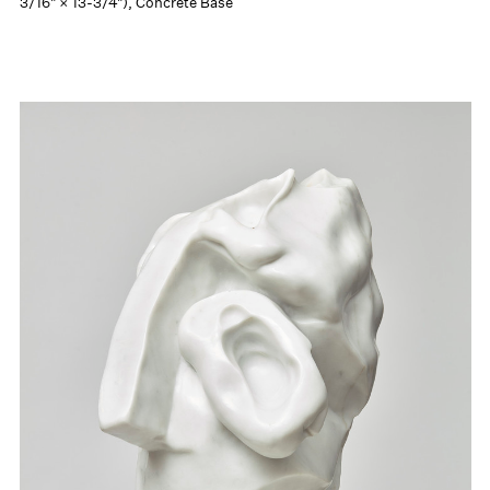
3/16" × 13-3/4"), Concrete Base