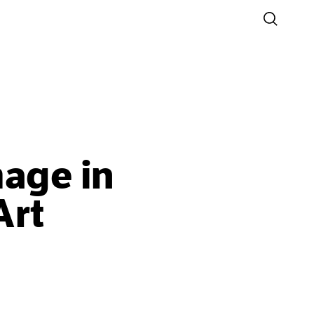
mage in
Art