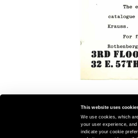
This website uses cookie
We use cookies, which are 
your user experience, and t
Join our mailing list for update
indicate your cookie prefer