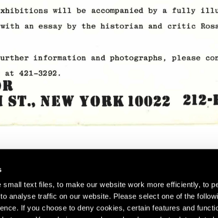
s
small text files, to make our website work more efficiently, to p
o analyse traffic on our website. Please select one of the follow
s about our artists,
ence. If you choose to deny cookies, certain features and functio