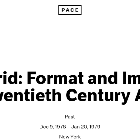
id: Format and I
entieth Century 
Past
Dec 9, 1978 – Jan 20, 1979
New York