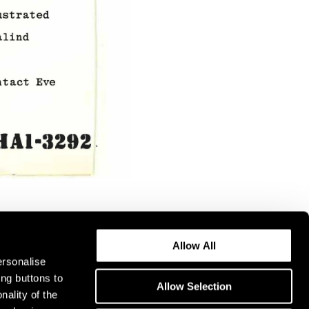
Allow All
ersonalise
ing buttons to
Allow Selection
nality of the