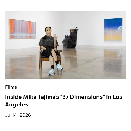
Films
Inside Mika Tajima’s “37 Dimensions” in Los
Angeles
Jul 14, 2026