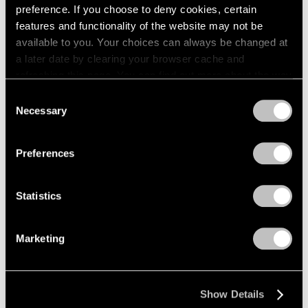
preference. If you choose to deny cookies, certain
features and functionality of the website may not be
available to you. Your choices can always be changed at
a later date by clearing your browser cache and
refreshing this page. You can find out more about the way
we use cookies in our
cookie policy
.
Consent
Necessary
Selection
Privacy Policy
Preferences
Statistics
Marketing
Jules de Balincourt,
Divided Camps
, 2023, oil
Learn More
and oil stick on panel, 70" × 80" (177.8 cm ×
203.2 cm)
Show Details