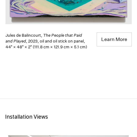
Jules de Balincourt,
The People that Paid
Learn More
and Played
, 2023, oil and oil stick on panel,
44" × 48" × 2" (111.8 cm × 121.9 cm × 5.1 cm)
Installation Views