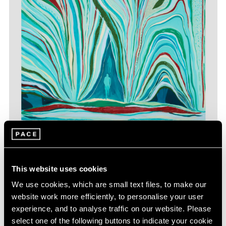
Jules de Balincourt,
Between Heaven and
Learn More
Earth
, 2023, oil and oil stick on panel, 70" ×
80" (177.8 cm × 203.2 cm)
This website uses cookies
We use cookies, which are small text files, to make our
website work more efficiently, to personalise your user
experience, and to analyse traffic on our website. Please
select one of the following buttons to indicate your cookie