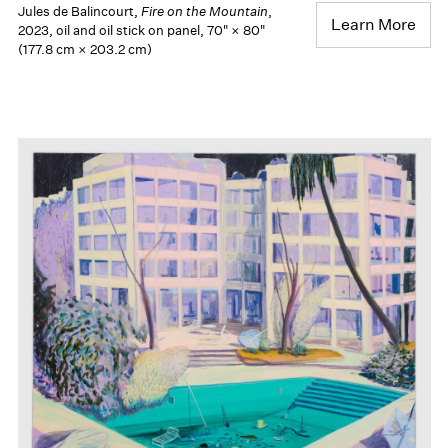
Jules de Balincourt,
Fire on the Mountain
,
Learn More
2023, oil and oil stick on panel, 70" × 80"
(177.8 cm × 203.2 cm)