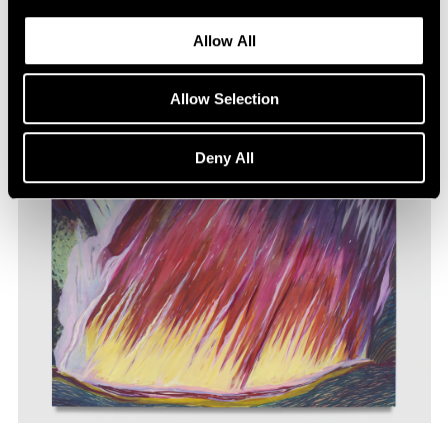
Allow All
Allow Selection
Deny All