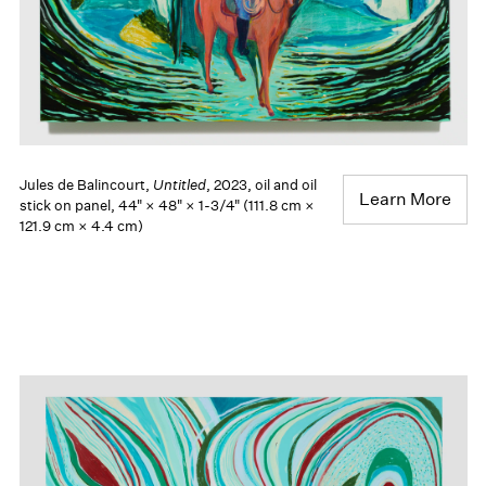
Jules de Balincourt,
Untitled
, 2023, oil and oil
Learn More
stick on panel, 44" × 48" × 1-3/4" (111.8 cm ×
121.9 cm × 4.4 cm)