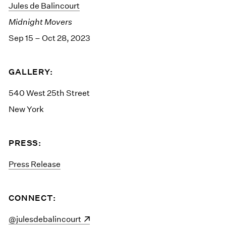
Jules de Balincourt
Midnight Movers
Sep 15 – Oct 28, 2023
GALLERY:
540 West 25th Street
New York
PRESS:
Press Release
CONNECT:
(opens in a new window)
@julesdebalincourt