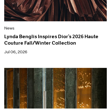
News
Lynda Benglis Inspires Dior’s 2026 Haute
Couture Fall/Winter Collection
Jul 06, 2026