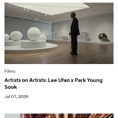
Films
Artists on Artists: Lee Ufan x Park Young
Sook
Jul 07, 2026