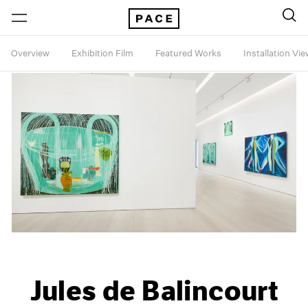
Overview
Exhibition Film
Featured Works
Installation Vi
Jules de Balincourt