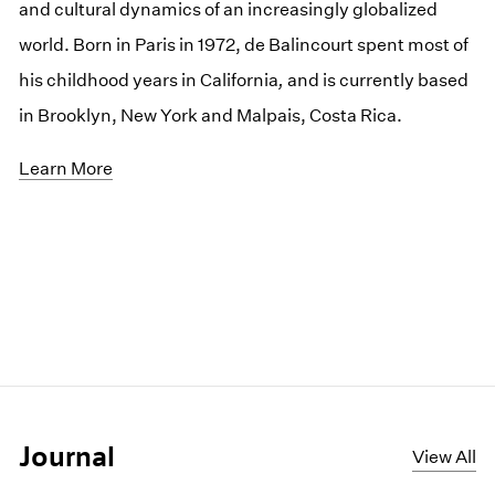
and cultural dynamics of an increasingly globalized
world. Born in Paris in 1972, de Balincourt spent most of
his childhood years in California
,
and is currently based
in Brooklyn, New York and Malpais, Costa Rica.
Learn More
Journal
View All