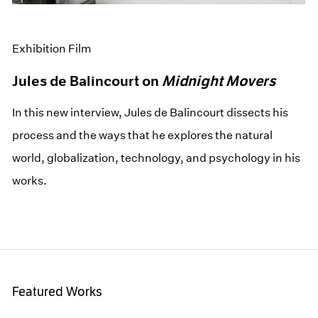
Exhibition Film
Jules de Balincourt on
Midnight Movers
In this new interview, Jules de Balincourt dissects his
process and the ways that he explores the natural
world, globalization, technology, and psychology in his
works.
Featured Works