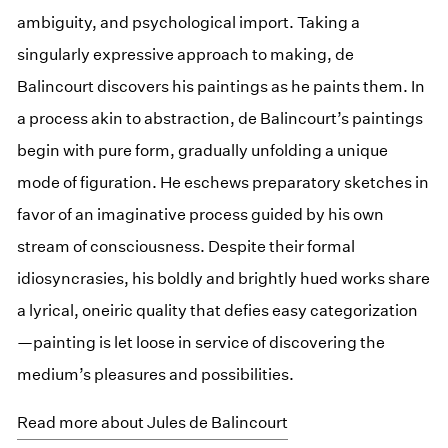
ambiguity, and psychological import. Taking a
singularly expressive approach to making, de
Balincourt discovers his paintings as he paints them. In
a process akin to abstraction, de Balincourt’s paintings
begin with pure form, gradually unfolding a unique
mode of figuration. He eschews preparatory sketches in
favor of an imaginative process guided by his own
stream of consciousness. Despite their formal
idiosyncrasies, his boldly and brightly hued works share
a lyrical, oneiric quality that defies easy categorization
—painting is let loose in service of discovering the
medium’s pleasures and possibilities.
Read more about Jules de Balincourt