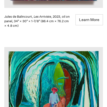
Jules de Balincourt,
Les Arriviste
, 2023, oil on
Learn More
panel, 34" × 30" × 1-7/8" (86.4 cm × 76.2 cm
× 4.8 cm)