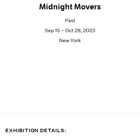
Midnight Movers
Past
Sep 15 – Oct 28, 2023
New York
EXHIBITION DETAILS: