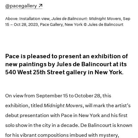
(opens in a new window)
@pacegallery
Above: Installation view,
Jules de Balincourt: Midnight Movers
, Sep
15 – Oct 28, 2023, Pace Gallery, New York © Jules de Balincourt
Pace is pleased to present an exhibition of
new paintings by Jules de Balincourt at its
540 West 25th Street gallery in New York.
On view from September 15 to October 28, this
exhibition, titled
Midnight Movers
, will mark the artist’s
debut presentation with Pace in New York and his first
solo show in the city in a decade. De Balincourt is known
for his vibrant compositions imbued with mystery,