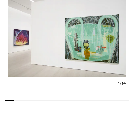
1/
14
Carousel
Carousel
Carousel
Carousel
Carousel
Carousel
Carous
slide 0
slide 1
slide 2
slide 3
slide 4
slide 5
slide 6