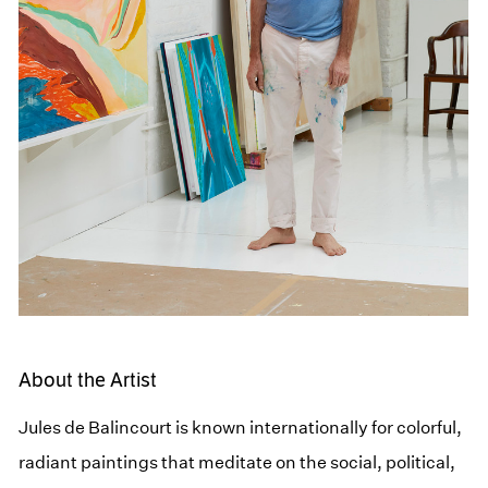
About the Artist
Jules de Balincourt is known internationally for colorful,
radiant paintings that meditate on the social, political,