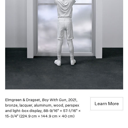
Elmgreen & Dragset,
Boy With Gun
, 2021,
Learn More
bronze, lacquer, aluminum, wood, perspex
and light-box display, 88-9/16" × 57-1/16" ×
15-3/4" (224.9 cm × 144.9 cm × 40 cm)