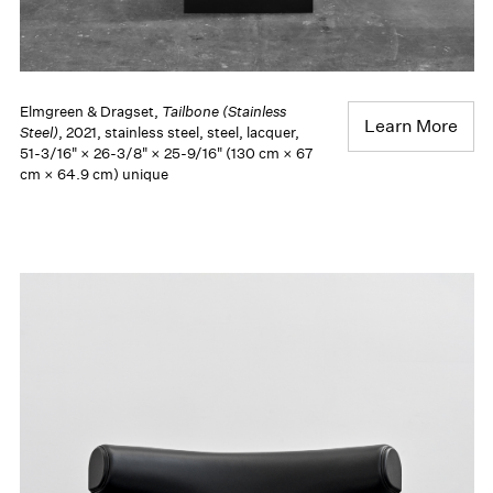
Elmgreen & Dragset,
Tailbone (Stainless
Learn More
Steel)
, 2021, stainless steel, steel, lacquer,
51-3/16" × 26-3/8" × 25-9/16" (130 cm × 67
cm × 64.9 cm) unique