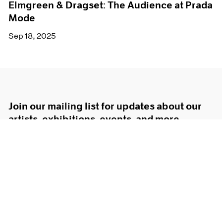
Elmgreen & Dragset: The Audience at Prada
Mode
Sep 18, 2025
Join our mailing list for updates about our
artists, exhibitions, events, and more.
Subscribe
About
Terms
Careers
Privacy