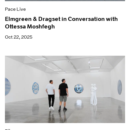
Pace Live
Elmgreen & Dragset in Conversation with
Ottessa Moshfegh
Oct 22, 2025