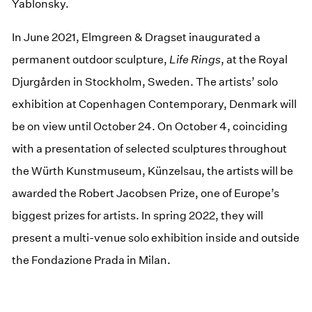
Yablonsky.
In June 2021, Elmgreen & Dragset inaugurated a
permanent outdoor sculpture,
Life Rings
, at the Royal
Djurgården in Stockholm, Sweden. The artists’ solo
exhibition at Copenhagen Contemporary, Denmark will
be on view until October 24. On October 4, coinciding
with a presentation of selected sculptures throughout
the Würth Kunstmuseum, Künzelsau, the artists will be
awarded the Robert Jacobsen Prize, one of Europe’s
biggest prizes for artists. In spring 2022, they will
present a multi-venue solo exhibition inside and outside
the Fondazione Prada in Milan.