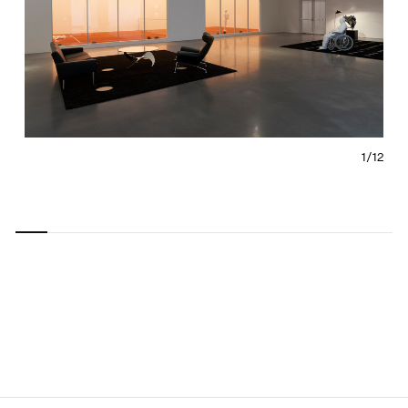
1/
12
Carousel
Carousel
Carousel
Carousel
Carousel
Carousel
Carous
slide 0
slide 1
slide 2
slide 3
slide 4
slide 5
slide 6