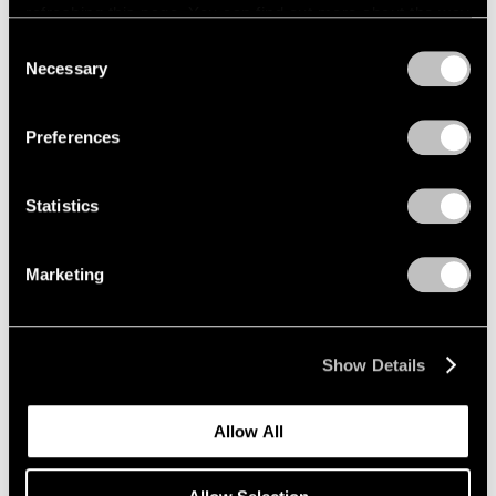
refreshing this page. You can find out more about the way
we use cookies in our
cookie policy
.
Consent
Necessary
Selection
Privacy Policy
Preferences
Statistics
Marketing
Elmgreen & Dragset,
The Kiss
, 2021, steel,
Learn More
lacquer, 21-5/8" × 18-1/2" × 23-5/8" (54.9
cm × 47 cm × 60 cm)
Show Details
Allow All