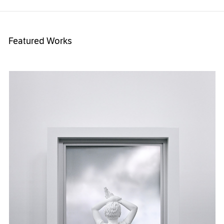
Featured Works