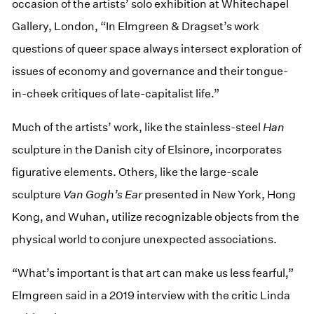
occasion of the artists’ solo exhibition at Whitechapel
Gallery, London, “In Elmgreen & Dragset’s work
questions of queer space always intersect exploration of
issues of economy and governance and their tongue-
in-cheek critiques of late-capitalist life.”
Much of the artists’ work, like the stainless-steel
Han
sculpture in the Danish city of Elsinore, incorporates
figurative elements. Others, like the large-scale
sculpture
Van Gogh’s Ear
presented in New York, Hong
Kong, and Wuhan, utilize recognizable objects from the
physical world to conjure unexpected associations.
“What’s important is that art can make us less fearful,”
Elmgreen said in a 2019 interview with the critic Linda