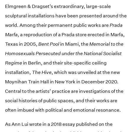
Elmgreen & Dragset’s extraordinary, large-scale
sculptural installations have been presented around the
world. Among their permanent public works are
Prada
Marfa
, a reproduction of a Prada store erected in Marfa,
Texas in 2005,
Bent Pool
in Miami, the
Memorial to the
Homosexuals Persecuted under the National Socialist
Regime
in Berlin, and their site-specific ceiling
installation,
The Hive
, which was unveiled at the new
Moynihan Train Hall in New York in December 2020.
Central to the artists’ practice are investigations of the
social histories of public spaces, and their works are
often imbued with political and emotional resonance.
As Ann Lui wrote in a 2018 essay published on the