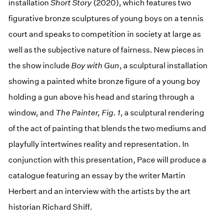
installation
Short Story
(2020), which features two
figurative bronze sculptures of young boys on a tennis
court and speaks to competition in society at large as
well as the subjective nature of fairness. New pieces in
the show include
Boy with Gun
, a sculptural installation
showing a painted white bronze figure of a young boy
holding a gun above his head and staring through a
window, and
The Painter, Fig. 1
, a sculptural rendering
of the act of painting that blends the two mediums and
playfully intertwines reality and representation. In
conjunction with this presentation, Pace will produce a
catalogue featuring an essay by the writer Martin
Herbert and an interview with the artists by the art
historian Richard Shiff.