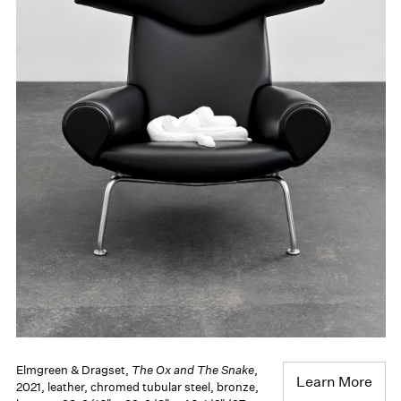
Elmgreen & Dragset,
The Ox and The Snake
,
Learn More
2021, leather, chromed tubular steel, bronze,