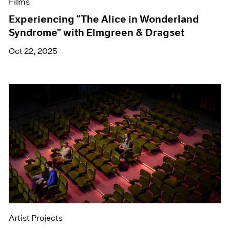
Films
Experiencing “The Alice in Wonderland
Syndrome” with Elmgreen & Dragset
Oct 22, 2025
Artist Projects