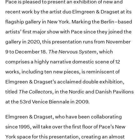
Pace is pleased to present an exhibition of new and
recent work by the artist duo Elmgreen & Dragset at its
flagship gallery in New York. Marking the Berlin–based
artists’ first major show with Pace since they joined the
gallery in 2020, this presentation runs from November
9 to December 18.
The Nervous System
, which
comprises a highly narrative domestic scene of 12
works, including ten new pieces, is reminiscent of
Elmgreen & Dragset’s acclaimed double exhibition,
titled
The Collectors
, in the Nordic and Danish Pavilions
at the 53rd Venice Biennale in 2009.
Elmgreen & Dragset, who have been collaborating
since 1995, will take over the first floor of Pace’s New
York space for this presentation, creating an almost