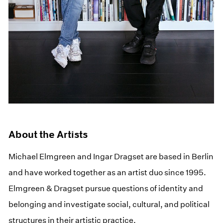
About the Artists
Michael Elmgreen and Ingar Dragset are based in Berlin
and have worked together as an artist duo since 1995.
Elmgreen & Dragset pursue questions of identity and
belonging and investigate social, cultural, and political
structures in their artistic practice.