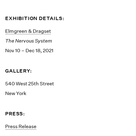
EXHIBITION DETAILS:
Elmgreen & Dragset
The Nervous System
Nov 10 – Dec 18, 2021
GALLERY:
540 West 25th Street
New York
PRESS:
Press Release