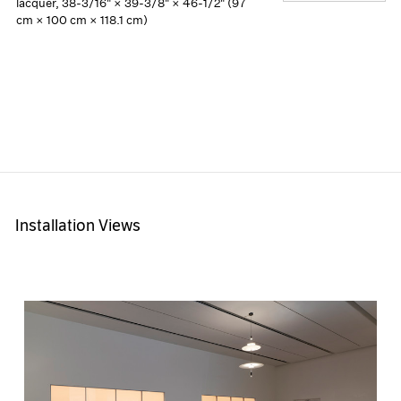
lacquer, 38-3/16" × 39-3/8" × 46-1/2" (97
cm × 100 cm × 118.1 cm)
Installation Views