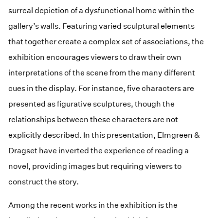
surreal depiction of a dysfunctional home within the
gallery’s walls. Featuring varied sculptural elements
that together create a complex set of associations, the
exhibition encourages viewers to draw their own
interpretations of the scene from the many different
cues in the display. For instance, five characters are
presented as figurative sculptures, though the
relationships between these characters are not
explicitly described. In this presentation, Elmgreen &
Dragset have inverted the experience of reading a
novel, providing images but requiring viewers to
construct the story.
Among the recent works in the exhibition is the