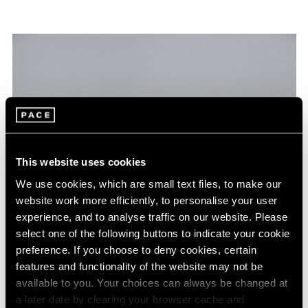
This website uses cookies
We use cookies, which are small text files, to make our
website work more efficiently, to personalise your user
experience, and to analyse traffic on our website. Please
select one of the following buttons to indicate your cookie
preference. If you choose to deny cookies, certain
features and functionality of the website may not be
available to you. Your choices can always be changed at
a later date by clearing your browser cache and