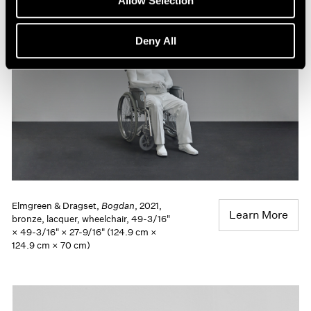
Allow Selection
Deny All
Elmgreen & Dragset,
Bogdan
, 2021,
Learn More
bronze, lacquer, wheelchair, 49-3/16"
× 49-3/16" × 27-9/16" (124.9 cm ×
124.9 cm × 70 cm)