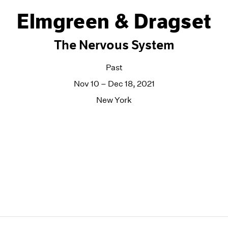
Elmgreen & Dragset
The Nervous System
Past
Nov 10 – Dec 18, 2021
New York