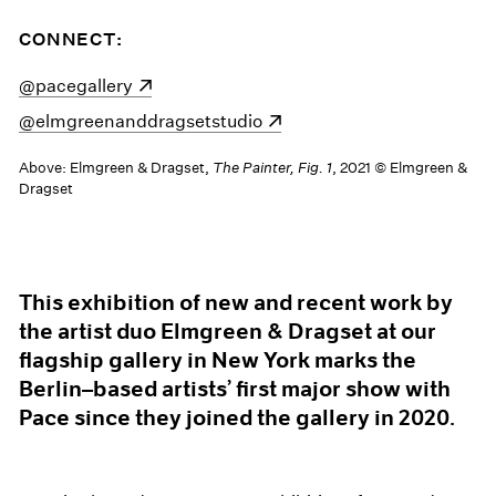
CONNECT:
(opens in a new window)
@pacegallery
(opens in a new window)
@elmgreenanddragsetstudio
Above: Elmgreen & Dragset,
The Painter, Fig. 1
, 2021 © Elmgreen &
Dragset
This exhibition of new and recent work by
the artist duo Elmgreen & Dragset at our
flagship gallery in New York marks the
Berlin–based artists’ first major show with
Pace since they joined the gallery in 2020.