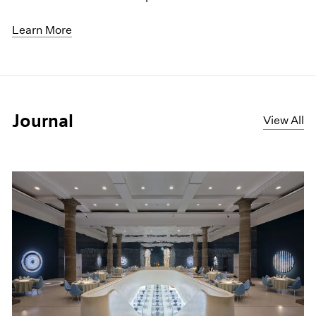
Learn More
Journal
View All