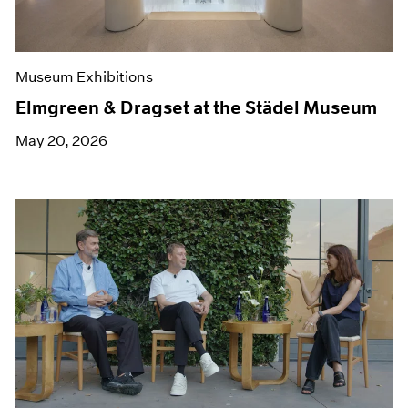
Museum Exhibitions
Elmgreen & Dragset at the Städel Museum
May 20, 2026