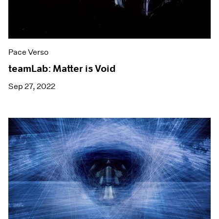
Pace Verso
teamLab: Matter is Void
Sep 27, 2022