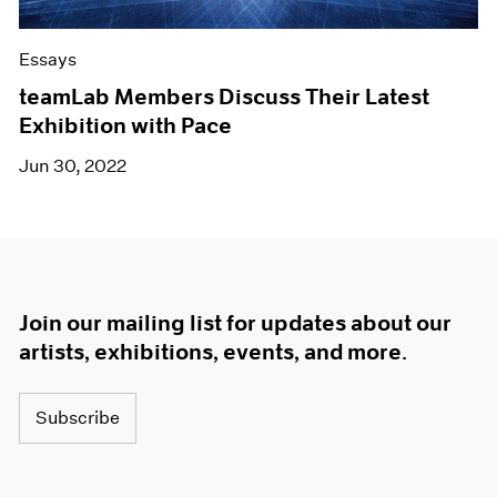
Essays
teamLab Members Discuss Their Latest
Exhibition with Pace
Jun 30, 2022
Join our mailing list for updates about our
artists, exhibitions, events, and more.
Subscribe