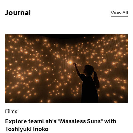
Journal
View All
Films
Explore teamLab's "Massless Suns" with
Toshiyuki Inoko