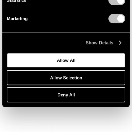
Statistics
Marketing
1/
5
Show Details
Carousel
Carousel
Carousel
Carousel
Carousel
Allow All
slide 0
slide 1
slide 2
slide 3
slide 4
Allow Selection
Deny All