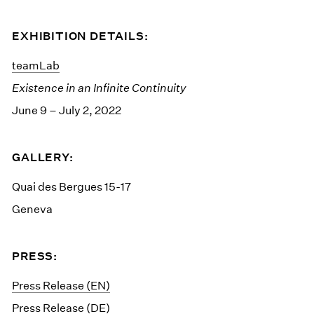
EXHIBITION DETAILS:
teamLab
Existence in an Infinite Continuity
June 9 – July 2, 2022
GALLERY:
Quai des Bergues 15-17
Geneva
PRESS:
Press Release (EN)
Press Release (DE)