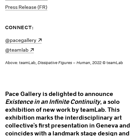
Press Release (FR)
CONNECT:
(opens in a new window)
@pacegallery
(opens in a new window)
@teamlab
Above: teamLab,
Dissipative Figures – Human
, 2022 © teamLab
Pace Gallery is delighted to announce
Existence in an Infinite Continuity
, a solo
exhibition of new work by teamLab. This
exhibition marks the interdisciplinary art
collective’s first presentation in Geneva and
coincides with a landmark stage design and