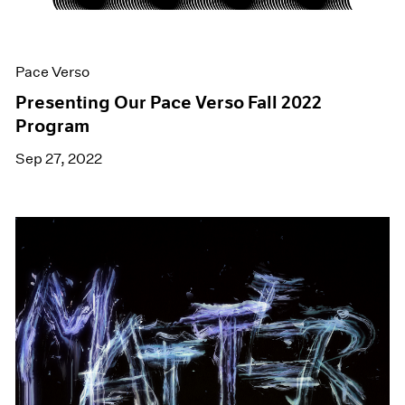
Pace Verso
Presenting Our Pace Verso Fall 2022
Program
Sep 27, 2022