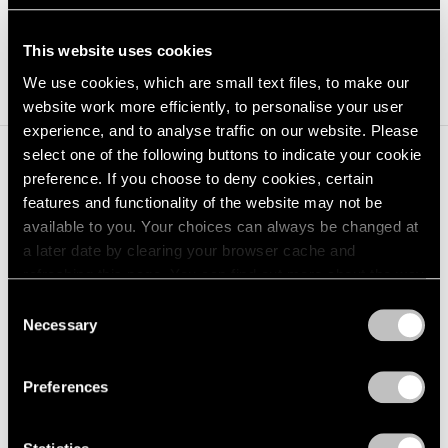
installed, [4] 55" monitors Continuous
loop
This website uses cookies
We use cookies, which are small text files, to make our
website work more efficiently, to personalise your user
experience, and to analyse traffic on our website. Please
select one of the following buttons to indicate your cookie
preference. If you choose to deny cookies, certain
Installation Views
features and functionality of the website may not be
available to you. Your choices can always be changed at
a later date by clearing your browser cache and
refreshing this page. You can find out more about the way
we use cookies in our
cookie policy
.
Consent
Necessary
Selection
Privacy Policy
Preferences