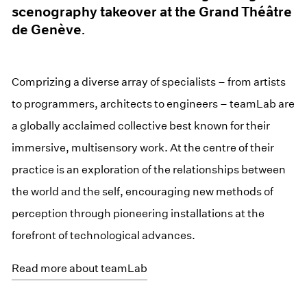
scenography takeover at the Grand Théâtre
de Genève.
Comprizing a diverse array of specialists – from artists
to programmers, architects to engineers – teamLab are
a globally acclaimed collective best known for their
immersive, multisensory work. At the centre of their
practice is an exploration of the relationships between
the world and the self, encouraging new methods of
perception through pioneering installations at the
forefront of technological advances.
Read more about teamLab