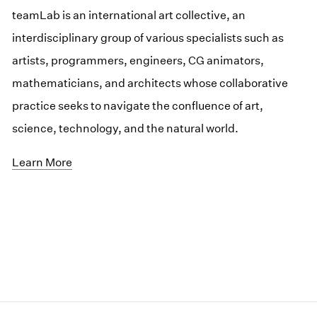
teamLab is an international art collective, an
interdisciplinary group of various specialists such as
artists, programmers, engineers, CG animators,
mathematicians, and architects whose collaborative
practice seeks to navigate the confluence of art,
science, technology, and the natural world.
Learn More