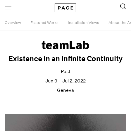
Overview
Featured Works
Installation Views
About the Ar
teamLab
Existence in an Infinite Continuity
Past
Jun 9 – Jul 2, 2022
Geneva