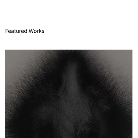
Featured Works