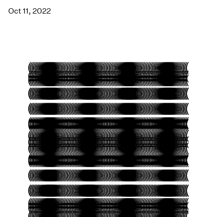
Oct 11, 2022