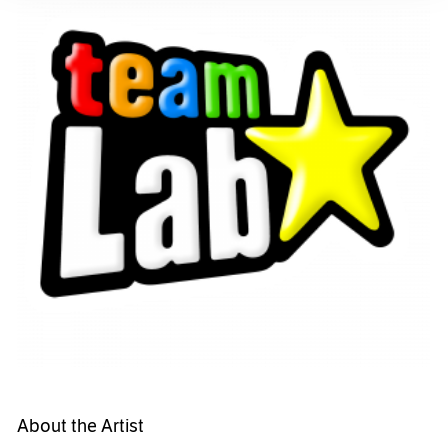
About the Artist