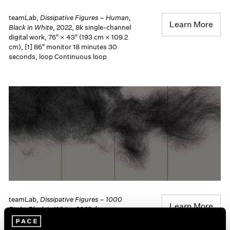
teamLab,
Dissipative Figures – Human,
Learn More
Black in White
, 2022, 8k single-channel
digital work, 76" × 43" (193 cm × 109.2
cm), [1] 86" monitor 18 minutes 30
seconds, loop Continuous loop
teamLab,
Dissipative Figures – 1000
Learn More
Birds, Black in White
, 2022, four-
channel digital work, 121.4 cm × 273.4
cm (47-13/16" × 8' 11-5/8"), overall