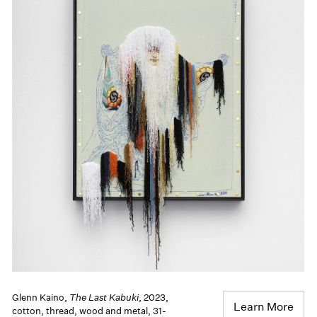
Glenn Kaino,
The Last Kabuki
, 2023,
Learn More
cotton, thread, wood and metal, 31-