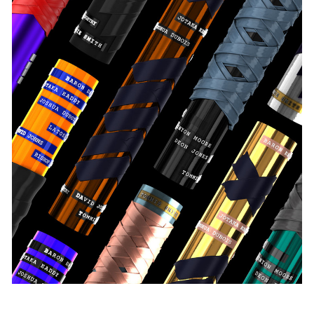
Pace Verso