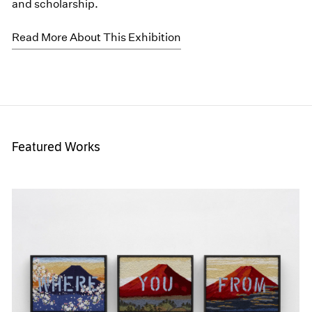
and scholarship.
Read More About This Exhibition
Featured Works