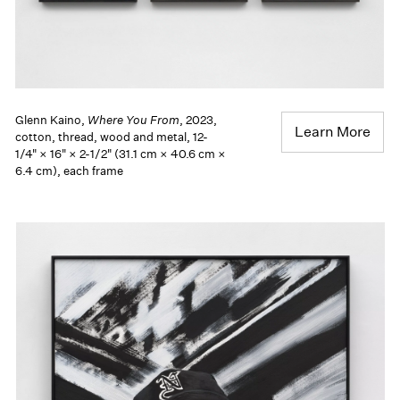
Glenn Kaino,
Where You From
, 2023,
Learn More
cotton, thread, wood and metal, 12-
1/4" × 16" × 2-1/2" (31.1 cm × 40.6 cm ×
6.4 cm), each frame