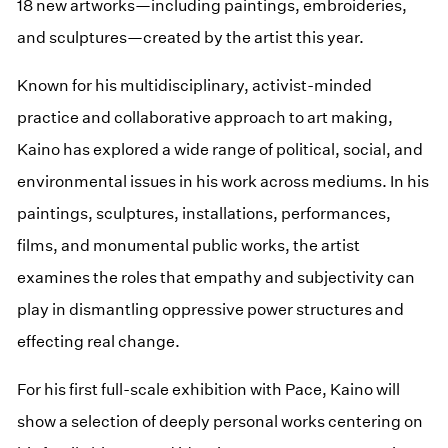
18 new artworks—including paintings, embroideries,
and sculptures—created by the artist this year.
Known for his multidisciplinary, activist-minded
practice and collaborative approach to art making,
Kaino has explored a wide range of political, social, and
environmental issues in his work across mediums. In his
paintings, sculptures, installations, performances,
films, and monumental public works, the artist
examines the roles that empathy and subjectivity can
play in dismantling oppressive power structures and
effecting real change.
For his first full-scale exhibition with Pace, Kaino will
show a selection of deeply personal works centering on