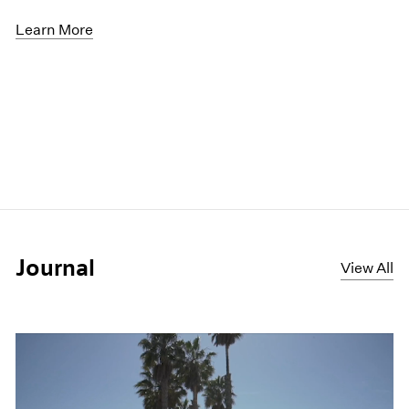
Learn More
Journal
View All