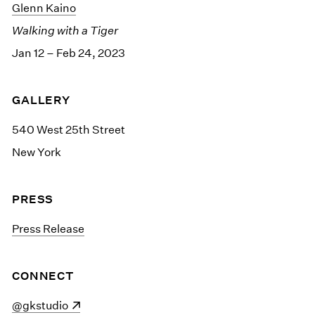
Glenn Kaino
Walking with a Tiger
Jan 12 – Feb 24, 2023
GALLERY
540 West 25th Street
New York
PRESS
Press Release
CONNECT
(opens in a new window)
@gkstudio