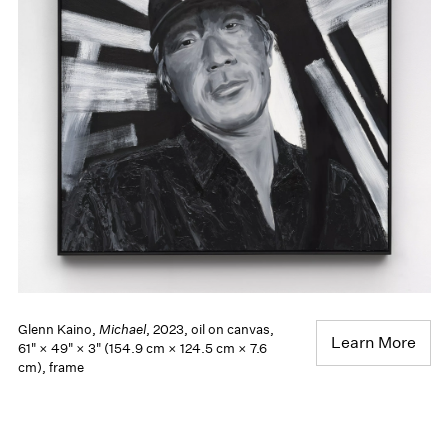
Glenn Kaino,
Michael
, 2023, oil on canvas,
Learn More
61" × 49" × 3" (154.9 cm × 124.5 cm × 7.6
cm), frame