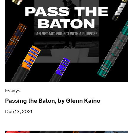
Essays
Passing the Baton, by Glenn Kaino
Dec 13, 2021