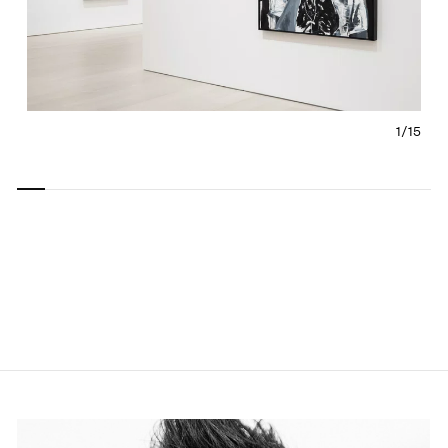
1/
15
Carousel
Carousel
Carousel
Carousel
Carousel
Carousel
Carous
slide 0
slide 1
slide 2
slide 3
slide 4
slide 5
slide 6