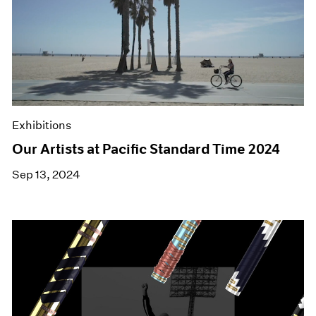
Exhibitions
Our Artists at Pacific Standard Time 2024
Sep 13, 2024