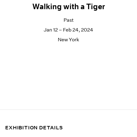
Walking with a Tiger
Past
Jan 12 – Feb 24, 2024
New York
EXHIBITION DETAILS