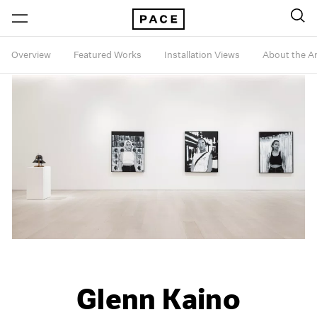
Overview
Featured Works
Installation Views
About the Ar
Glenn Kaino