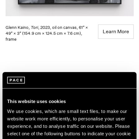
Glenn Kaino,
Tori
, 2023, oil on canvas, 61" ×
Learn More
49" × 3" (154.9 cm × 124.5 cm × 7.6 cm),
frame
This website uses cookies
We use cookies, which are small text files, to make our
website work more efficiently, to personalise your user
experience, and to analyse traffic on our website. Please
select one of the following buttons to indicate your cookie