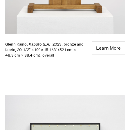
Glenn Kaino,
Kabuto (LA)
, 2023, bronze and
Learn More
fabric, 20-1/2" × 19" × 15-1/8" (52.1 cm ×
48.3 cm × 38.4 cm), overall