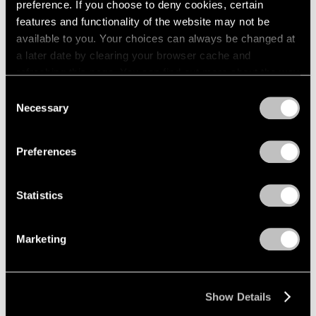
preference. If you choose to deny cookies, certain
features and functionality of the website may not be
available to you. Your choices can always be changed at
a later date by clearing your browser cache and
refreshing this page. You can find out more about the way
we use cookies in our
cookie policy
.
Consent
Necessary
Selection
Privacy Policy
Preferences
Statistics
Marketing
Glenn Kaino,
Kabuto (It's Time)
, 2023,
Learn More
bronze and fabric, 17-1/2" × 15" × 13-3/4"
(44.5 cm × 38.1 cm × 34.9 cm), overall
Show Details