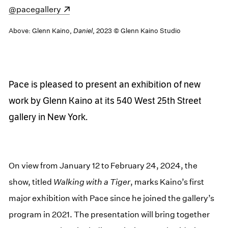
(opens in a new window)
@pacegallery
Above: Glenn Kaino,
Daniel
, 2023 © Glenn Kaino Studio
Pace is pleased to present an exhibition of new
work by Glenn Kaino at its 540 West 25th Street
gallery in New York.
On view from January 12 to February 24, 2024, the
show, titled
Walking with a Tiger
, marks Kaino’s first
major exhibition with Pace since he joined the gallery’s
program in 2021. The presentation will bring together