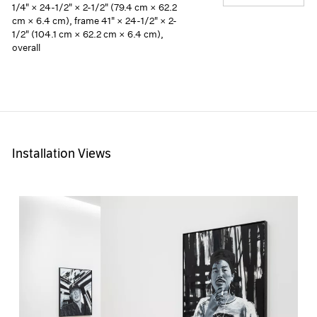
1/4" × 24-1/2" × 2-1/2" (79.4 cm × 62.2
cm × 6.4 cm), frame 41" × 24-1/2" × 2-
1/2" (104.1 cm × 62.2 cm × 6.4 cm),
overall
Installation Views