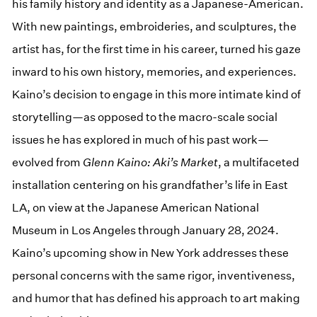
his family history and identity as a Japanese-American.
With new paintings, embroideries, and sculptures, the
artist has, for the first time in his career, turned his gaze
inward to his own history, memories, and experiences.
Kaino’s decision to engage in this more intimate kind of
storytelling—as opposed to the macro-scale social
issues he has explored in much of his past work—
evolved from
Glenn Kaino: Aki’s Market
, a multifaceted
installation centering on his grandfather’s life in East
LA, on view at the Japanese American National
Museum in Los Angeles through January 28, 2024.
Kaino’s upcoming show in New York addresses these
personal concerns with the same rigor, inventiveness,
and humor that has defined his approach to art making