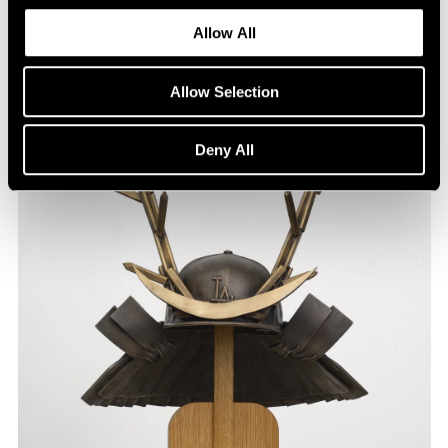
Allow All
Allow Selection
Deny All