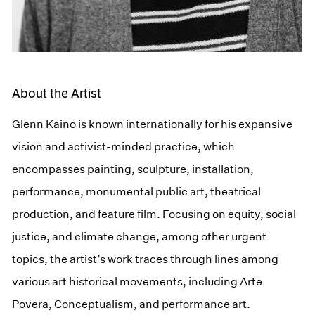
About the Artist
Glenn Kaino is known internationally for his expansive
vision and activist-minded practice, which
encompasses painting, sculpture, installation,
performance, monumental public art, theatrical
production, and feature film. Focusing on equity, social
justice, and climate change, among other urgent
topics, the artist’s work traces through lines among
various art historical movements, including Arte
Povera, Conceptualism, and performance art.