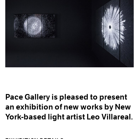
Pace Gallery is pleased to present
an exhibition of new works by New
York-based light artist Leo Villareal.