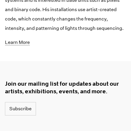
systems and is interested in base units such as pixels
and binary code. His installations use artist-created
code, which constantly changes the frequency,
intensity, and patterning of lights through sequencing.
Learn More
Join our mailing list for updates about our
artists, exhibitions, events, and more.
Subscribe