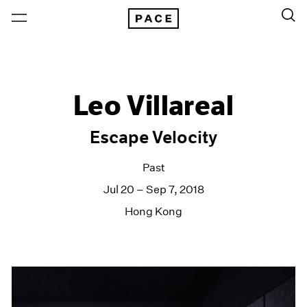
Leo Villareal
Escape Velocity
Past
Jul 20 – Sep 7, 2018
Hong Kong