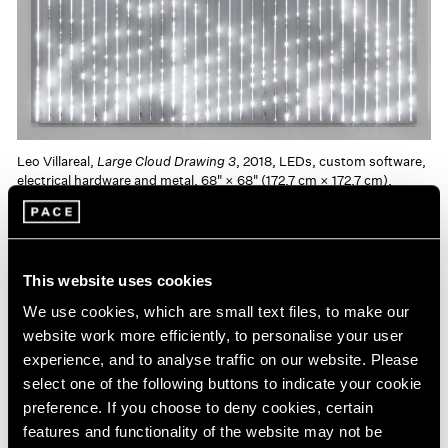
Leo Villareal,
Large Cloud Drawing 3
, 2018, LEDs, custom software,
electrical hardware and metal, 68" × 68" (172.7 cm × 172.7 cm),
Edition of 3 + 1 AP © Leo Villareal
Installed in Pace’s recently-opened gallery in Hong
This website uses cookies
Kong’s new H Queen’s Building,
ESCAPE VELOCITY
will
We use cookies, which are small text files, to make our
be the artist’s first solo exhibition in Asia and his second
website work more efficiently, to personalise your user
experience, and to analyse traffic on our website. Please
exhibition with Pace since joining the gallery in 2016.
select one of the following buttons to indicate your cookie
Villareal works with pixels and binary code to create
preference. If you choose to deny cookies, certain
rhythmic, non-repeating and random compositions in
features and functionality of the website may not be