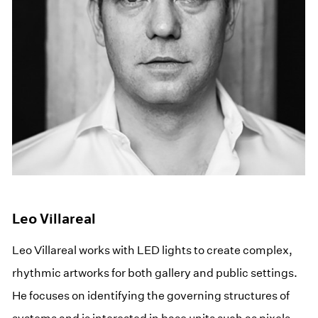
Leo Villareal
Leo Villareal works with LED lights to create complex,
rhythmic artworks for both gallery and public settings.
He focuses on identifying the governing structures of