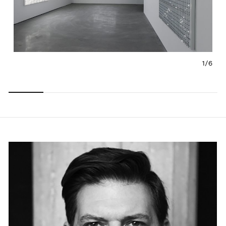
1/
6
Carousel
Carousel
Carousel
Carousel
Carousel
Carousel
slide 0
slide 1
slide 2
slide 3
slide 4
slide 5