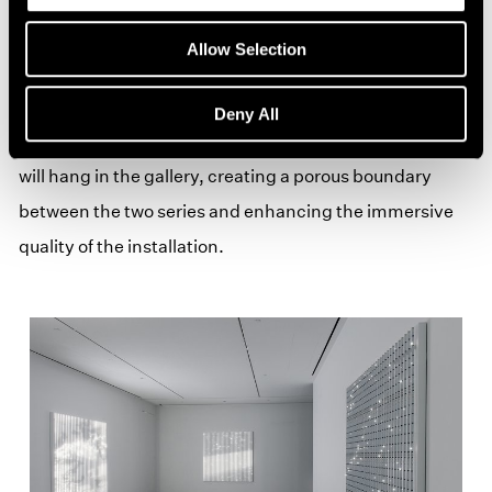
OLED triptychs,
Evanescence
,
Floating Bodies
, and
Corona
, stretch over 8 feet wide and display high-
Allow Selection
resolution particle animations created with the artist’s
custom software that allows him to further extend the
Deny All
clarity and manipulation of light. A delicate black scrim
will hang in the gallery, creating a porous boundary
between the two series and enhancing the immersive
quality of the installation.