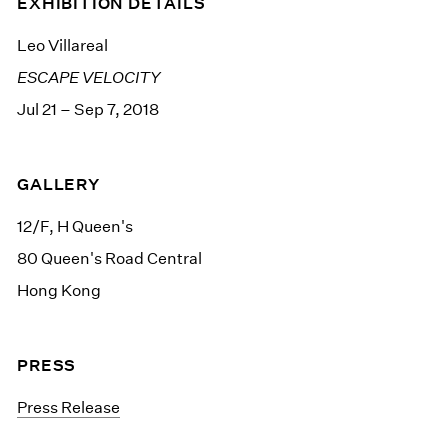
EXHIBITION DETAILS
Leo Villareal
ESCAPE VELOCITY
Jul 21 – Sep 7, 2018
GALLERY
12/F, H Queen's
80 Queen's Road Central
Hong Kong
PRESS
Press Release