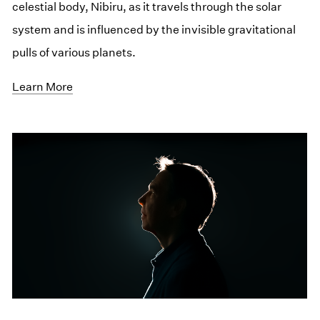
celestial body, Nibiru, as it travels through the solar
system and is influenced by the invisible gravitational
pulls of various planets.
Learn More