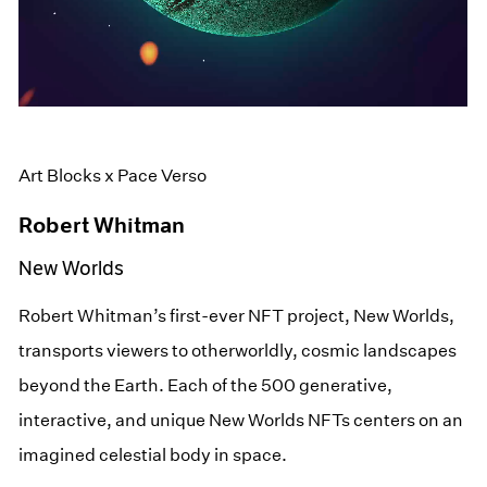
Art Blocks x Pace Verso
Robert Whitman
New Worlds
Robert Whitman’s first-ever NFT project, New Worlds,
transports viewers to otherworldly, cosmic landscapes
beyond the Earth. Each of the 500 generative,
interactive, and unique New Worlds NFTs centers on an
imagined celestial body in space.