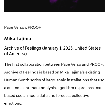
Pace Verso x PROOF
Mika Tajima
Archive of Feelings (January 1, 2023, United States
of America)
The first collaboration between Pace Verso and PROOF,
Archive of Feelings is based on Mika Tajima's existing
Human Synth series of large-scale installations that use
a custom sentiment analysis algorithm to process text-
based social media data and forecast collective
emotions.