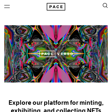
Explore our platform for minting,
exhibiting, and collecting NFTs