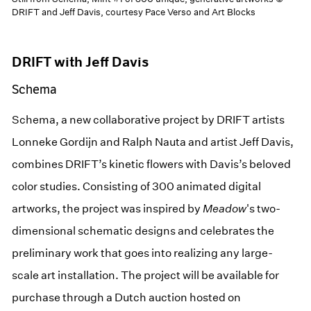
DRIFT and Jeff Davis, courtesy Pace Verso and Art Blocks
DRIFT with Jeff Davis
Schema
Schema, a new collaborative project by DRIFT artists
Lonneke Gordijn and Ralph Nauta and artist Jeff Davis,
combines DRIFT’s kinetic flowers with Davis’s beloved
color studies. Consisting of 300 animated digital
artworks, the project was inspired by
Meadow
's two-
dimensional schematic designs and celebrates the
preliminary work that goes into realizing any large-
scale art installation. The project will be available for
purchase through a Dutch auction hosted on