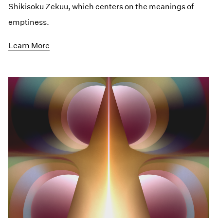
Shikisoku Zekuu, which centers on the meanings of
emptiness.
Learn More