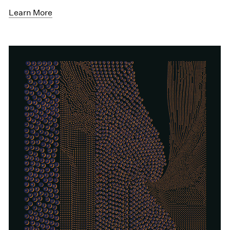
Learn More