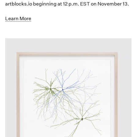
artblocks.io beginning at 12 p.m. EST on November 13.
Learn More