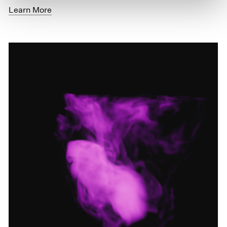
Learn More