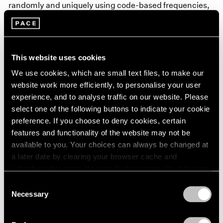
randomly and uniquely using code-based frequencies,
shapes, colors, and skies. In these scenes, which are
set in the distant future, the various countries’ flags
represent a lost global infrastructure, and the
This website uses cookies
landscapes can be understood as specters of the past,
We use cookies, which are small text files, to make our
of a depleted global ecology.
website work more efficiently, to personalise your user
experience, and to analyse traffic on our website. Please
Learn More
select one of the following buttons to indicate your cookie
preference. If you choose to deny cookies, certain
features and functionality of the website may not be
available to you. Your choices can always be changed at
a later date by clearing your browser cache and
refreshing this page. You can find out more about the way
we use cookies in our
cookie policy
.
Consent
Necessary
Selection
Privacy Policy