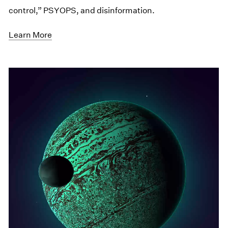
control,” PSYOPS, and disinformation.
Learn More