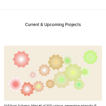
Current & Upcoming Projects
Still from Schema, Mint #1 of 300 unique, generative artworks ©