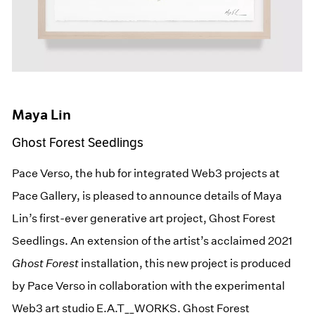
Maya Lin
Ghost Forest Seedlings
Pace Verso, the hub for integrated Web3 projects at
Pace Gallery, is pleased to announce details of Maya
Lin’s first-ever generative art project, Ghost Forest
Seedlings. An extension of the artist’s acclaimed 2021
Ghost Forest
installation, this new project is produced
by Pace Verso in collaboration with the experimental
Web3 art studio E.A.T__WORKS. Ghost Forest