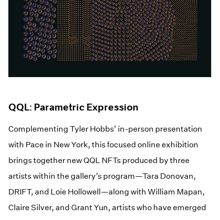
QQL: Parametric Expression
Complementing Tyler Hobbs’ in-person presentation
with Pace in New York, this focused online exhibition
brings together new QQL NFTs produced by three
artists within the gallery’s program—Tara Donovan,
DRIFT, and Loie Hollowell—along with William Mapan,
Claire Silver, and Grant Yun, artists who have emerged