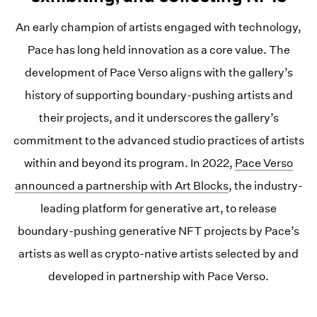
An early champion of artists engaged with technology,
Pace has long held innovation as a core value. The
development of Pace Verso aligns with the gallery’s
history of supporting boundary-pushing artists and
their projects, and it underscores the gallery’s
commitment to the advanced studio practices of artists
within and beyond its program. In 2022,
Pace Verso
announced a partnership with Art Blocks
, the industry-
leading platform for generative art, to release
boundary-pushing generative NFT projects by Pace’s
artists as well as crypto-native artists selected by and
developed in partnership with Pace Verso.