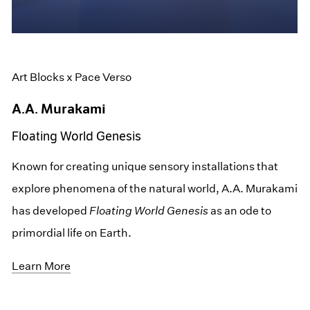
Art Blocks x Pace Verso
A.A. Murakami
Floating World Genesis
Known for creating unique sensory installations that
explore phenomena of the natural world, A.A. Murakami
has developed
Floating World Genesis
as an ode to
primordial life on Earth.
Learn More