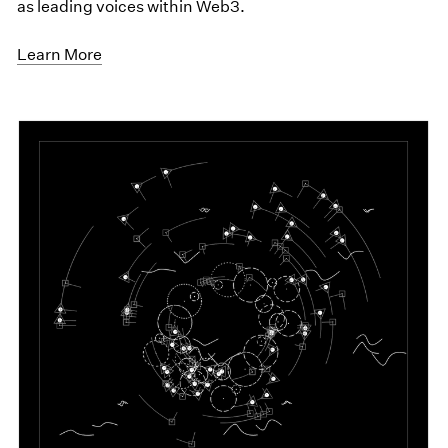
as leading voices within Web3.
Learn More