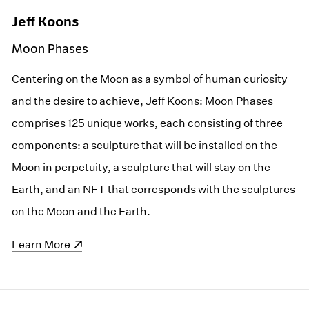
Jeff Koons
Moon Phases
Centering on the Moon as a symbol of human curiosity
and the desire to achieve, Jeff Koons: Moon Phases
comprises 125 unique works, each consisting of three
components: a sculpture that will be installed on the
Moon in perpetuity, a sculpture that will stay on the
Earth, and an NFT that corresponds with the sculptures
on the Moon and the Earth.
(opens in a new window)
Learn More