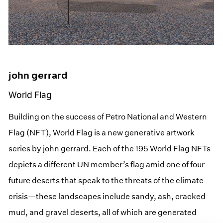
john gerrard
World Flag
Building on the success of Petro National and Western
Flag (NFT), World Flag is a new generative artwork
series by john gerrard. Each of the 195 World Flag NFTs
depicts a different UN member’s flag amid one of four
future deserts that speak to the threats of the climate
crisis—these landscapes include sandy, ash, cracked
mud, and gravel deserts, all of which are generated