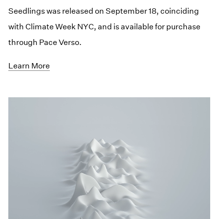
Seedlings was released on September 18, coinciding
with Climate Week NYC, and is available for purchase
through Pace Verso.
Learn More