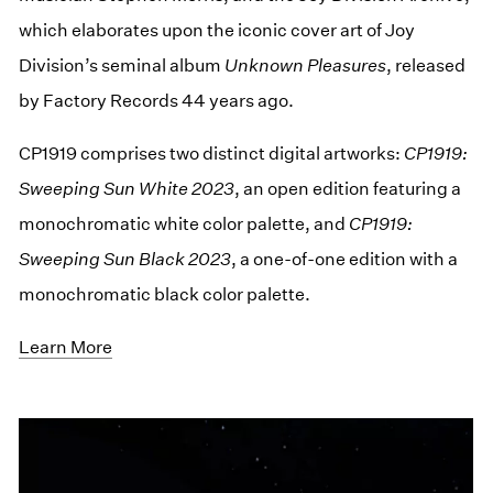
which elaborates upon the iconic cover art of Joy
Division’s seminal album
Unknown Pleasures
, released
by Factory Records 44 years ago.
CP1919 comprises two distinct digital artworks:
CP1919:
Sweeping Sun White 2023
, an open edition featuring a
monochromatic white color palette, and
CP1919:
Sweeping Sun Black 2023
, a one-of-one edition with a
monochromatic black color palette.
Learn More