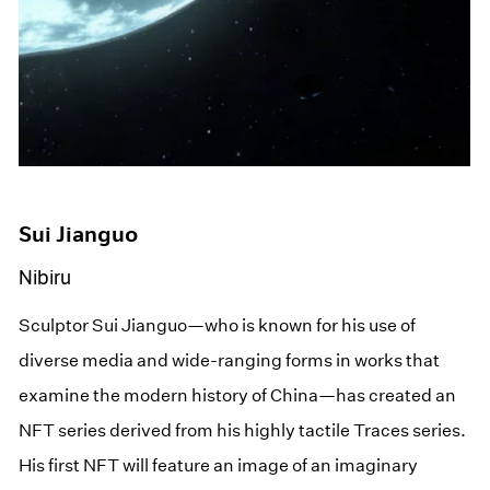
Sui Jianguo
Nibiru
Sculptor Sui Jianguo—who is known for his use of
diverse media and wide-ranging forms in works that
examine the modern history of China—has created an
NFT series derived from his highly tactile Traces series.
His first NFT will feature an image of an imaginary