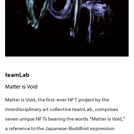
teamLab
Matter is Void
Matter is Void, the first-ever NFT project by the
interdisciplinary art collective teamLab, comprises
seven unique NFTs bearing the words “Matter is Void,”
a reference to the Japanese-Buddhist expression