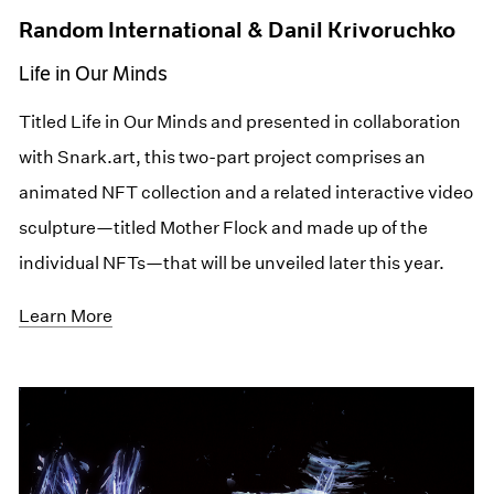
Random International & Danil Krivoruchko
Life in Our Minds
Titled Life in Our Minds and presented in collaboration
with Snark.art, this two-part project comprises an
animated NFT collection and a related interactive video
sculpture—titled Mother Flock and made up of the
individual NFTs—that will be unveiled later this year.
Learn More