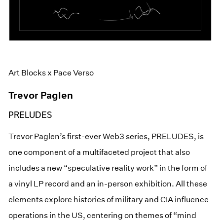
Art Blocks x Pace Verso
Trevor Paglen
PRELUDES
Trevor Paglen’s first-ever Web3 series, PRELUDES, is
one component of a multifaceted project that also
includes a new “speculative reality work” in the form of
a vinyl LP record and an in-person exhibition. All these
elements explore histories of military and CIA influence
operations in the US, centering on themes of “mind