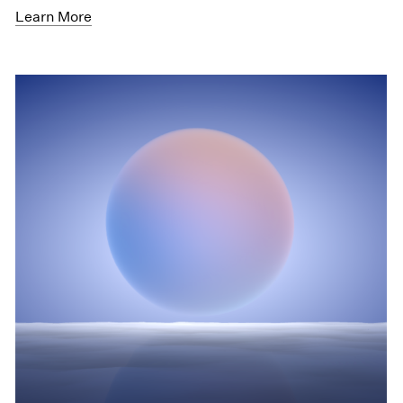
Learn More