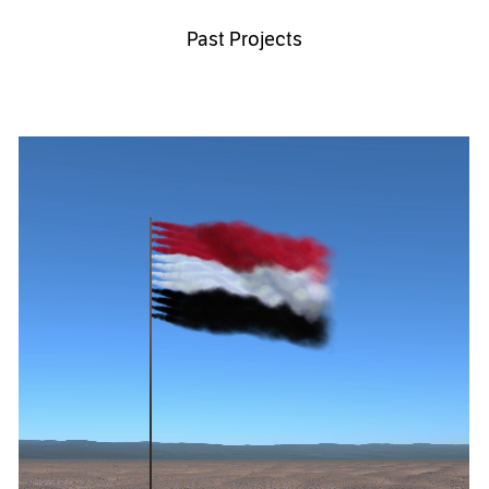
Past Projects