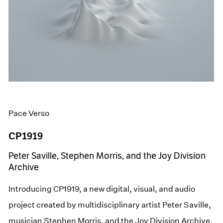
Pace Verso
CP1919
Peter Saville, Stephen Morris, and the Joy Division
Archive
Introducing CP1919, a new digital, visual, and audio
project created by multidisciplinary artist Peter Saville,
musician Stephen Morris, and the Joy Division Archive,