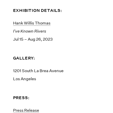
EXHIBITION DETAILS:
Hank Willis Thomas
I've Known Rivers
Jul 15 – Aug 26, 2023
GALLERY:
1201 South La Brea Avenue
Los Angeles
PRESS:
Press Release