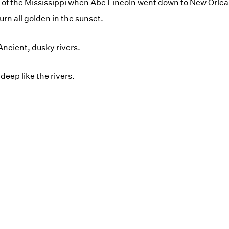
g of the Mississippi when Abe Lincoln went down to New Orlea
rn all golden in the sunset.
Ancient, dusky rivers.
deep like the rivers.