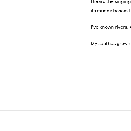
I heard the singin
its muddy bosom tu
I’ve known rivers: 
My soul has grown 