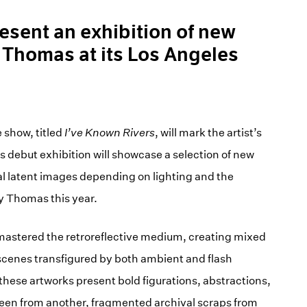
resent an exhibition of new
 Thomas at its Los Angeles
 show, titled
I’ve Known Rivers
, will mark the artist’s
is debut exhibition will showcase a selection of new
l latent images depending on lighting and the
y Thomas this year.
mastered the retroreflective medium, creating mixed
 scenes transfigured by both ambient and flash
these artworks present bold figurations, abstractions,
seen from another, fragmented archival scraps from