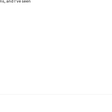
ns, and I’ve seen