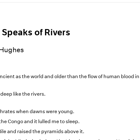
 Speaks of Rivers
 Hughes
ancient as the world and older than the flow of human blood i
deep like the rivers.
uphrates when dawns were young.
 the Congo and it lulled me to sleep.
Nile and raised the pyramids above it.