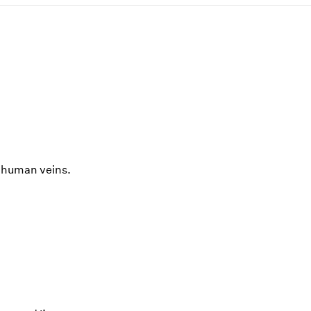
n human veins.