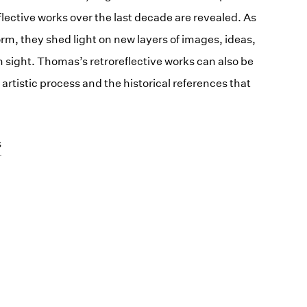
lective works over the last decade are revealed. As
m, they shed light on new layers of images, ideas,
 sight. Thomas’s retroreflective works can also be
artistic process and the historical references that
s