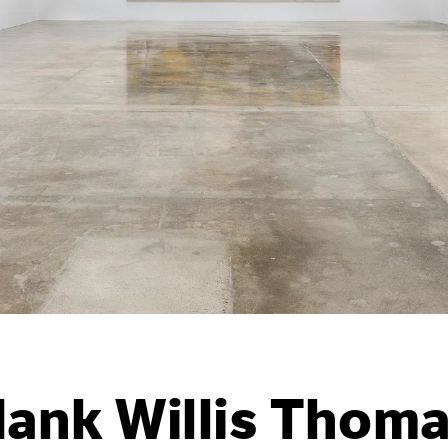
ank Willis Thom