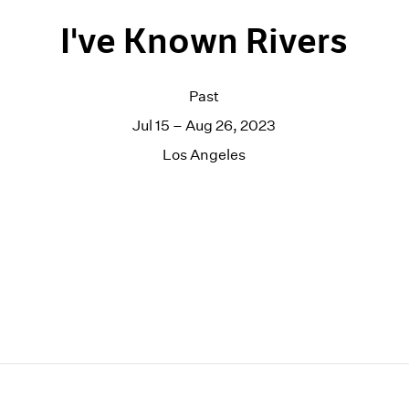
I've Known Rivers
Past
Jul 15 – Aug 26, 2023
Los Angeles