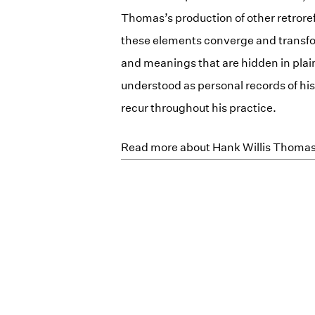
Thomas’s production of other retroref
these elements converge and transfor
and meanings that are hidden in plain
understood as personal records of his 
recur throughout his practice.
Read more about Hank Willis Thoma