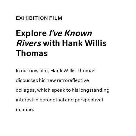
EXHIBITION FILM
Explore
I've Known
Rivers
with Hank Willis
Thomas
In our new film, Hank Willis Thomas
discusses his new retroreflective
collages, which speak to his longstanding
interest in perceptual and perspectival
nuance.