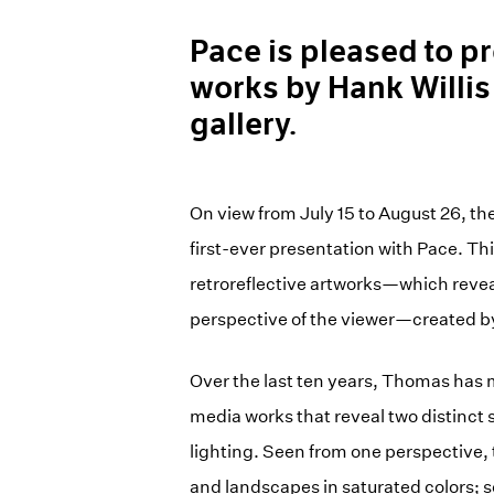
Pace is pleased to p
works by Hank Willis
gallery.
On view from July 15 to August 26, the
first-ever presentation with Pace. Th
retroreflective artworks—which revea
perspective of the viewer—created b
Over the last ten years, Thomas has 
media works that reveal two distinct
lighting. Seen from one perspective, 
and landscapes in saturated colors; 