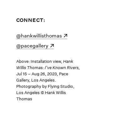
CONNECT:
(opens in a new window)
@hankwillisthomas
(opens in a new window)
@pacegallery
Above: Installation view,
Hank
Willis Thomas: I’ve Known Rivers
,
Jul 15 – Aug 26, 2023, Pace
Gallery, Los Angeles.
Photography by Flying Studio,
Los Angeles © Hank Willis
Thomas