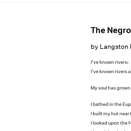
The Negro
by Langston
I’ve known rivers:
I’ve known rivers 
My soul has grown 
I bathed in the E
I built my hut near
I looked upon the 