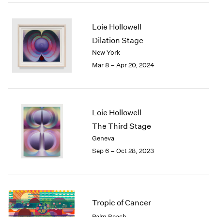
2005
2004
2003
Loie Hollowell
2002
Dilation Stage
2001
New York
2000
Mar 8 – Apr 20, 2024
1999
1998
1997
1996
Loie Hollowell
1995
The Third Stage
1994
1993
Geneva
1992
Sep 6 – Oct 28, 2023
1991
1990
1989
1988
Tropic of Cancer
1987
1986
Palm Beach