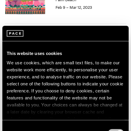
1985
Feb 9 – Mar 12, 2023
1984
1983
1982
1981
Love Letter
1980
Curated by Loie Hollowell
1979
1978
and Harminder Judge
This website uses cookies
1977
New York
We use cookies, which are small text files, to make our
1976
Jan 13 – Feb 25, 2023
website work more efficiently, to personalise your user
1975
experience, and to analyse traffic on our website. Please
1974
select one of the following buttons to indicate your cookie
1973
preference. If you choose to deny cookies, certain
1972
Loie Hollowell
features and functionality of the website may not be
1971
Starting from 0
available to you. Your choices can always be changed at
1970
Seoul
a later date by clearing your browser cache and
1969
refreshing this page. You can find out more about the way
May 13 – Jun 25, 2022
1968
we use cookies in our
cookie policy
.
1967
Consent