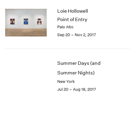
Loie Hollowell
Point of Entry
Palo Alto
Sep 20 – Nov 2, 2017
Summer Days (and
Summer Nights)
New York
Jul 20 – Aug 18, 2017