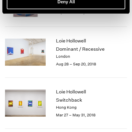
Deny All
New York
Sep 14 – Oct 19, 2019
Loie Hollowell
Dominant / Recessive
London
Aug 28 – Sep 20, 2018
Loie Hollowell
Switchback
Hong Kong
Mar 27 – May 31, 2018