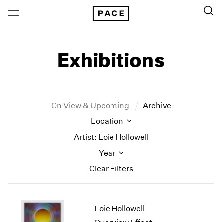
Exhibitions
On View & Upcoming
Archive
Location
Artist: Loie Hollowell
Year
Clear Filters
New York
All Years
Loie Hollowell
New York – 125 Newbury
2026
Los Angeles
2025