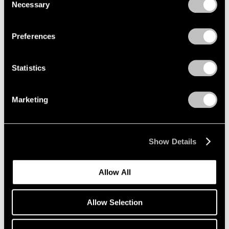
1966
Necessary
Selection
Privacy Policy
1965
1964
Loie Hollowell
Preferences
1963
Contractions
1962
Palm Beach
1961
Statistics
Mar 1 – 13, 2022
1960
Marketing
Group Show
East Hampton
Show Details
Jul 22 – 29, 2020
Allow All
Allow Selection
Loie Hollowell
Plumb Line