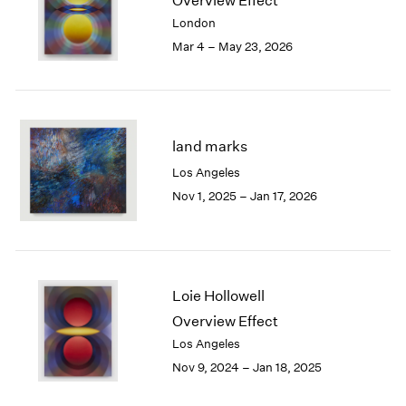
Overview Effect
London
2024
London
Berlin
2023
Mar 4 – May 23, 2026
Seoul
2022
Tokyo
2021
2020
2019
2018
land marks
2017
Los Angeles
2016
Nov 1, 2025 – Jan 17, 2026
2015
2014
2013
2012
2011
Loie Hollowell
2010
Overview Effect
2009
Los Angeles
2008
Nov 9, 2024 – Jan 18, 2025
2007
2006