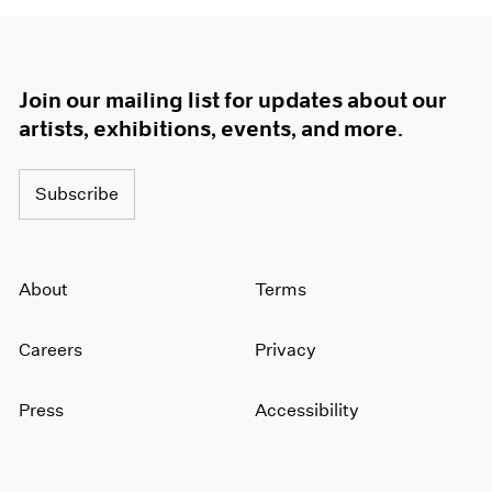
Join our mailing list for updates about our
artists, exhibitions, events, and more.
Subscribe
About
Terms
Careers
Privacy
Press
Accessibility