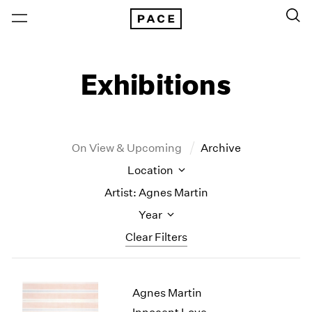
Exhibitions
On View & Upcoming
Archive
Location
Artist: Agnes Martin
Year
Clear Filters
New York
All Years
Agnes Martin
New York – 125 Newbury
2026
Los Angeles
2025