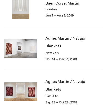
Baer, Corse, Martin
1985
London
1984
Jun 7 – Aug 9, 2019
1983
1982
1981
1980
1979
Agnes Martin / Navajo
1978
Blankets
1977
New York
1976
Nov 14 – Dec 21, 2018
1975
1974
1973
1972
Agnes Martin / Navajo
1971
1970
Blankets
1969
Palo Alto
1968
Sep 28 – Oct 28, 2018
1967