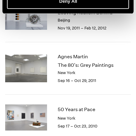
Deny All
Beijing Voice
Leaving Realism Behind
Beijing
Nov 19, 2011 – Feb 12, 2012
Agnes Martin
The 80's: Grey Paintings
New York
Sep 16 – Oct 29, 2011
50 Years at Pace
New York
Sep 17 – Oct 23, 2010