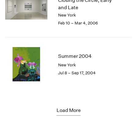
Closing the Circle, Early
and Late
New York
Feb 10 – Mar 4, 2006
Summer 2004
New York
Jul 8 – Sep 17, 2004
Load More