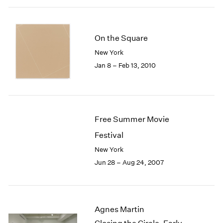
On the Square
New York
Jan 8 – Feb 13, 2010
Free Summer Movie
Festival
New York
Jun 28 – Aug 24, 2007
Agnes Martin