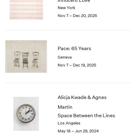
Innocent Love
London
2024
New York
Berlin
2023
Nov 7 – Dec 20, 2025
Seoul
2022
Tokyo
2021
2020
2019
2018
Pace: 65 Years
2017
Geneva
2016
Nov 7 – Dec 19, 2025
2015
2014
2013
2012
2011
Alicja Kwade & Agnes
2010
Martin
2009
Space Between the Lines
2008
Los Angeles
2007
May 18 – Jun 29, 2024
2006