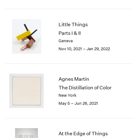
2005
2004
2003
2002
Little Things
2001
Parts I & II
2000
Geneva
1999
Nov 10, 2021 – Jan 29, 2022
1998
1997
1996
1995
Agnes Martin
1994
1993
The Distillation of Color
1992
New York
1991
May 5 – Jun 26, 2021
1990
1989
1988
1987
At the Edge of Things
1986