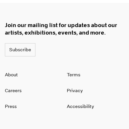
Join our mailing list for updates about our
artists, exhibitions, events, and more.
Subscribe
About
Terms
Careers
Privacy
Press
Accessibility