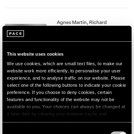
1966
1965
1964
Agnes Martin, Richard
1963
1962
Tuttle
1961
Crossing Lines
1960
New York
This website uses cookies
Nov 2, 2017 – Jan 27, 2018
We use cookies, which are small text files, to make our
website work more efficiently, to personalise your user
experience, and to analyse traffic on our website. Please
Summer Group Show
select one of the following buttons to indicate your cookie
preference. If you choose to deny cookies, certain
Hong Kong
features and functionality of the website may not be
Jul 24 – Sep 4, 2014
available to you. Your choices can always be changed at
a later date by clearing your browser cache and
refreshing this page. You can find out more about the way
we use cookies in our
cookie policy
.
In the Round
Consent