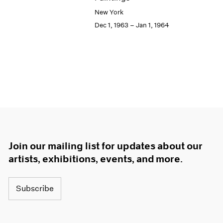
New York
Dec 1, 1963 – Jan 1, 1964
Join our mailing list for updates about our
artists, exhibitions, events, and more.
Subscribe