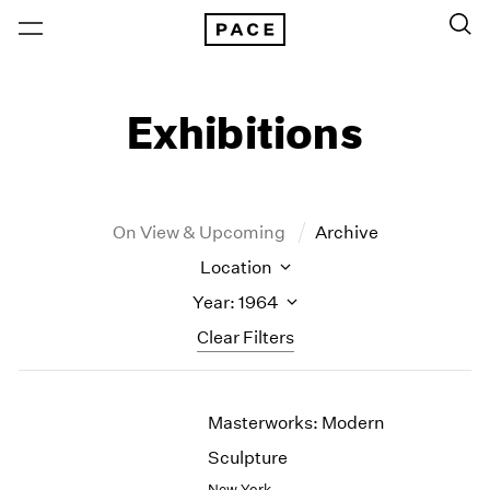
Exhibitions
On View & Upcoming
Archive
Location
Year: 1964
Clear Filters
New York
All Years
Masterworks: Modern
New York – 125 Newbury
2026
Los Angeles
2025
Sculpture
London
2024
New York