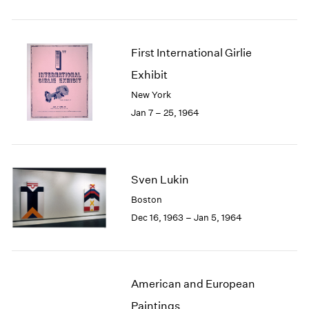
First International Girlie
Exhibit
New York
Jan 7 – 25, 1964
Sven Lukin
Boston
Dec 16, 1963 – Jan 5, 1964
American and European
Paintings