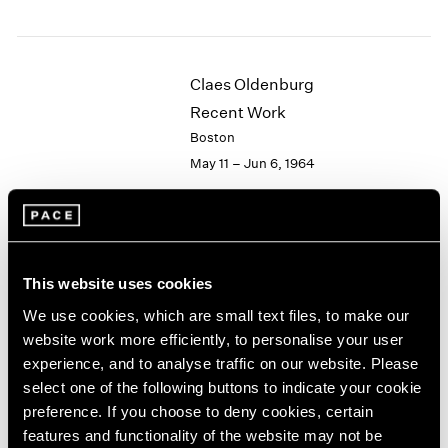
1984
1983
1982
1981
Claes Oldenburg
1980
Recent Work
1979
Boston
1978
May 11 – Jun 6, 1964
1977
1976
1975
1974
Hugh Townley
1973
This website uses cookies
Wood Sculptures
1972
1971
New York
We use cookies, which are small text files, to make our
1970
Apr 28 – May 16, 1964
website work more efficiently, to personalise your user
1969
experience, and to analyse traffic on our website. Please
1968
select one of the following buttons to indicate your cookie
1967
preference. If you choose to deny cookies, certain
1966
Victor Vasarely
features and functionality of the website may not be
1965