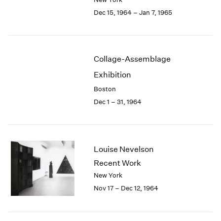
Berlin
2023
Dec 15, 1964 – Jan 7, 1965
Seoul
2022
Tokyo
2021
2020
2019
Collage-Assemblage
2018
2017
Exhibition
2016
Boston
2015
Dec 1 – 31, 1964
2014
2013
2012
2011
Louise Nevelson
2010
Recent Work
2009
2008
New York
2007
Nov 17 – Dec 12, 1964
2006
2005
2004