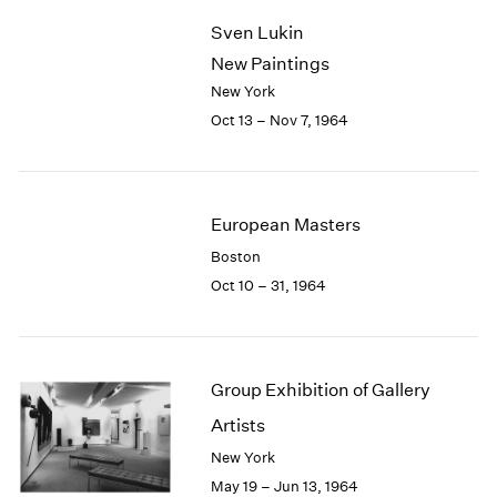
2003
Sven Lukin
2002
New Paintings
2001
New York
2000
Oct 13 – Nov 7, 1964
1999
1998
1997
1996
European Masters
1995
1994
Boston
1993
Oct 10 – 31, 1964
1992
1991
1990
1989
Group Exhibition of Gallery
1988
Artists
1987
New York
1986
1985
May 19 – Jun 13, 1964