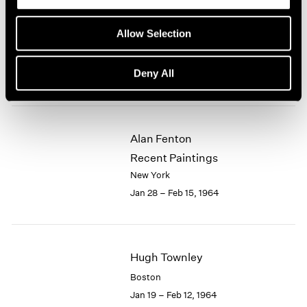
Eleanor Mikus
Allow Selection
Recent Tablets
New York
Deny All
Feb 18 – Mar 7, 1964
Alan Fenton
Recent Paintings
New York
Jan 28 – Feb 15, 1964
Hugh Townley
Boston
Jan 19 – Feb 12, 1964