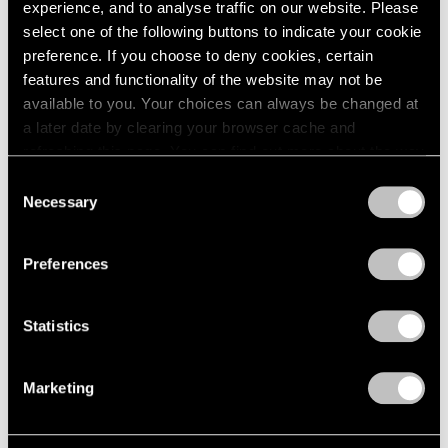
experience, and to analyse traffic on our website. Please
1984
select one of the following buttons to indicate your cookie
1983
Eleanor Mikus
preference. If you choose to deny cookies, certain
1982
features and functionality of the website may not be
1981
Paintings
1980
available to you. Your choices can always be changed at
Boston
1979
a later date by clearing your browser cache and
May 13 – Jun 6, 1963
1978
refreshing this page. You can find out more about the way
1977
we use cookies in our
cookie policy
.
Consent
1976
Necessary
Selection
1975
Privacy Policy
Max Bill
1974
Boston
1973
Preferences
Apr 22 – May 11, 1963
1972
1971
Statistics
1970
1969
Ernest Trova
1968
Marketing
1967
Falling Man Paintings
1966
Boston
1965