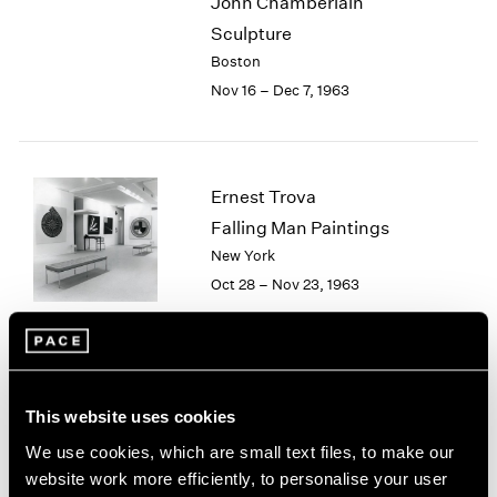
John Chamberlain
2003
Sculpture
2002
Boston
2001
Nov 16 – Dec 7, 1963
2000
1999
1998
1997
Ernest Trova
1996
Falling Man Paintings
1995
1994
New York
1993
Oct 28 – Nov 23, 1963
1992
1991
1990
1989
Group Exhibition
1988
This website uses cookies
Boston
1987
We use cookies, which are small text files, to make our
Sep 1 – Oct 25, 1963
1986
website work more efficiently, to personalise your user
1985