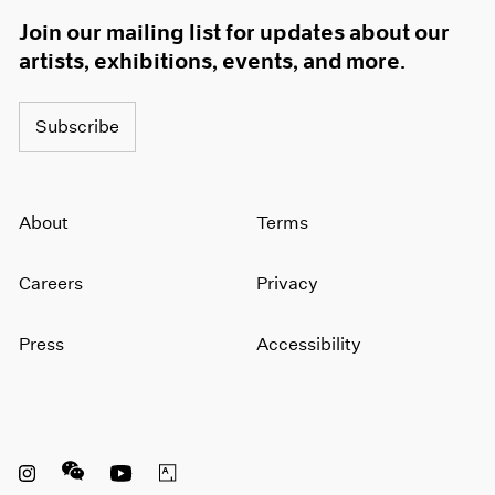
Join our mailing list for updates about our
artists, exhibitions, events, and more.
Subscribe
About
Terms
Careers
Privacy
Press
Accessibility
Instagram opens in a new window
WeChat opens in a new window
Youtube opens in a new window
Artsy opens in a new window