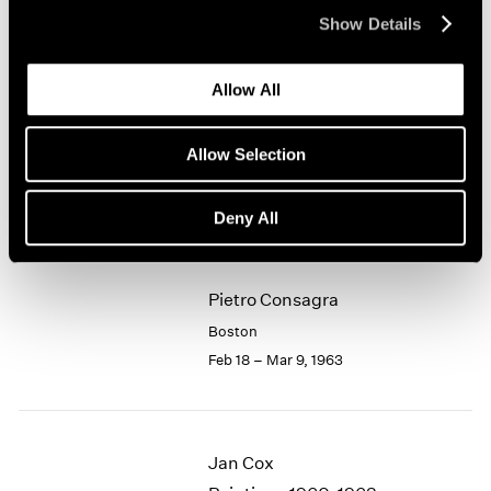
Apr 1 – 20, 1963
Show Details
1964
1963
1962
Allow All
1961
Lawrence Kupferman
1960
Watercolors
Allow Selection
Boston
Mar 11 – 31, 1963
Deny All
Pietro Consagra
Boston
Feb 18 – Mar 9, 1963
Jan Cox