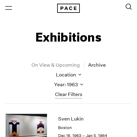
Exhibitions
On View & Upcoming
Archive
Location
Year: 1963
Clear Filters
New York
All Years
Sven Lukin
New York – 125 Newbury
2026
Los Angeles
2025
Boston
London
2024
Dec 16, 1963 – Jan 5, 1964