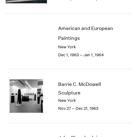
Berlin
2023
Seoul
2022
Tokyo
2021
2020
American and European
2019
Paintings
2018
2017
New York
2016
Dec 1, 1963 – Jan 1, 1964
2015
2014
2013
2012
Barrie C. McDowell
2011
Sculpture
2010
New York
2009
Nov 27 – Dec 21, 1963
2008
2007
2006
2005
2004