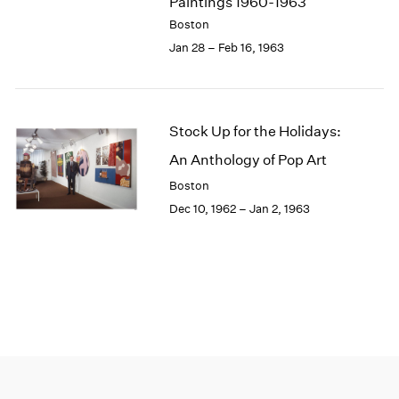
Paintings 1960-1963
Boston
Jan 28 – Feb 16, 1963
Stock Up for the Holidays:
An Anthology of Pop Art
Boston
Dec 10, 1962 – Jan 2, 1963